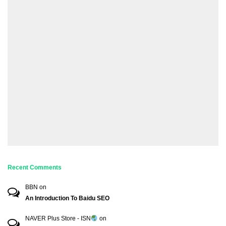
Recent Comments
BBN
on
An Introduction To Baidu SEO
NAVER Plus Store - ISN
on