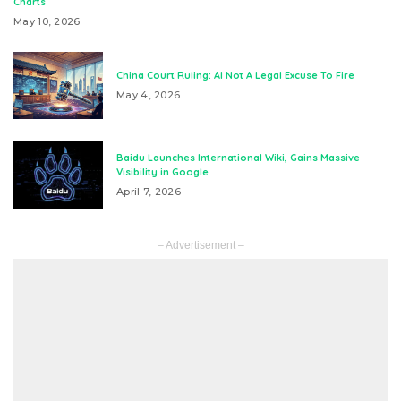
Charts
May 10, 2026
China Court Ruling: AI Not A Legal Excuse To Fire
May 4, 2026
Baidu Launches International Wiki, Gains Massive
Visibility in Google
April 7, 2026
– Advertisement –