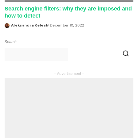
Search engine filters: why they are imposed and
how to detect
Aleksandra Kelesh
December 10, 2022
Posted
by
Search
– Advertisement –