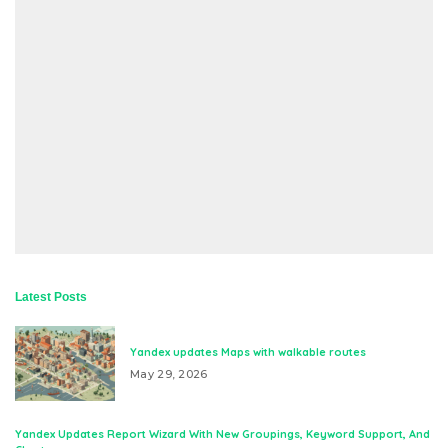
Latest Posts
Yandex updates Maps with walkable routes
May 29, 2026
Yandex Updates Report Wizard With New Groupings, Keyword Support, And