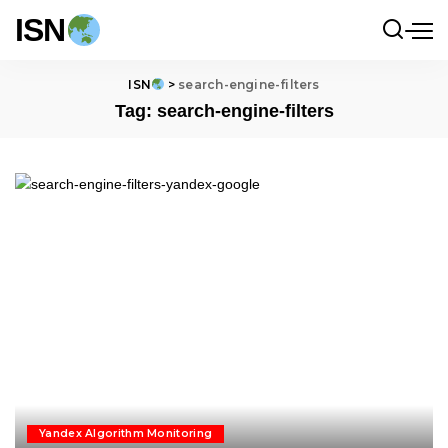
ISN
ISN
>
search-engine-filters
Tag:
search-engine-filters
Yandex Algorithm Monitoring