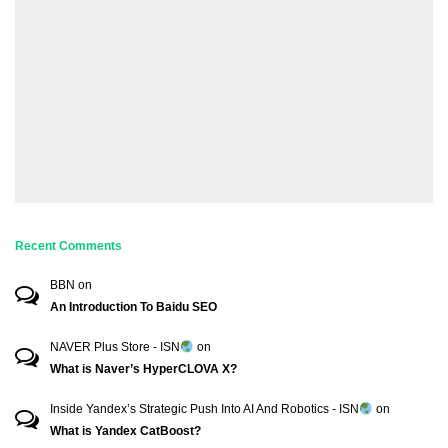
Recent Comments
BBN
on
An Introduction To Baidu SEO
NAVER Plus Store - ISN
on
What is Naver’s HyperCLOVA X?
Inside Yandex’s Strategic Push Into AI And Robotics - ISN
on
What is Yandex CatBoost?