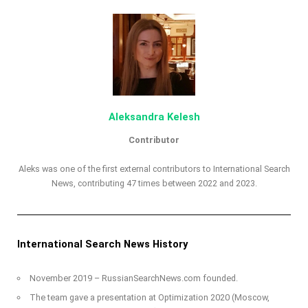
Aleksandra Kelesh
Contributor
Aleks was one of the first external contributors to International Search
News, contributing 47 times between 2022 and 2023.
International Search News History
November 2019 – RussianSearchNews.com founded.
The team gave a presentation at Optimization 2020 (Moscow,