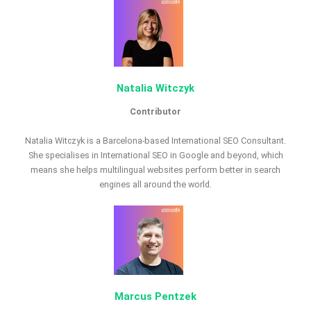
Natalia Witczyk
Contributor
Natalia Witczyk is a Barcelona-based International SEO Consultant.
She specialises in International SEO in Google and beyond, which
means she helps multilingual websites perform better in search
engines all around the world.
Marcus Pentzek