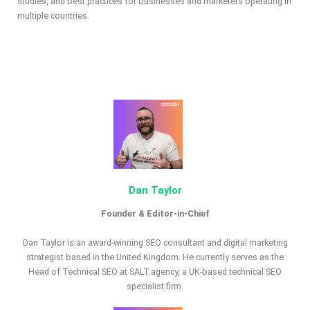
studies, and best practices for businesses and marketers operating in
multiple countries.
Dan Taylor
Founder & Editor-in-Chief
Dan Taylor is an award-winning SEO consultant and digital marketing
strategist based in the United Kingdom. He currently serves as the
Head of Technical SEO at SALT.agency, a UK-based technical SEO
specialist firm.