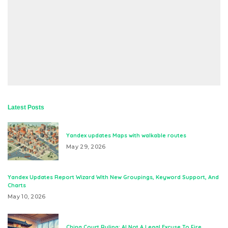
Latest Posts
Yandex updates Maps with walkable routes
May 29, 2026
Yandex Updates Report Wizard With New Groupings, Keyword Support, And
Charts
May 10, 2026
China Court Ruling: AI Not A Legal Excuse To Fire