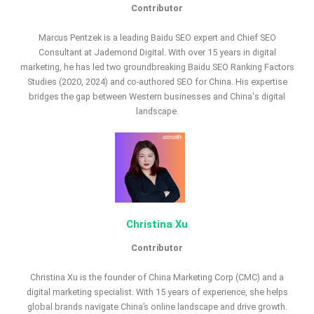
Contributor
Marcus Pentzek is a leading Baidu SEO expert and Chief SEO
Consultant at Jademond Digital. With over 15 years in digital
marketing, he has led two groundbreaking Baidu SEO Ranking Factors
Studies (2020, 2024) and co-authored SEO for China. His expertise
bridges the gap between Western businesses and China's digital
landscape.
Christina Xu
Contributor
Christina Xu is the founder of China Marketing Corp (CMC) and a
digital marketing specialist. With 15 years of experience, she helps
global brands navigate China’s online landscape and drive growth.