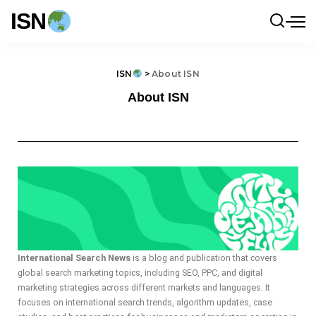
ISN
ISN
>
About ISN
About ISN
International Search News
is a blog and publication that covers
global search marketing topics, including SEO, PPC, and digital
marketing strategies across different markets and languages. It
focuses on international search trends, algorithm updates, case