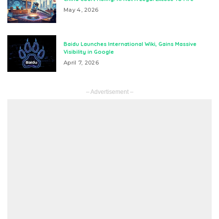
May 4, 2026
Baidu Launches International Wiki, Gains Massive
Visibility in Google
April 7, 2026
– Advertisement –