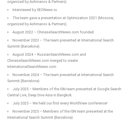
organized by Ashmanov & Partners).
Interviewed by SEONews.ru
The team gave a presentation at Optimization 2021 (Moscow,
organized by Ashmanov & Partners).
August 2022 – ChineseSearchNews.com founded.
November 2023 – The team presented at International Search
Summit (Barcelona)
August 2024 – RussianSearchNews.com and
ChineseSearchNews.com merged to create
InternationalSearchNews.com
November 2024 – The team presented at International Search
Summit (Barcelona)
July 2025 – Members of the ISN team presented at Google Search
Central Live, Deep Dive Asia in Bangkok.
July 2025 – We held our first every WorldView conference!
November 2025 – Members of the ISN team presented at the
International Search Summit (Barcelona).