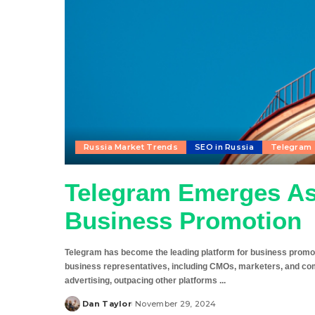
Russia Market Trends
SEO in Russia
Telegram
Telegram Emerges As
Business Promotion
Telegram has become the leading platform for business promot
business representatives, including CMOs, marketers, and co
advertising, outpacing other platforms
...
Dan Taylor
November 29, 2024
Posted