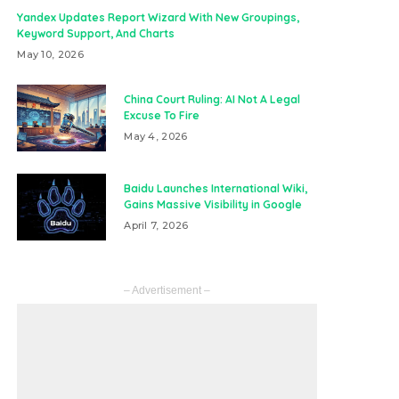
Yandex Updates Report Wizard With New Groupings,
Keyword Support, And Charts
May 10, 2026
China Court Ruling: AI Not A Legal
Excuse To Fire
May 4, 2026
Baidu Launches International Wiki,
Gains Massive Visibility in Google
April 7, 2026
– Advertisement –