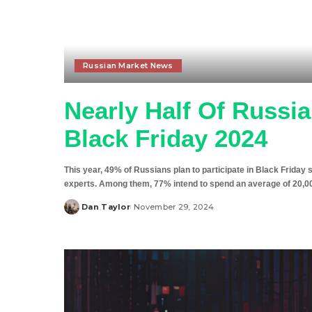
Russian Market News
Nearly Half Of Russi
Black Friday 2024
This year, 49% of Russians plan to participate in Black Frida
experts. Among them, 77% intend to spend an average of 20,000
Dan Taylor
November 29, 2024
Posted
by