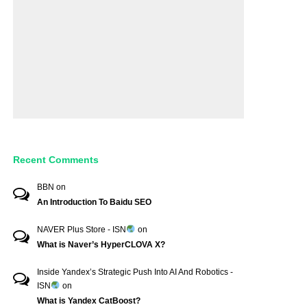
Recent Comments
BBN
on
An Introduction To Baidu SEO
NAVER Plus Store - ISN
on
What is Naver’s HyperCLOVA X?
Inside Yandex’s Strategic Push Into AI And Robotics -
ISN
on
What is Yandex CatBoost?