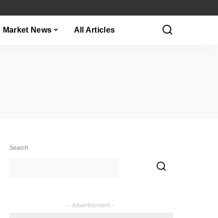
Market News
All Articles
Search
– Advertisement –