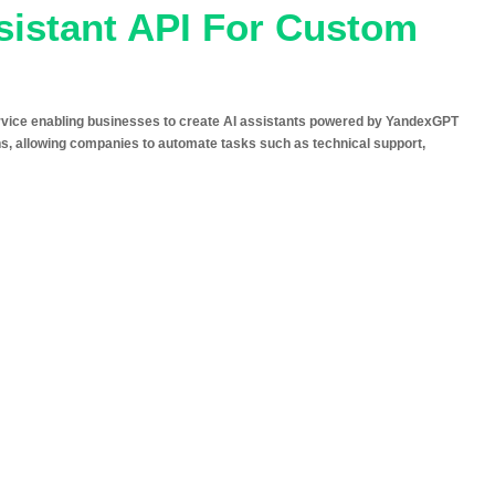
sistant API For Custom
rvice enabling businesses to create AI assistants powered by YandexGPT
ions, allowing companies to automate tasks such as technical support,