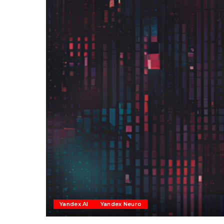
Yandex AI
Yandex Neuro