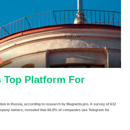
 Top Platform For
ion in Russia, according to research by Magnetto.pro. A survey of 632
mpany owners, revealed that 66.9% of companies use Telegram for