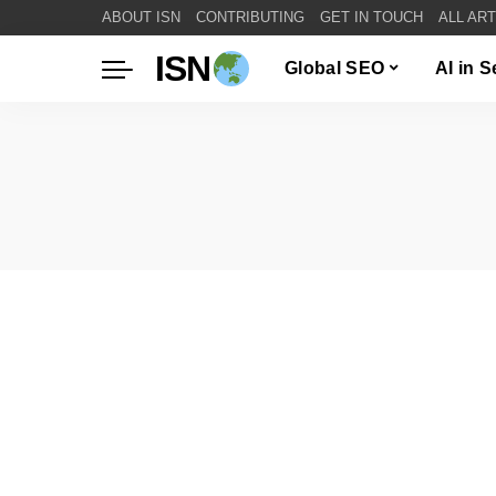
ABOUT ISN
CONTRIBUTING
GET IN TOUCH
ALL AR
ISN
Global SEO
AI in 