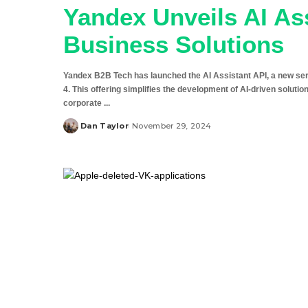
Yandex Unveils AI As
Business Solutions
Yandex B2B Tech has launched the AI Assistant API, a new se
4. This offering simplifies the development of AI-driven solut
corporate
...
Dan Taylor
November 29, 2024
Posted
by