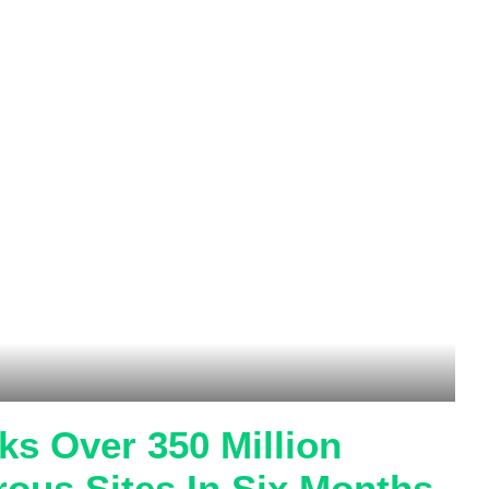
s Over 350 Million
rous Sites In Six Months