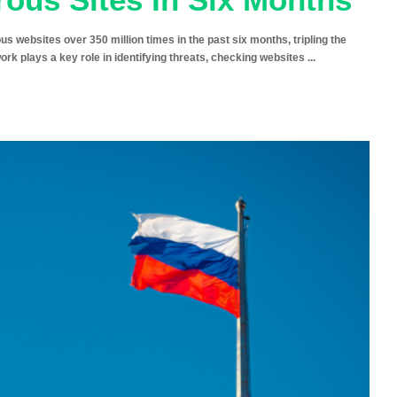
ebsites over 350 million times in the past six months, tripling the
twork plays a key role in identifying threats, checking websites
...