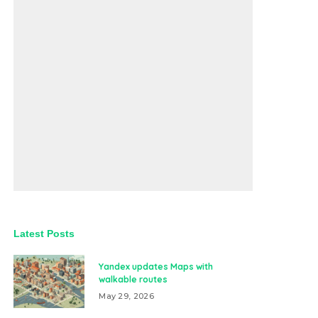
Latest Posts
Yandex updates Maps with
walkable routes
May 29, 2026