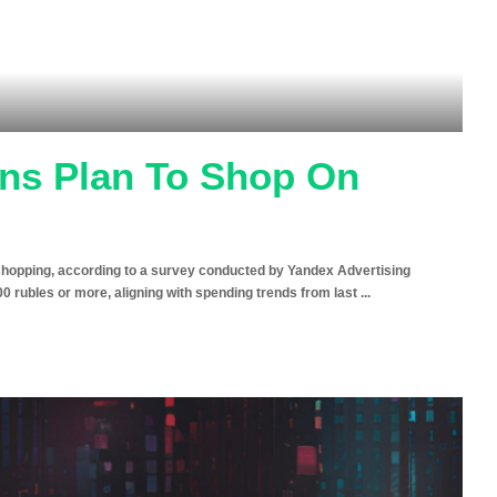
ans Plan To Shop On
y shopping, according to a survey conducted by Yandex Advertising
 rubles or more, aligning with spending trends from last
...