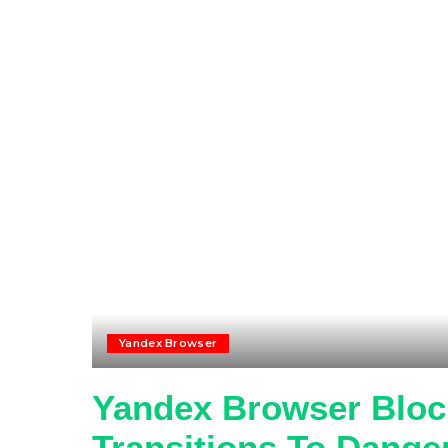
Yandex Browser
Yandex Browser Block
Transitions To Dange