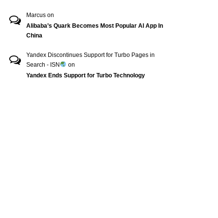
Marcus
on
Alibaba’s Quark Becomes Most Popular AI App In
China
Yandex Discontinues Support for Turbo Pages in
Search - ISN
on
Yandex Ends Support for Turbo Technology