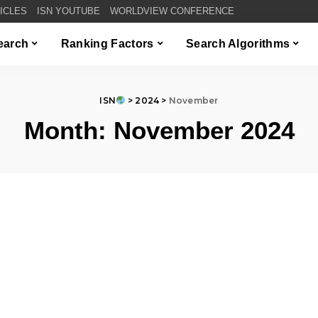
TICLES
ISN YOUTUBE
WORLDVIEW CONFERENCE
Search
Ranking Factors
Search Algorithms
ISN
>
2024
>
November
Month:
November 2024