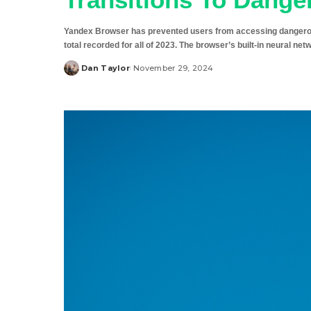
Yandex Browser has prevented users from accessing dangerous w
total recorded for all of 2023. The browser’s built-in neural ne
Dan Taylor
November 29, 2024
Posted
by