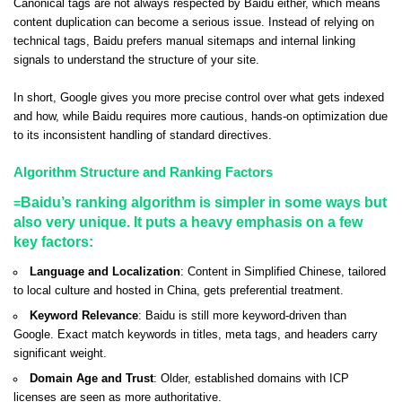
Canonical tags are not always respected by Baidu either, which means
content duplication can become a serious issue. Instead of relying on
technical tags, Baidu prefers manual sitemaps and internal linking
signals to understand the structure of your site.
In short, Google gives you more precise control over what gets indexed
and how, while Baidu requires more cautious, hands-on optimization due
to its inconsistent handling of standard directives.
Algorithm Structure and Ranking Factors
Baidu’s ranking algorithm is simpler in some ways but
=
also very unique. It puts a heavy emphasis on a few
key factors:
Language and Localization
: Content in Simplified Chinese, tailored
to local culture and hosted in China, gets preferential treatment.
Keyword Relevance
: Baidu is still more keyword-driven than
Google. Exact match keywords in titles, meta tags, and headers carry
significant weight.
Domain Age and Trust
: Older, established domains with ICP
licenses are seen as more authoritative.