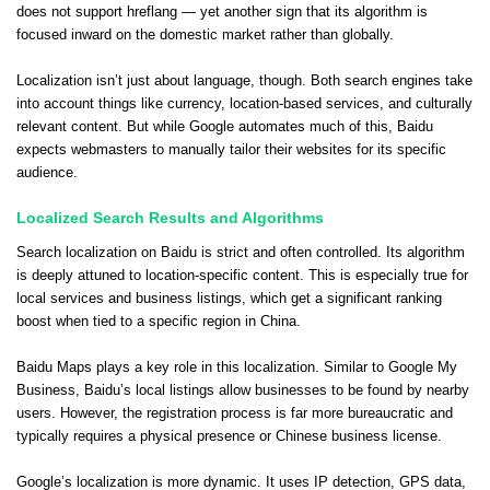
does not support hreflang — yet another sign that its algorithm is
focused inward on the domestic market rather than globally.
Localization isn’t just about language, though. Both search engines take
into account things like currency, location-based services, and culturally
relevant content. But while Google automates much of this, Baidu
expects webmasters to manually tailor their websites for its specific
audience.
Localized Search Results and Algorithms
Search localization on Baidu is strict and often controlled. Its algorithm
is deeply attuned to location-specific content. This is especially true for
local services and business listings, which get a significant ranking
boost when tied to a specific region in China.
Baidu Maps plays a key role in this localization. Similar to Google My
Business, Baidu’s local listings allow businesses to be found by nearby
users. However, the registration process is far more bureaucratic and
typically requires a physical presence or Chinese business license.
Google’s localization is more dynamic. It uses IP detection, GPS data,