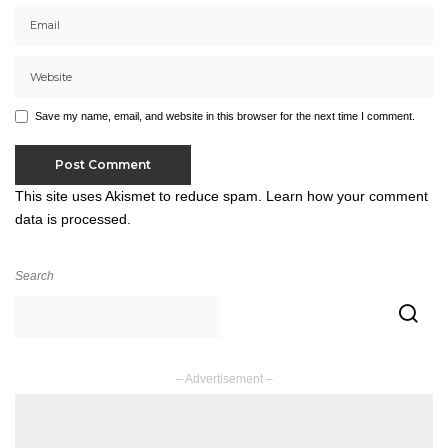
Save my name, email, and website in this browser for the next time I comment.
This site uses Akismet to reduce spam.
Learn how your comment
data is processed.
Search
– Advertisement –