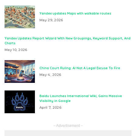
Yandex updates Maps with walkable routes
May 29, 2026
Yandex Updates Report Wizard With New Groupings, Keyword Support, And
Charts
May 10, 2026
China Court Ruling: AI Not A Legal Excuse To Fire
May 4, 2026
Baidu Launches International Wiki, Gains Massive
Visibility in Google
April 7, 2026
– Advertisement –