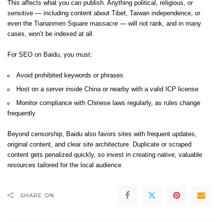
This affects what you can publish. Anything political, religious, or
sensitive — including content about Tibet, Taiwan independence, or
even the Tiananmen Square massacre — will not rank, and in many
cases, won’t be indexed at all.
For SEO on Baidu, you must:
Avoid prohibited keywords or phrases
Host on a server inside China or nearby with a valid ICP license
Monitor compliance with Chinese laws regularly, as rules change
frequently
Beyond censorship, Baidu also favors sites with frequent updates,
original content, and clear site architecture. Duplicate or scraped
content gets penalized quickly, so invest in creating native, valuable
resources tailored for the local audience.
SHARE ON