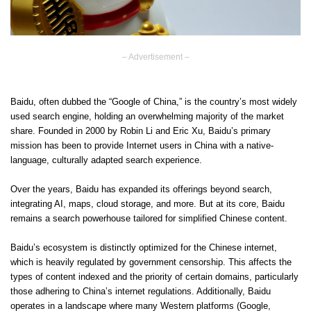
– Advertisement –
Baidu, often dubbed the “Google of China,” is the country’s most widely
used search engine, holding an overwhelming majority of the market
share. Founded in 2000 by Robin Li and Eric Xu, Baidu’s primary
mission has been to provide Internet users in China with a native-
language, culturally adapted search experience.
Over the years, Baidu has expanded its offerings beyond search,
integrating AI, maps, cloud storage, and more. But at its core, Baidu
remains a search powerhouse tailored for simplified Chinese content.
Baidu’s ecosystem is distinctly optimized for the Chinese internet,
which is heavily regulated by government censorship. This affects the
types of content indexed and the priority of certain domains, particularly
those adhering to China’s internet regulations. Additionally, Baidu
operates in a landscape where many Western platforms (Google,