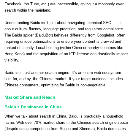
Facebook, YouTube, etc.) are inaccessible, giving it a monopoly over
search within the mainland.
Understanding Baidu isn’t just about navigating technical SEO — it’s
about cultural fluency, language precision, and regulatory compliance.
The Baidu spider (BaiduBot) behaves differently from Googlebot, often
requiring unique optimizations to ensure your content is crawled and
ranked efficiently. Local hosting (within China or nearby countries like
Hong Kong) and the acquisition of an ICP license can drastically impact
visibility.
Baidu isn’t just another search engine. It’s an entire web ecosystem
built for, and by, the Chinese market. If your target audience includes
Chinese consumers, optimizing for Baidu is non-negotiable.
Market Share and Reach
Baidu’s Dominance in China
When we talk about search in China, Baidu is practically a household
name. With over 70% market share in the Chinese search engine space
(despite rising competition from Sogou and Shenma), Baidu dominates