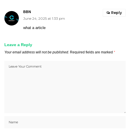
BBN
Reply
June 24, 2025 at 1:33 pm
what a article
Leave a Reply
Your email address will not be published.
Required fields are marked
*