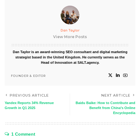
Dan Taylor
View More Posts
Dan Taylor is an award-winning SEO consultant and digital marketing
strategist based in the United Kingdom. He currently serves as the
Head of Innovation at SALT.agency.
FOUNDER & EDITOR
PREVIOUS ARTICLE
NEXT ARTICLE
Yandex Reports 34% Revenue
Baidu Baike: How to Contribute and
Growth in Q1 2025
Benefit from China’s Online
Encyclopedia
1 Comment