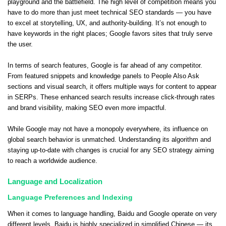
playground and the battlefield. The high level of competition means you
have to do more than just meet technical SEO standards — you have
to excel at storytelling, UX, and authority-building. It’s not enough to
have keywords in the right places; Google favors sites that truly serve
the user.
In terms of search features, Google is far ahead of any competitor.
From featured snippets and knowledge panels to People Also Ask
sections and visual search, it offers multiple ways for content to appear
in SERPs. These enhanced search results increase click-through rates
and brand visibility, making SEO even more impactful.
While Google may not have a monopoly everywhere, its influence on
global search behavior is unmatched. Understanding its algorithm and
staying up-to-date with changes is crucial for any SEO strategy aiming
to reach a worldwide audience.
Language and Localization
Language Preferences and Indexing
When it comes to language handling, Baidu and Google operate on very
different levels. Baidu is highly specialized in simplified Chinese — its