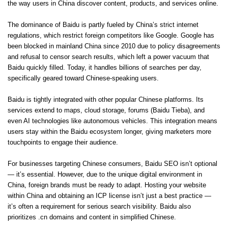
the way users in China discover content, products, and services online.
The dominance of Baidu is partly fueled by China’s strict internet
regulations, which restrict foreign competitors like Google. Google has
been blocked in mainland China since 2010 due to policy disagreements
and refusal to censor search results, which left a power vacuum that
Baidu quickly filled. Today, it handles billions of searches per day,
specifically geared toward Chinese-speaking users.
Baidu is tightly integrated with other popular Chinese platforms. Its
services extend to maps, cloud storage, forums (Baidu Tieba), and
even AI technologies like autonomous vehicles. This integration means
users stay within the Baidu ecosystem longer, giving marketers more
touchpoints to engage their audience.
For businesses targeting Chinese consumers, Baidu SEO isn’t optional
— it’s essential. However, due to the unique digital environment in
China, foreign brands must be ready to adapt. Hosting your website
within China and obtaining an ICP license isn’t just a best practice —
it’s often a requirement for serious search visibility. Baidu also
prioritizes .cn domains and content in simplified Chinese.