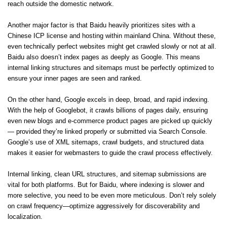
reach outside the domestic network.
Another major factor is that Baidu heavily prioritizes sites with a
Chinese ICP license and hosting within mainland China. Without these,
even technically perfect websites might get crawled slowly or not at all.
Baidu also doesn’t index pages as deeply as Google. This means
internal linking structures and sitemaps must be perfectly optimized to
ensure your inner pages are seen and ranked.
On the other hand, Google excels in deep, broad, and rapid indexing.
With the help of Googlebot, it crawls billions of pages daily, ensuring
even new blogs and e-commerce product pages are picked up quickly
— provided they’re linked properly or submitted via Search Console.
Google’s use of XML sitemaps, crawl budgets, and structured data
makes it easier for webmasters to guide the crawl process effectively.
Internal linking, clean URL structures, and sitemap submissions are
vital for both platforms. But for Baidu, where indexing is slower and
more selective, you need to be even more meticulous. Don’t rely solely
on crawl frequency—optimize aggressively for discoverability and
localization.