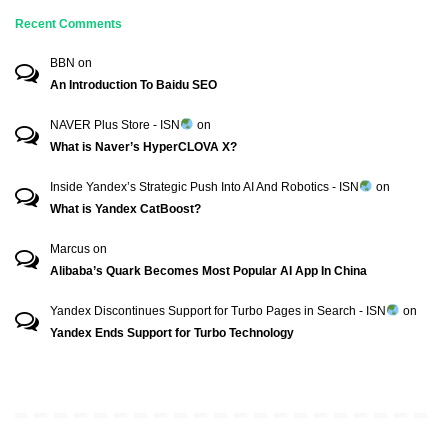
Recent Comments
BBN
on
An Introduction To Baidu SEO
NAVER Plus Store - ISN
on
What is Naver’s HyperCLOVA X?
Inside Yandex’s Strategic Push Into AI And Robotics - ISN
on
What is Yandex CatBoost?
Marcus
on
Alibaba’s Quark Becomes Most Popular AI App In China
Yandex Discontinues Support for Turbo Pages in Search - ISN
on
Yandex Ends Support for Turbo Technology