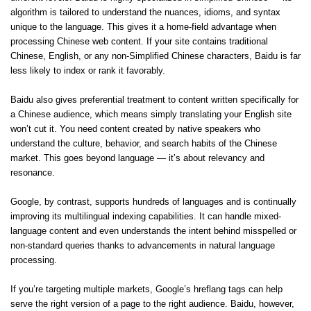
algorithm is tailored to understand the nuances, idioms, and syntax
unique to the language. This gives it a home-field advantage when
processing Chinese web content. If your site contains traditional
Chinese, English, or any non-Simplified Chinese characters, Baidu is far
less likely to index or rank it favorably.
Baidu also gives preferential treatment to content written specifically for
a Chinese audience, which means simply translating your English site
won’t cut it. You need content created by native speakers who
understand the culture, behavior, and search habits of the Chinese
market. This goes beyond language — it’s about relevancy and
resonance.
Google, by contrast, supports hundreds of languages and is continually
improving its multilingual indexing capabilities. It can handle mixed-
language content and even understands the intent behind misspelled or
non-standard queries thanks to advancements in natural language
processing.
If you’re targeting multiple markets, Google’s hreflang tags can help
serve the right version of a page to the right audience. Baidu, however,