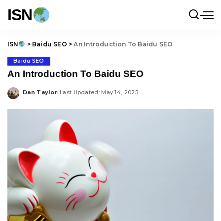
ISN
ISN
>
Baidu SEO
>
An Introduction To Baidu SEO
Baidu SEO
An Introduction To Baidu SEO
Dan Taylor
Last Updated: May 14, 2025
Posted
by