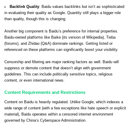
Backlink Quality
: Baidu values backlinks but isn’t as sophisticated
in evaluating their quality as Google. Quantity still plays a bigger role
than quality, though this is changing.
Another big component is Baidu’s preference for internal properties.
Baidu-owned platforms like Baike (its version of Wikipedia), Tieba
(forums), and Zhidao (Q&A) dominate rankings. Getting listed or
referenced on these platforms can significantly boost your visibility.
Censorship and filtering are major ranking factors as well. Baidu will
suppress or demote content that doesn’t align with government
guidelines. This can include politically sensitive topics, religious
content, or even international news.
Content Requirements and Restrictions
Content on Baidu is heavily regulated. Unlike Google, which indexes a
wide range of content (with a few exceptions like hate speech or explicit
material), Baidu operates within a censored internet environment
governed by China’s Cyberspace Administration.