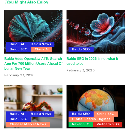
You Might Also Enjoy
Baidu AI
Baidu News
Baidu SEO
China AI
Baidu SEO
Baidu Adds Openclaw AI To Search
Baidu SEO in 2026 is not what it
App For 700 Million Users Ahead Of
used to be
Lunar New Year
February 3, 2026
February 23, 2026
Baidu AI
Baidu News
Baidu SEO
China SEO
Baidu SEO
Global Search Engines
Chinese Market News
Naver SEO
Vietnam SEO