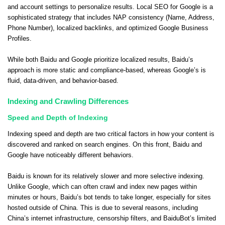
and account settings to personalize results. Local SEO for Google is a
sophisticated strategy that includes NAP consistency (Name, Address,
Phone Number), localized backlinks, and optimized Google Business
Profiles.
While both Baidu and Google prioritize localized results, Baidu’s
approach is more static and compliance-based, whereas Google’s is
fluid, data-driven, and behavior-based.
Indexing and Crawling Differences
Speed and Depth of Indexing
Indexing speed and depth are two critical factors in how your content is
discovered and ranked on search engines. On this front, Baidu and
Google have noticeably different behaviors.
Baidu is known for its relatively slower and more selective indexing.
Unlike Google, which can often crawl and index new pages within
minutes or hours, Baidu’s bot tends to take longer, especially for sites
hosted outside of China. This is due to several reasons, including
China’s internet infrastructure, censorship filters, and BaiduBot’s limited