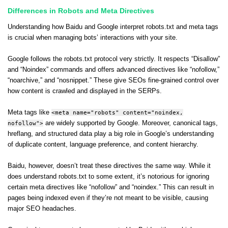
Differences in Robots and Meta Directives
Understanding how Baidu and Google interpret robots.txt and meta tags
is crucial when managing bots’ interactions with your site.
Google follows the robots.txt protocol very strictly. It respects “Disallow”
and “Noindex” commands and offers advanced directives like “nofollow,”
“noarchive,” and “nosnippet.” These give SEOs fine-grained control over
how content is crawled and displayed in the SERPs.
Meta tags like
<meta name="robots" content="noindex,
nofollow">
are widely supported by Google. Moreover, canonical tags,
hreflang, and structured data play a big role in Google’s understanding
of duplicate content, language preference, and content hierarchy.
Baidu, however, doesn’t treat these directives the same way. While it
does understand robots.txt to some extent, it’s notorious for ignoring
certain meta directives like “nofollow” and “noindex.” This can result in
pages being indexed even if they’re not meant to be visible, causing
major SEO headaches.