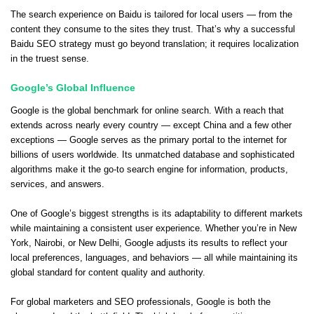
The search experience on Baidu is tailored for local users — from the
content they consume to the sites they trust. That’s why a successful
Baidu SEO strategy must go beyond translation; it requires localization
in the truest sense.
Google’s Global Influence
Google is the global benchmark for online search. With a reach that
extends across nearly every country — except China and a few other
exceptions — Google serves as the primary portal to the internet for
billions of users worldwide. Its unmatched database and sophisticated
algorithms make it the go-to search engine for information, products,
services, and answers.
One of Google’s biggest strengths is its adaptability to different markets
while maintaining a consistent user experience. Whether you’re in New
York, Nairobi, or New Delhi, Google adjusts its results to reflect your
local preferences, languages, and behaviors — all while maintaining its
global standard for content quality and authority.
For global marketers and SEO professionals, Google is both the