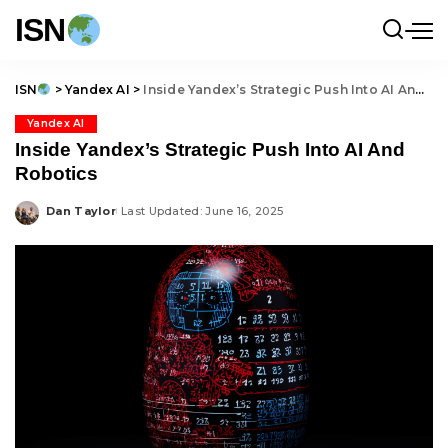
ISN
ISN
>
Yandex AI
>
Inside Yandex’s Strategic Push Into AI And Robotics
Yandex AI
Inside Yandex’s Strategic Push Into AI And
Robotics
Dan Taylor
Last Updated: June 16, 2025
Posted
by