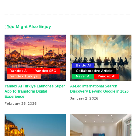
You Might Also Enjoy
Baidu AI
Yandex AI
Yandex SEO
Collaborative Article
Yandex Türkiye
Naver AI
Yandex AI
Yandex AI Türkiye Launches Super
AI-Led International Search
App To Transform Digital
Discovery Beyond Google in 2026
Experience
January 2, 2026
February 26, 2026