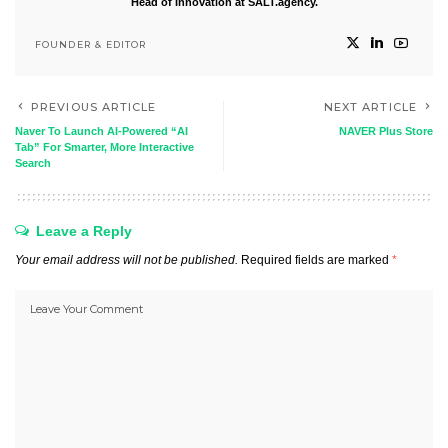
Head of Innovation at SALT.agency.
FOUNDER & EDITOR
PREVIOUS ARTICLE
NEXT ARTICLE
Naver To Launch AI-Powered “AI
NAVER Plus Store
Tab” For Smarter, More Interactive
Search
Leave a Reply
Your email address will not be published.
Required fields are marked
*