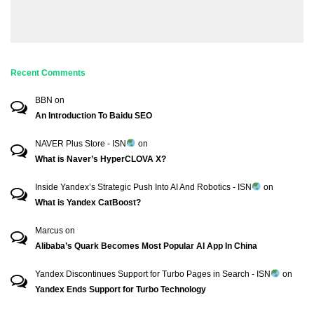
Recent Comments
BBN
on
An Introduction To Baidu SEO
NAVER Plus Store - ISN
on
What is Naver’s HyperCLOVA X?
Inside Yandex’s Strategic Push Into AI And Robotics - ISN
on
What is Yandex CatBoost?
Marcus
on
Alibaba’s Quark Becomes Most Popular AI App In China
Yandex Discontinues Support for Turbo Pages in Search - ISN
on
Yandex Ends Support for Turbo Technology