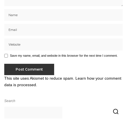
Save my name, email, and website in this browser for the next time I comment.
This site uses Akismet to reduce spam.
Learn how your comment
data is processed.
Search