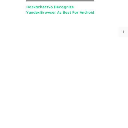
Roskachestvo Recognize
Yandex.Browser As Best For Android
1