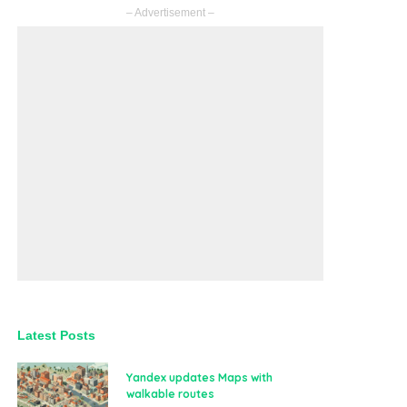
– Advertisement –
Latest Posts
Yandex updates Maps with
walkable routes