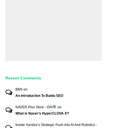
Recent Comments
BBN
on
An Introduction To Baidu SEO
NAVER Plus Store - ISN
on
What is Naver’s HyperCLOVA X?
Inside Yandex’s Strategic Push Into AI And Robotics -