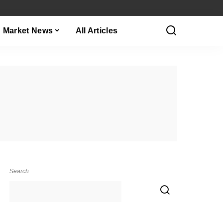
Market News
All Articles
Search