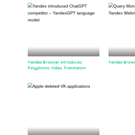
Yandex Browser introduces
Yandex Brows
Polyphonic Video Translation