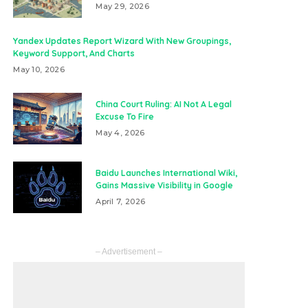
May 29, 2026
Yandex Updates Report Wizard With New Groupings,
Keyword Support, And Charts
May 10, 2026
China Court Ruling: AI Not A Legal
Excuse To Fire
May 4, 2026
Baidu Launches International Wiki,
Gains Massive Visibility in Google
April 7, 2026
– Advertisement –