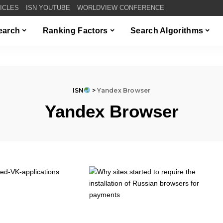
TICLES
ISN YOUTUBE
WORLDVIEW CONFERENCE
Search
Ranking Factors
Search Algorithms
ISN
>
Yandex Browser
Yandex Browser