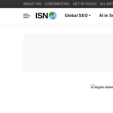
ABOUT ISN
CONTRIBUTING
GET IN TOUCH
ALL AR
ISN
Global SEO
AI in 