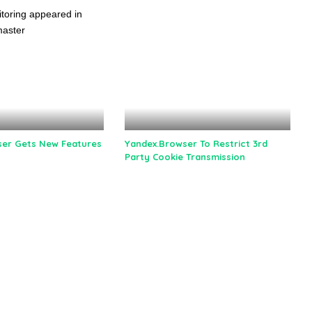
er Gets New Features
Yandex.Browser To Restrict 3rd
Party Cookie Transmission