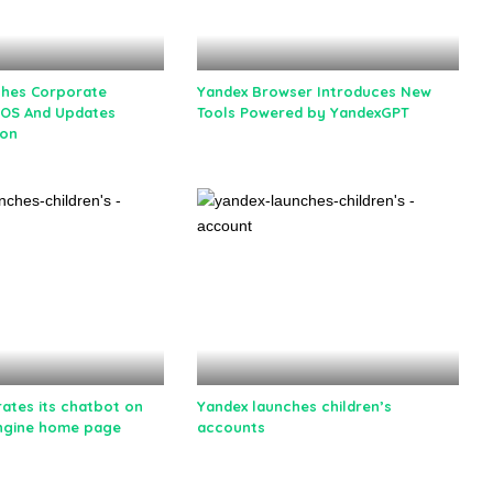
ches Corporate
Yandex Browser Introduces New
iOS And Updates
Tools Powered by YandexGPT
ion
rates its chatbot on
Yandex launches children’s
ngine home page
accounts