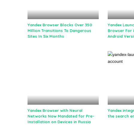
Yandex Browser Blocks Over 350
Yandex Laun
Million Transitions To Dangerous
Browser For 
Sites In Six Months
Android Vers
Yandex Browser with Neural
Yandex integ
Networks Now Mandated for Pre-
the search e
Installation on Devices in Russia