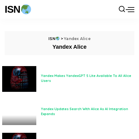
ISN
ISN
>
Yandex Alice
Yandex Alice
Yandex Makes YandexGPT 5 Lite Available To All Alice
Users
Yandex Updates Search With Alice As AI Integration
Expands