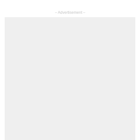
– Advertisement –