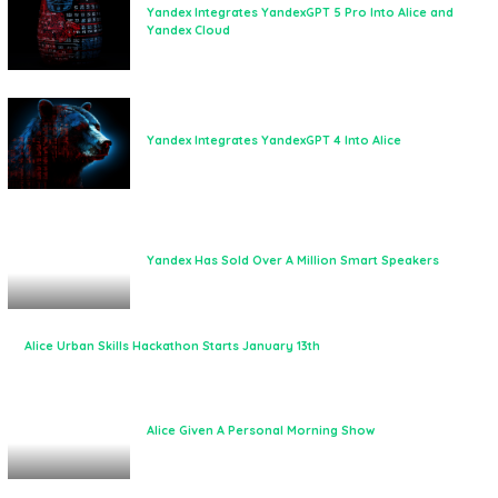
Yandex Integrates YandexGPT 5 Pro Into Alice and
Yandex Cloud
Yandex Integrates YandexGPT 4 Into Alice
Yandex Has Sold Over A Million Smart Speakers
Alice Urban Skills Hackathon Starts January 13th
Alice Given A Personal Morning Show