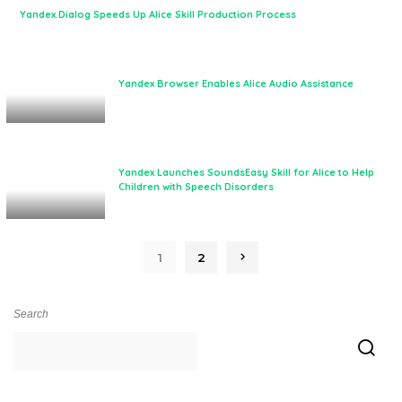
Yandex.Dialog Speeds Up Alice Skill Production Process
Yandex Browser Enables Alice Audio Assistance
Yandex Launches SoundsEasy Skill for Alice to Help
Children with Speech Disorders
1
2
Search