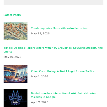
Latest Posts
Yandex updates Maps with walkable routes
May 29, 2026
Yandex Updates Report Wizard With New Groupings, Keyword Support, And
Charts
May 10, 2026
China Court Ruling: AI Not A Legal Excuse To Fire
May 4, 2026
Baidu Launches International Wiki, Gains Massive
Visibility in Google
April 7, 2026