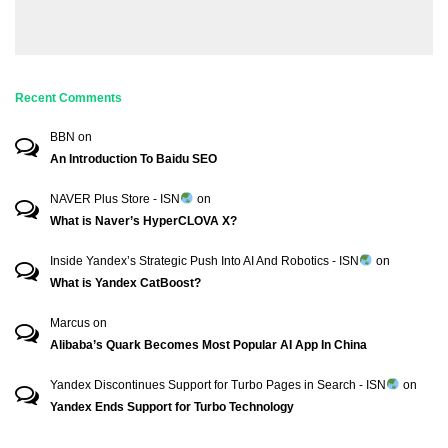
Recent Comments
BBN
on
An Introduction To Baidu SEO
NAVER Plus Store - ISN
on
What is Naver’s HyperCLOVA X?
Inside Yandex’s Strategic Push Into AI And Robotics - ISN
on
What is Yandex CatBoost?
Marcus
on
Alibaba’s Quark Becomes Most Popular AI App In China
Yandex Discontinues Support for Turbo Pages in Search - ISN
on
Yandex Ends Support for Turbo Technology