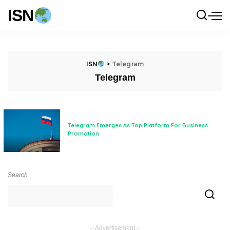
ISN
ISN
>
Telegram
Telegram
Telegram Emerges As Top Platform For Business
Promotion
Search
– Advertisement –