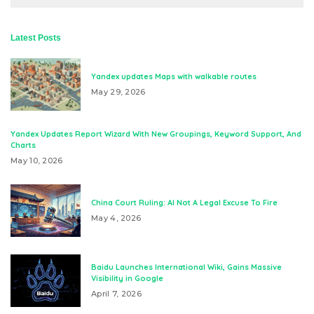
Latest Posts
Yandex updates Maps with walkable routes
May 29, 2026
Yandex Updates Report Wizard With New Groupings, Keyword Support, And
Charts
May 10, 2026
China Court Ruling: AI Not A Legal Excuse To Fire
May 4, 2026
Baidu Launches International Wiki, Gains Massive
Visibility in Google
April 7, 2026