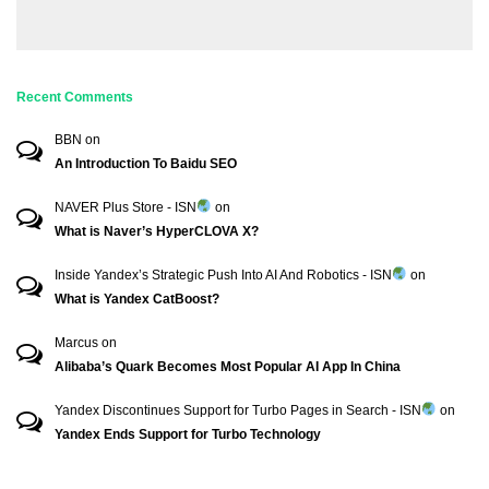
Recent Comments
BBN
on
An Introduction To Baidu SEO
NAVER Plus Store - ISN
on
What is Naver’s HyperCLOVA X?
Inside Yandex’s Strategic Push Into AI And Robotics - ISN
on
What is Yandex CatBoost?
Marcus
on
Alibaba’s Quark Becomes Most Popular AI App In China
Yandex Discontinues Support for Turbo Pages in Search - ISN
on
Yandex Ends Support for Turbo Technology