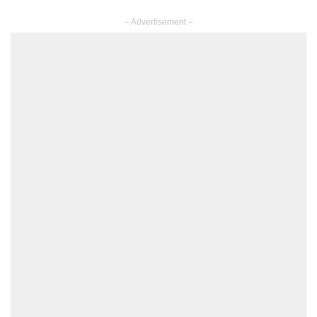
– Advertisement –