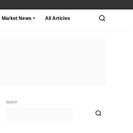
Market News
All Articles
Search