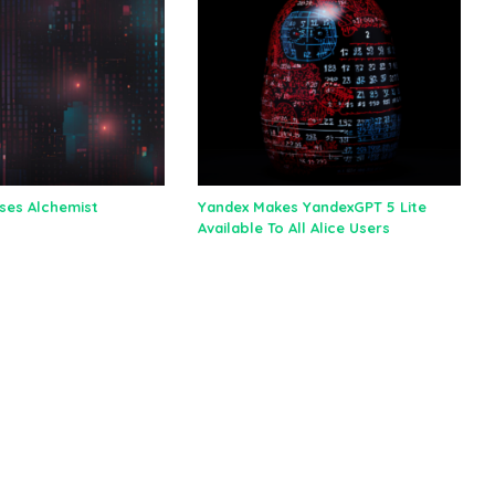
ses Alchemist
Yandex Makes YandexGPT 5 Lite
Available To All Alice Users