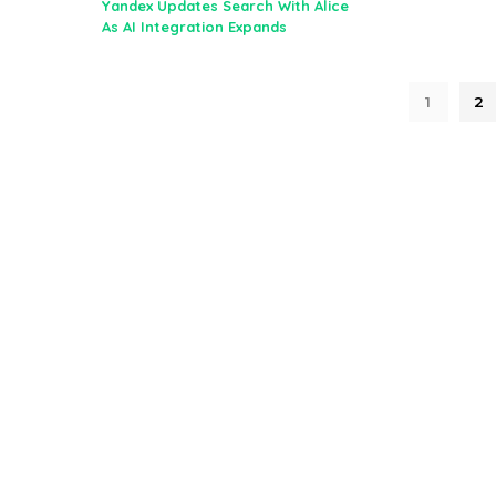
Yandex Updates Search With Alice
As AI Integration Expands
1
2