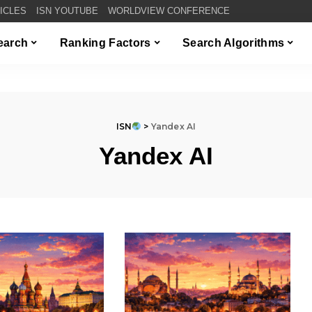
TICLES
ISN YOUTUBE
WORLDVIEW CONFERENCE
Search
Ranking Factors
Search Algorithms
ISN
>
Yandex AI
Yandex AI