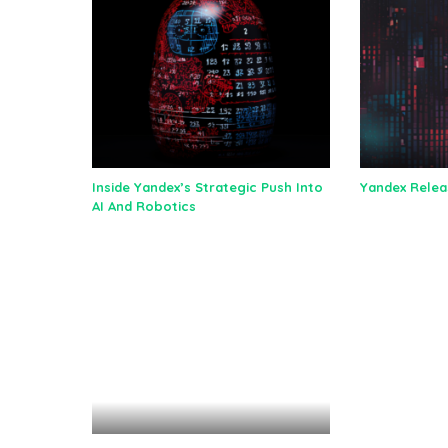
Inside Yandex’s Strategic Push Into
Yandex Relea
AI And Robotics