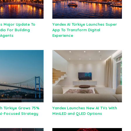
ls Major Update To
Yandex AI Türkiye Launches Super
dio For Building
App To Transform Digital
I Agents
Experience
h Türkiye Grows 75%
Yandex Launches New AI TVs With
 AI-Focused Strategy
MiniLED and QLED Options