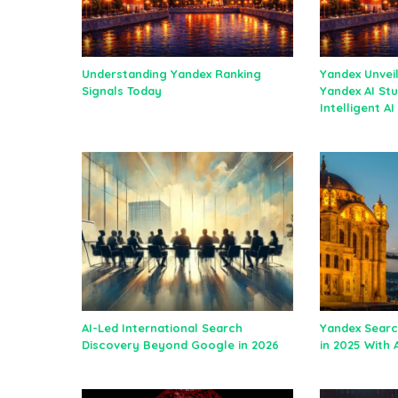
Understanding Yandex Ranking
Yandex Unvei
Signals Today
Yandex AI Stu
Intelligent A
AI-Led International Search
Yandex Searc
Discovery Beyond Google in 2026
in 2025 With