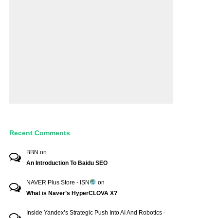
Recent Comments
BBN
on
An Introduction To Baidu SEO
NAVER Plus Store - ISN
on
What is Naver’s HyperCLOVA X?
Inside Yandex’s Strategic Push Into AI And Robotics -