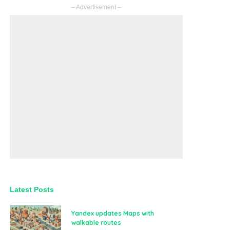
– Advertisement –
Latest Posts
Yandex updates Maps with
walkable routes