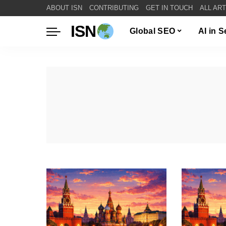
ABOUT ISN
CONTRIBUTING
GET IN TOUCH
ALL AR
ISN
Global SEO
AI in 