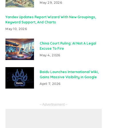
May 29, 2026
Yandex Updates Report Wizard With New Groupings,
Keyword Support, And Charts
May 10, 2026
China Court Ruling: AI Not A Legal
Excuse To Fire
May 4, 2026
Baidu Launches International Wiki,
Gains Massive Visibility in Google
April 7, 2026
– Advertisement –