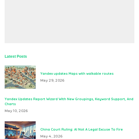
Latest Posts
Yandex updates Maps with walkable routes
May 29, 2026
Yandex Updates Report Wizard With New Groupings, Keyword Support, And
Charts
May 10, 2026
China Court Ruling: AI Not A Legal Excuse To Fire
May 4, 2026