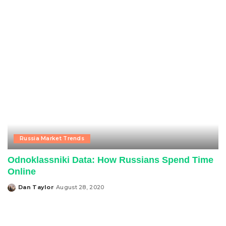
by
Russia Market Trends
Odnoklassniki Data: How Russians Spend Time
Online
Dan Taylor
August 28, 2020
Posted
by