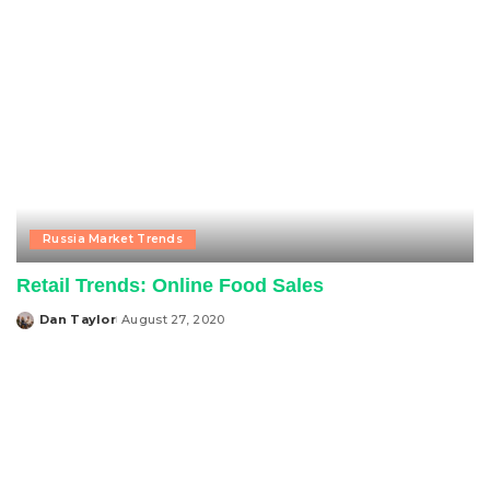
Russia Market Trends
Retail Trends: Online Food Sales
Dan Taylor
August 27, 2020
Posted
by