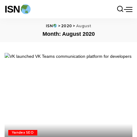
ISN
ISN
>
2020
>
August
Month:
August 2020
Yandex SEO