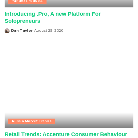
Yandex Products
Introducing .Pro, A new Platform For
Solopreneurs
Dan Taylor
August 25, 2020
Posted
by
Russia Market Trends
Retail Trends: Accenture Consumer Behaviour