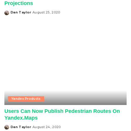
Projections
Dan Taylor
August 25, 2020
Posted
by
Yandex Products
Users Can Now Publish Pedestrian Routes On
Yandex.Maps
Dan Taylor
August 24, 2020
Posted