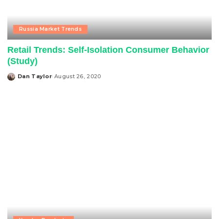
Russia Market Trends
Retail Trends: Self-Isolation Consumer Behavior
(Study)
Dan Taylor
August 26, 2020
Posted
by