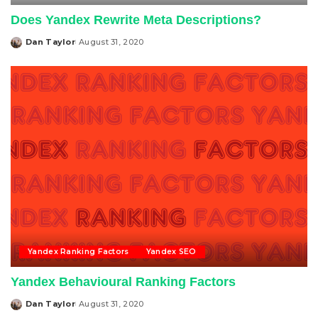
Does Yandex Rewrite Meta Descriptions?
Dan Taylor
August 31, 2020
Posted
by
Yandex Ranking Factors
Yandex SEO
Yandex Behavioural Ranking Factors
Dan Taylor
August 31, 2020
Posted