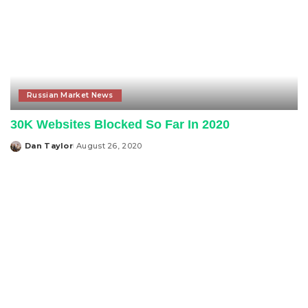
Russian Market News
30K Websites Blocked So Far In 2020
Dan Taylor
August 26, 2020
Posted
by