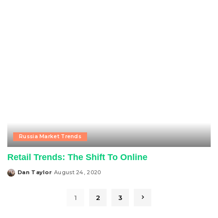
by
Russia Market Trends
Retail Trends: The Shift To Online
Dan Taylor
August 24, 2020
Posted
by
1
2
3