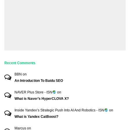
Recent Comments
BBN
on
An Introduction To Baidu SEO
NAVER Plus Store - ISN
on
What is Naver’s HyperCLOVA X?
Inside Yandex’s Strategic Push Into AI And Robotics - ISN
on
What is Yandex CatBoost?
Marcus
on