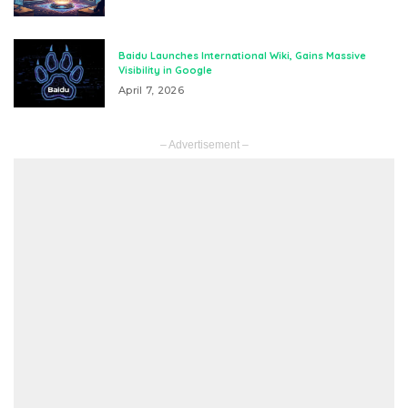
Baidu Launches International Wiki, Gains Massive
Visibility in Google
April 7, 2026
– Advertisement –