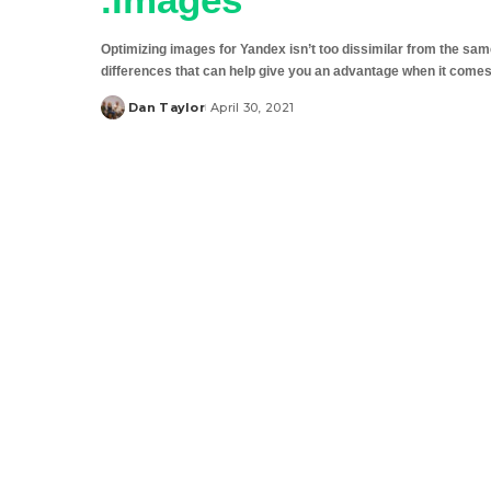
Optimizing images for Yandex isn’t too dissimilar from the sam
differences that can help give you an advantage when it come
Dan Taylor
April 30, 2021
Posted
by