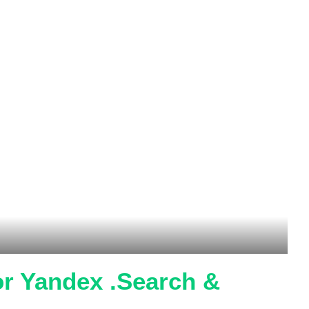
r Yandex .Search &