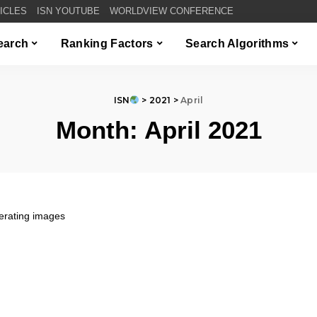
TICLES
ISN YOUTUBE
WORLDVIEW CONFERENCE
Search
Ranking Factors
Search Algorithms
ISN
>
2021
>
April
Month:
April 2021