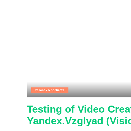
Yandex Products
Testing of Video Crea
Yandex.Vzglyad (Visi