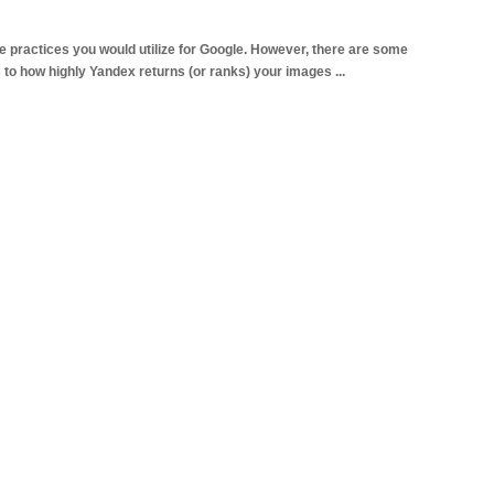
e practices you would utilize for Google. However, there are some
s to how highly Yandex returns (or ranks) your images
...