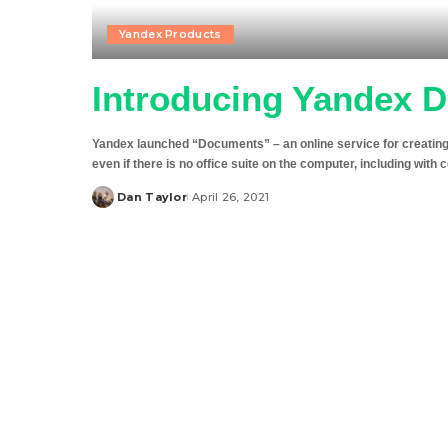
Yandex Products
Introducing Yandex 
Yandex launched “Documents” – an online service for creating an
even if there is no office suite on the computer, including with 
Dan Taylor
April 26, 2021
Posted
by