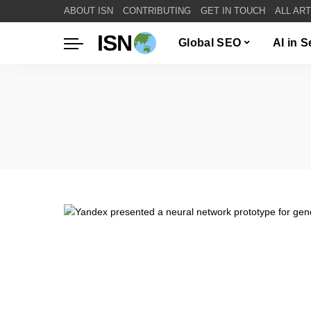
ABOUT ISN
CONTRIBUTING
GET IN TOUCH
ALL AR
ISN
Global SEO
AI in 