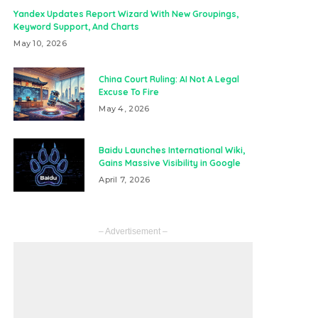
Yandex Updates Report Wizard With New Groupings,
Keyword Support, And Charts
May 10, 2026
China Court Ruling: AI Not A Legal
Excuse To Fire
May 4, 2026
Baidu Launches International Wiki,
Gains Massive Visibility in Google
April 7, 2026
– Advertisement –