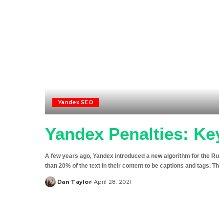
Yandex SEO
Yandex Penalties: Ke
A few years ago, Yandex introduced a new algorithm for the R
than 20% of the text in their content to be captions and tags. Th
Dan Taylor
April 28, 2021
Posted
by