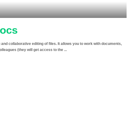
Docs
d collaborative editing of files. It allows you to work with documents,
colleagues (they will get access to the
...