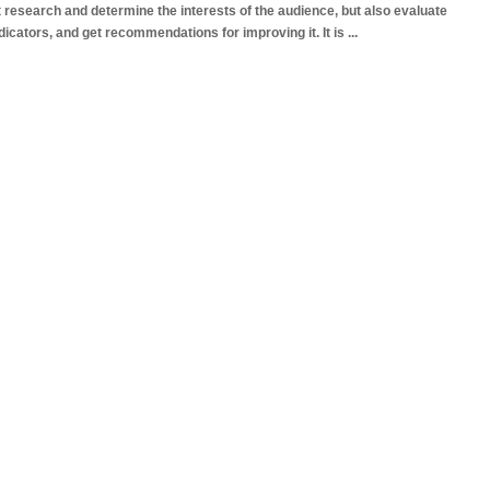
 research and determine the interests of the audience, but also evaluate
ndicators, and get recommendations for improving it. It is
...