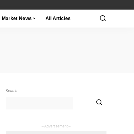
Market News
All Articles
Search
– Advertisement –