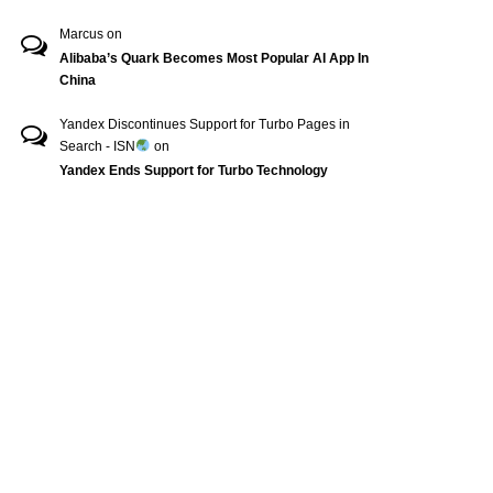
Marcus
on
Alibaba’s Quark Becomes Most Popular AI App In
China
Yandex Discontinues Support for Turbo Pages in
Search - ISN
on
Yandex Ends Support for Turbo Technology