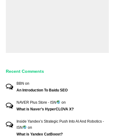
Recent Comments
BBN
on
An Introduction To Baidu SEO
NAVER Plus Store - ISN
on
What is Naver’s HyperCLOVA X?
Inside Yandex’s Strategic Push Into AI And Robotics -
ISN
on
What is Yandex CatBoost?