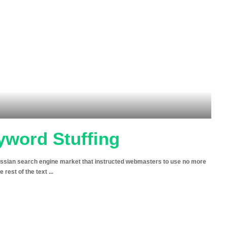
yword Stuffing
ussian search engine market that instructed webmasters to use no more
e rest of the text
...