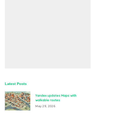
Latest Posts
Yandex updates Maps with
walkable routes
May 29, 2026