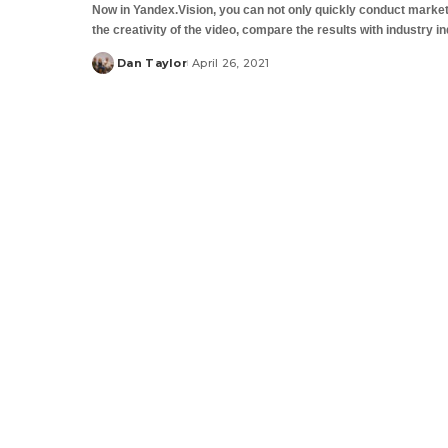
Now in Yandex.Vision, you can not only quickly conduct market
the creativity of the video, compare the results with industry i
Dan Taylor
April 26, 2021
Posted
by