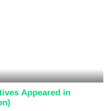
tives Appeared in
on)