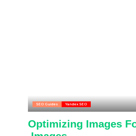
SEO Guides
Yandex SEO
Optimizing Images Fo
.Images