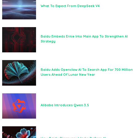
What To Expect From DeepSeek V4
Baidu Embeds Ernie Into Main App To Strengthen AI
Strategy
Baidu Adds Openclaw AI To Search App For 700 Million
Users Ahead Of Lunar New Year
Alibaba Introduces Qwen 3.5