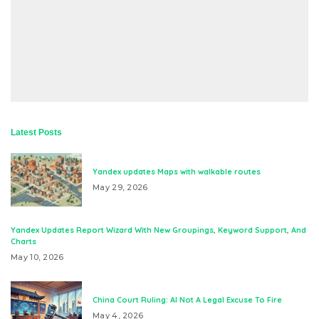
Latest Posts
Yandex updates Maps with walkable routes
May 29, 2026
Yandex Updates Report Wizard With New Groupings, Keyword Support, And
Charts
May 10, 2026
China Court Ruling: AI Not A Legal Excuse To Fire
May 4, 2026