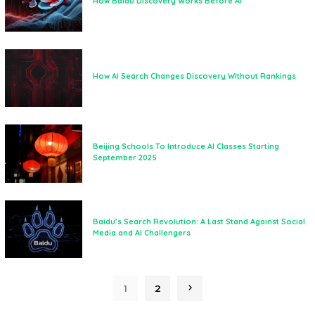
How Baidu Discovery Works Before AI
How AI Search Changes Discovery Without Rankings
Beijing Schools To Introduce AI Classes Starting
September 2025
Baidu’s Search Revolution: A Last Stand Against Social
Media and AI Challengers
1
2