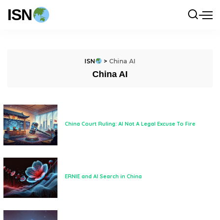
ISN
ISN
>
China AI
China AI
China Court Ruling: AI Not A Legal Excuse To Fire
ERNIE and AI Search in China