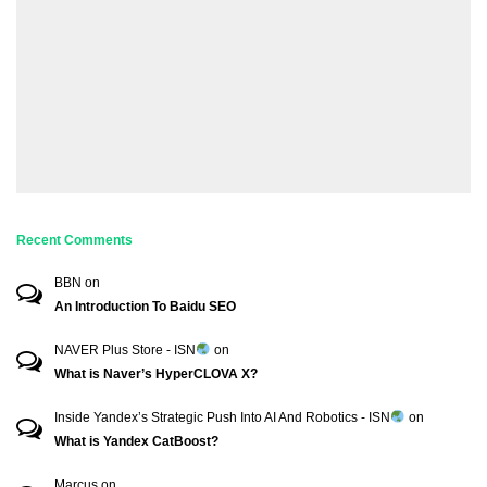
Recent Comments
BBN
on
An Introduction To Baidu SEO
NAVER Plus Store - ISN
on
What is Naver’s HyperCLOVA X?
Inside Yandex’s Strategic Push Into AI And Robotics - ISN
on
What is Yandex CatBoost?
Marcus
on