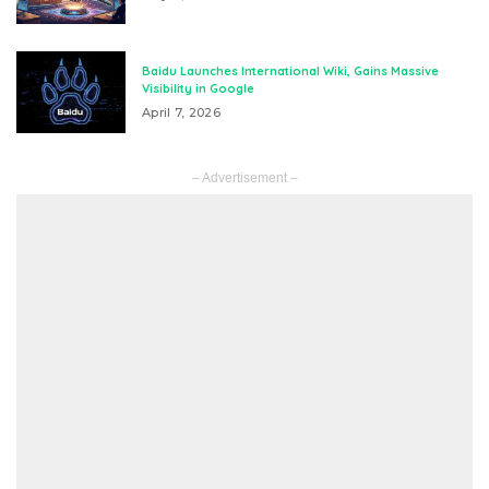
Baidu Launches International Wiki, Gains Massive
Visibility in Google
April 7, 2026
– Advertisement –