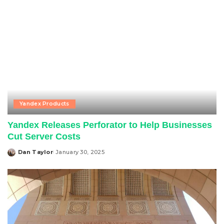
Yandex Products
Yandex Releases Perforator to Help Businesses
Cut Server Costs
Dan Taylor
January 30, 2025
Posted
by