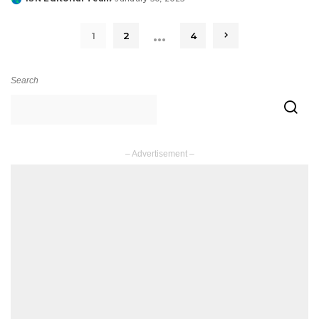
Posted
by
…
1
2
4
Search
– Advertisement –