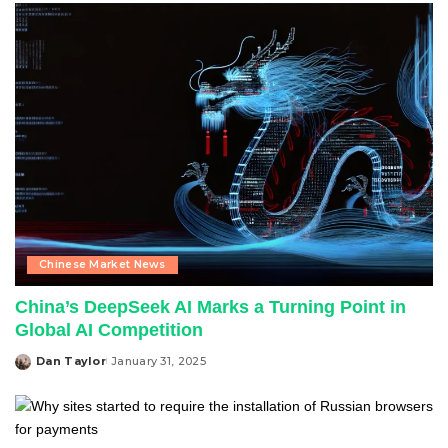
Chinese Market News
China’s DeepSeek AI Marks a Turning Point in
Global AI Competition
Dan Taylor
January 31, 2025
Posted
by