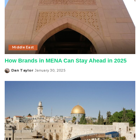
Middle East
How Brands in MENA Can Stay Ahead in 2025
Dan Taylor
January 30, 2025
Posted
by