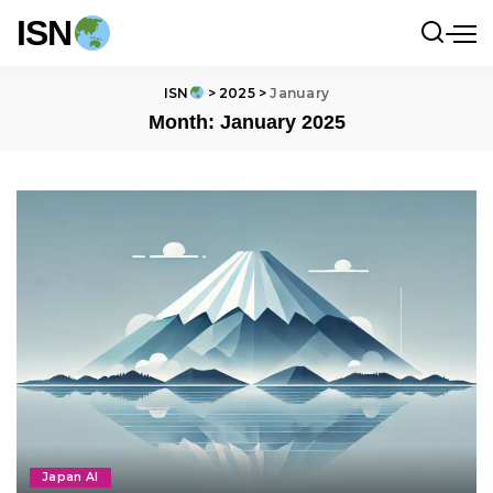
ISN
ISN
>
2025
>
January
Month:
January 2025
Japan AI