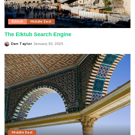
Eiktub
Middle East
The Eiktub Search Engine
Dan Taylor
January 30, 2025
Posted
by
Middle East