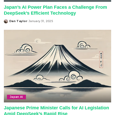
Japan’s AI Power Plan Faces a Challenge From
DeepSeek’s Efficient Technology
Dan Taylor
January 31, 2025
Posted
by
Japan AI
Japanese Prime Minister Calls for AI Legislation
Amid DeepSeek’s Rapid Rise