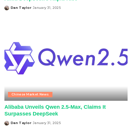
Dan Taylor
January 31, 2025
Posted
by
Chinese Market News
Alibaba Unveils Qwen 2.5-Max, Claims It
Surpasses DeepSeek
Dan Taylor
January 31, 2025
Posted
by