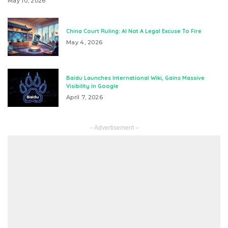
May 10, 2026
China Court Ruling: AI Not A Legal Excuse To Fire
May 4, 2026
Baidu Launches International Wiki, Gains Massive
Visibility in Google
April 7, 2026
– Advertisement –