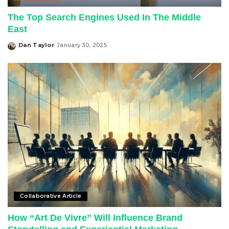
The Top Search Engines Used In The Middle
East
Dan Taylor
January 30, 2025
Posted
by
Collaborative Article
How “Art De Vivre” Will Influence Brand