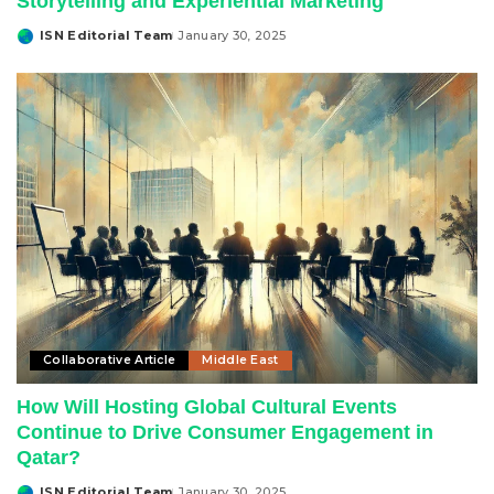
Storytelling and Experiential Marketing
ISN Editorial Team
January 30, 2025
Posted
by
Collaborative Article
Middle East
How Will Hosting Global Cultural Events
Continue to Drive Consumer Engagement in
Qatar?
ISN Editorial Team
January 30, 2025