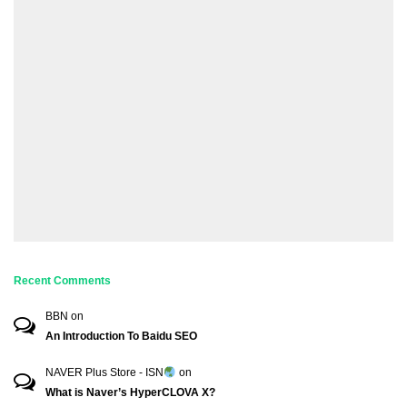
Recent Comments
BBN
on
An Introduction To Baidu SEO
NAVER Plus Store - ISN
on
What is Naver’s HyperCLOVA X?