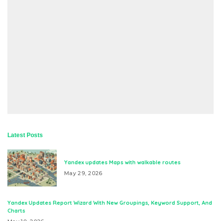
Latest Posts
Yandex updates Maps with walkable routes
May 29, 2026
Yandex Updates Report Wizard With New Groupings, Keyword Support, And
Charts