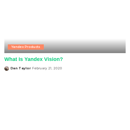
Yandex Products
What Is Yandex Vision?
Dan Taylor
February 21, 2020
Posted
by