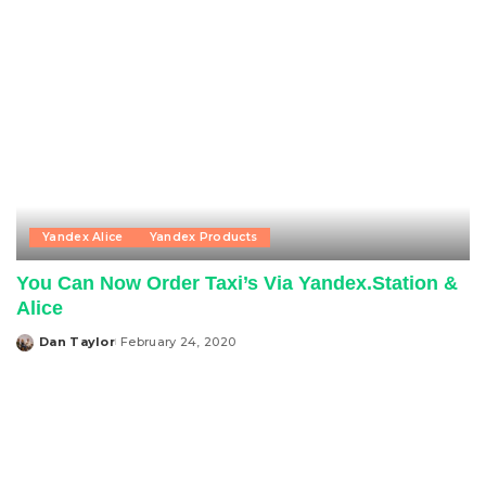
Yandex Alice
Yandex Products
You Can Now Order Taxi’s Via Yandex.Station &
Alice
Dan Taylor
February 24, 2020
Posted
by