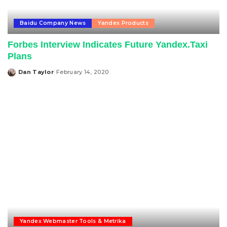
Baidu Company News
Yandex Products
Forbes Interview Indicates Future Yandex.Taxi
Plans
Dan Taylor
February 14, 2020
Posted
by
Yandex Webmaster Tools & Metrika