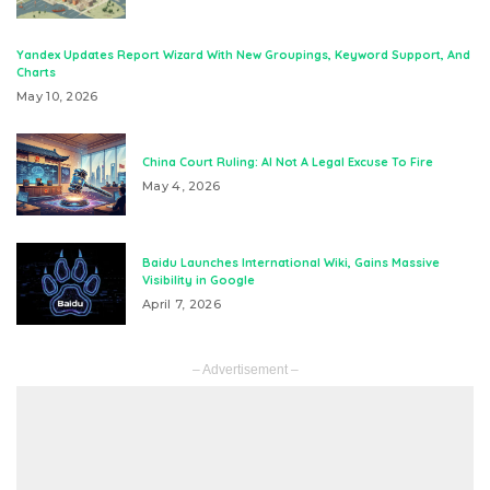
Yandex Updates Report Wizard With New Groupings, Keyword Support, And
Charts
May 10, 2026
China Court Ruling: AI Not A Legal Excuse To Fire
May 4, 2026
Baidu Launches International Wiki, Gains Massive
Visibility in Google
April 7, 2026
– Advertisement –