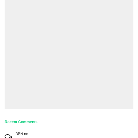
Recent Comments
BBN
on