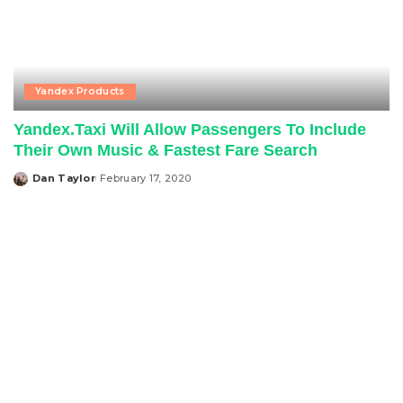
Yandex Products
Yandex.Taxi Will Allow Passengers To Include
Their Own Music & Fastest Fare Search
Dan Taylor
February 17, 2020
Posted
by