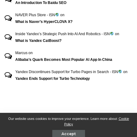
An Introduction To Baidu SEO
NAVER Plus Store - ISN
on
What is Naver’s HyperCLOVA X?
Inside Yandex’s Strategic Push Into AI And Robotics - ISN
on
What is Yandex CatBoost?
Marcus
on
Alibaba’s Quark Becomes Most Popular AI App In China
Yandex Discontinues Support for Turbo Pages in Search - ISN
on
Yandex Ends Support for Turbo Technology
RSN + CSN = ISN
General Contact
All Articles
Our website uses cookies to improve your experience. Learn more about:
Cookie
Policy
Collaborative Articles
Contributing
Accept