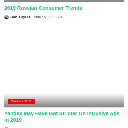
2019 Russian Consumer Trends
Dan Taylor
February 28, 2020
Posted
by
Yandex SEO
Yandex May Have Got Stricter On Intrusive Ads
In 2019