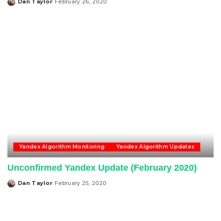
Dan Taylor
February 26, 2020
Posted
by
Yandex Algorithm Monitoring
Yandex Algorithm Updates
Unconfirmed Yandex Update (February 2020)
Dan Taylor
February 25, 2020
Posted
by