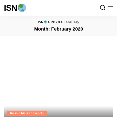
ISN
ISN
>
2020
>
February
Month:
February 2020
Russia Market Trends