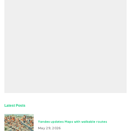
Latest Posts
Yandex updates Maps with walkable routes
May 29, 2026