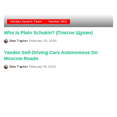
Yandex Search Team
Yandex SEO
Who Is Plato Schukin? (Платон Щукин)
Dan Taylor
February 20, 2020
Posted
by
Yandex Self-Driving Cars Autonomous On
Moscow Roads
Dan Taylor
February 19, 2020
Posted
by