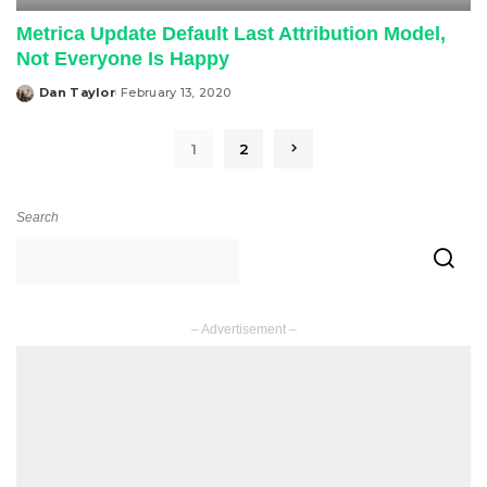
Metrica Update Default Last Attribution Model,
Not Everyone Is Happy
Dan Taylor
February 13, 2020
Posted
by
1
2
Search
– Advertisement –