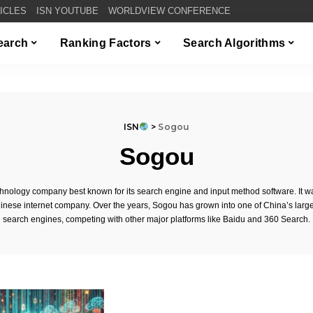
TICLES
ISN YOUTUBE
WORLDVIEW CONFERENCE
Search
Ranking Factors
Search Algorithms
ISN
>
Sogou
Sogou
hnology company best known for its search engine and input method software. It w
hinese internet company. Over the years, Sogou has grown into one of China’s larg
search engines, competing with other major platforms like Baidu and 360 Search.