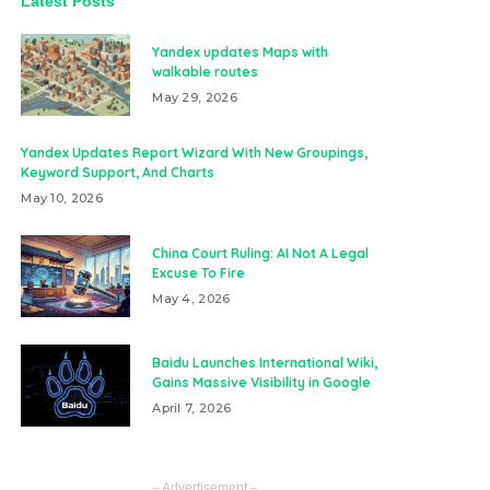
Latest Posts
Yandex updates Maps with
walkable routes
May 29, 2026
Yandex Updates Report Wizard With New Groupings,
Keyword Support, And Charts
May 10, 2026
China Court Ruling: AI Not A Legal
Excuse To Fire
May 4, 2026
Baidu Launches International Wiki,
Gains Massive Visibility in Google
April 7, 2026
– Advertisement –