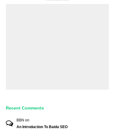
Recent Comments
BBN
on
An Introduction To Baidu SEO