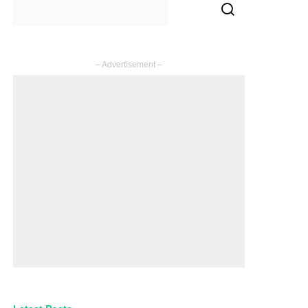
– Advertisement –