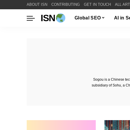
ABOUT ISN
CONTRIBUTING
GET IN TOUCH
ALL AR
ISN
Global SEO
AI in 
Sogou is a Chinese tec
subsidiary of Sohu, a C