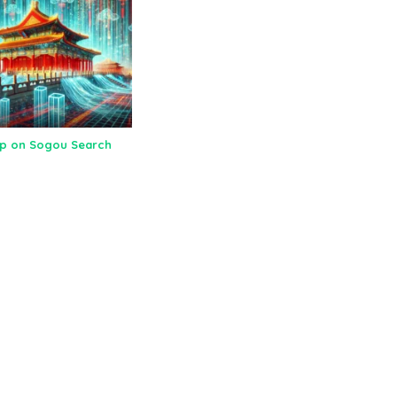
Up on Sogou Search