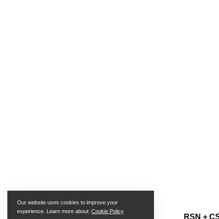
Our website uses cookies to improve your
experience. Learn more about:
Cookie Policy
RSN + CS