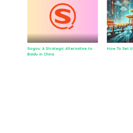
Sogou: A Strategic Alternative to
How To Set 
Baidu in China