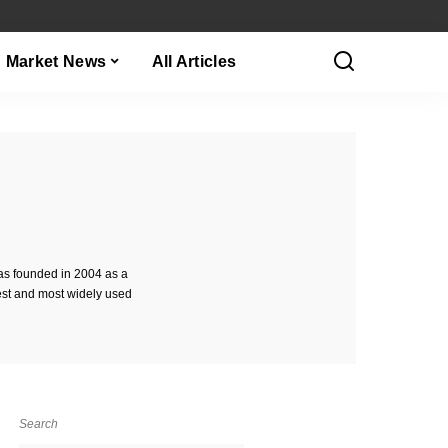
Market News
All Articles
as founded in 2004 as a
est and most widely used
Search