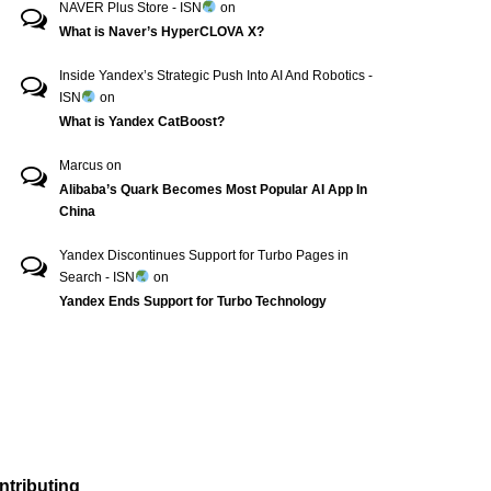
NAVER Plus Store - ISN
on
What is Naver’s HyperCLOVA X?
Inside Yandex’s Strategic Push Into AI And Robotics -
ISN
on
What is Yandex CatBoost?
Marcus
on
Alibaba’s Quark Becomes Most Popular AI App In
China
Yandex Discontinues Support for Turbo Pages in
Search - ISN
on
Yandex Ends Support for Turbo Technology
ntributing