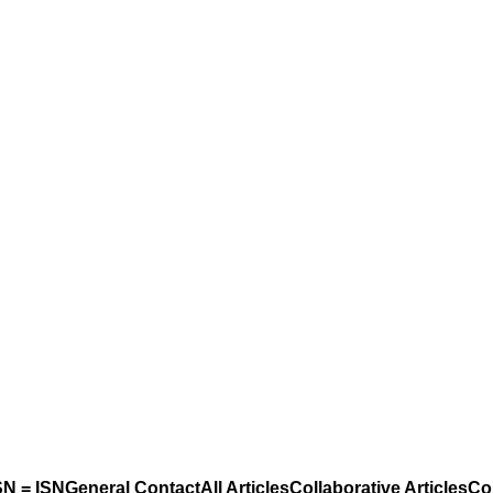
N = ISN
General Contact
All Articles
Collaborative Articles
Co