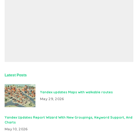
Latest Posts
Yandex updates Maps with walkable routes
May 29, 2026
Yandex Updates Report Wizard With New Groupings, Keyword Support, And
Charts
May 10, 2026