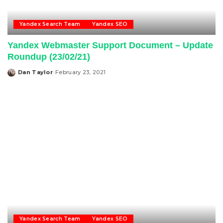
Yandex Search Team
Yandex SEO
Yandex Webmaster Support Document – Update
Roundup (23/02/21)
Dan Taylor
February 23, 2021
Posted
by
Yandex Search Team
Yandex SEO