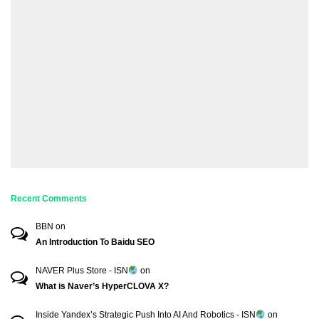
Recent Comments
BBN
on
An Introduction To Baidu SEO
NAVER Plus Store - ISN
on
What is Naver’s HyperCLOVA X?
Inside Yandex’s Strategic Push Into AI And Robotics - ISN
on