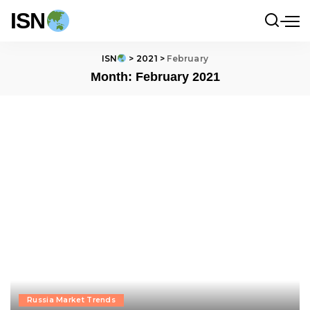
ISN
ISN
>
2021
>
February
Month:
February 2021
Russia Market Trends