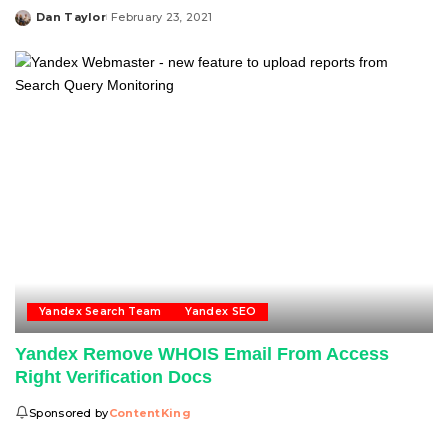
Dan Taylor
February 23, 2021
Posted
by
Yandex Search Team
Yandex SEO
Yandex Remove WHOIS Email From Access
Right Verification Docs
Sponsored by
ContentKing