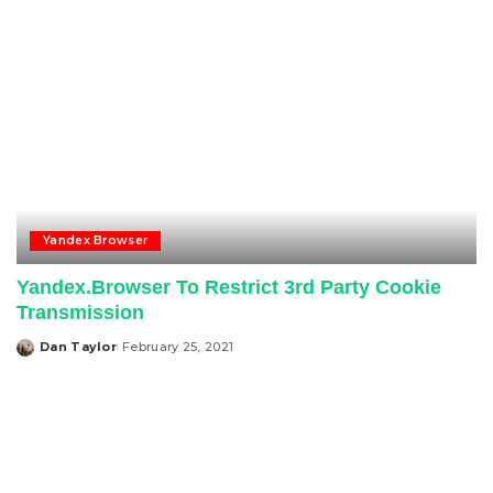
Yandex Browser
Yandex.Browser To Restrict 3rd Party Cookie
Transmission
Dan Taylor
February 25, 2021
Posted
by