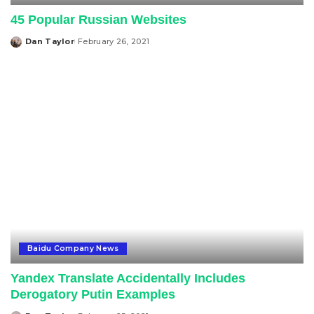
45 Popular Russian Websites
Dan Taylor
February 26, 2021
Posted
by
Baidu Company News
Yandex Translate Accidentally Includes
Derogatory Putin Examples