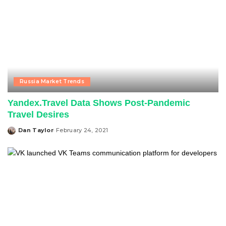
Russia Market Trends
Yandex.Travel Data Shows Post-Pandemic
Travel Desires
Dan Taylor
February 24, 2021
Posted
by