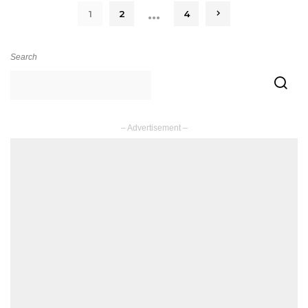
…
1
2
4
Search
– Advertisement –