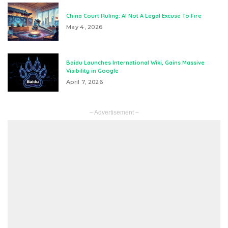
China Court Ruling: AI Not A Legal Excuse To Fire
May 4, 2026
Baidu Launches International Wiki, Gains Massive
Visibility in Google
April 7, 2026
– Advertisement –