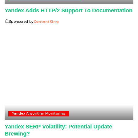
Yandex Adds HTTP/2 Support To Documentation
Sponsored by
ContentKing
Yandex Algorithm Monitoring
Yandex SERP Volatility: Potential Update
Brewing?