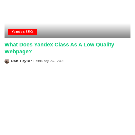
Yandex SEO
What Does Yandex Class As A Low Quality
Webpage?
Dan Taylor
February 24, 2021
Posted
by