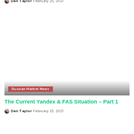
Dan Taylor
February 25, 2021
Posted
by
Russian Market News
The Current Yandex & FAS Situation – Part 1
Dan Taylor
February 25, 2021
Posted
by