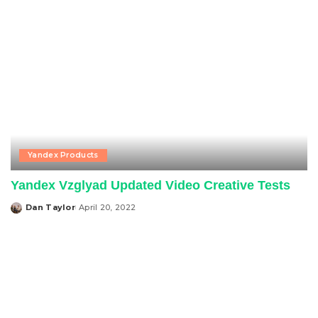
Yandex Products
Yandex Vzglyad Updated Video Creative Tests
Dan Taylor
April 20, 2022
Posted
by