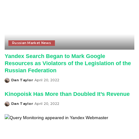
Russian Market News
Yandex Search Began to Mark Google
Resources as Violators of the Legislation of the
Russian Federation
Dan Taylor
April 20, 2022
Posted
by
Kinopoisk Has More than Doubled It’s Revenue
Dan Taylor
April 20, 2022
Posted
by