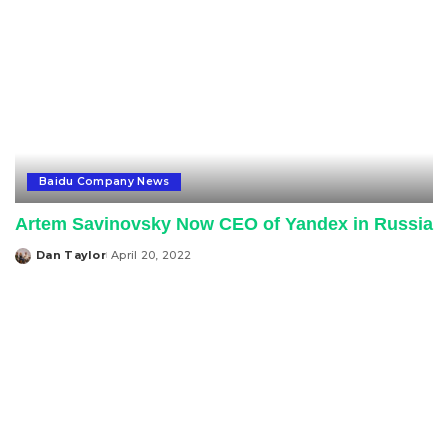
Baidu Company News
Artem Savinovsky Now CEO of Yandex in Russia
Dan Taylor
April 20, 2022
Posted
by