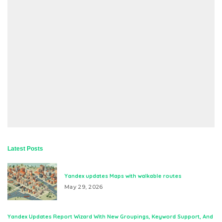
Latest Posts
Yandex updates Maps with walkable routes
May 29, 2026
Yandex Updates Report Wizard With New Groupings, Keyword Support, And