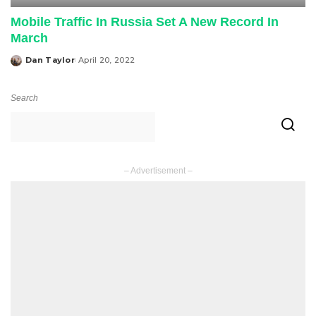
Mobile Traffic In Russia Set A New Record In
March
Dan Taylor
April 20, 2022
Posted
by
Search
– Advertisement –