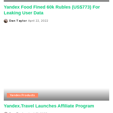
Yandex Food Fined 60k Rubles (US$773) For
Leaking User Data
Dan Taylor
April 22, 2022
Posted
by
Yandex Products
Yandex.Travel Launches Affiliate Program