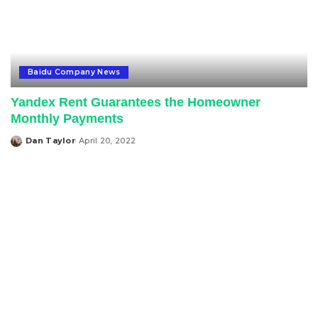
Baidu Company News
Yandex Rent Guarantees the Homeowner
Monthly Payments
Dan Taylor
April 20, 2022
Posted
by