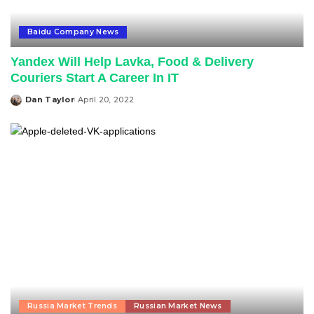
Baidu Company News
Yandex Will Help Lavka, Food & Delivery
Couriers Start A Career In IT
Dan Taylor
April 20, 2022
Posted
by
Russia Market Trends
Russian Market News