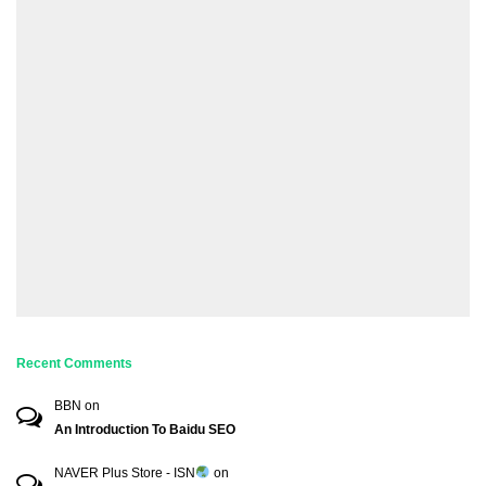
Recent Comments
BBN
on
An Introduction To Baidu SEO
NAVER Plus Store - ISN
on