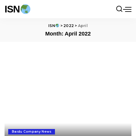
ISN
ISN
>
2022
>
April
Month:
April 2022
Baidu Company News