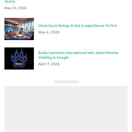
Charts
May 10, 2026
China Court Ruling: AI Not A Legal Excuse To Fire
May 4, 2026
Baidu Launches International Wiki, Gains Massive
Visibility in Google
April 7, 2026
– Advertisement –