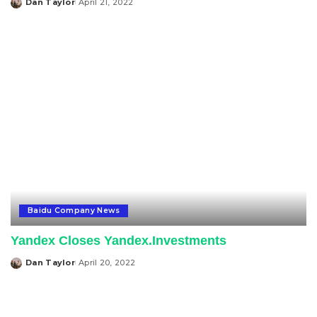
Dan Taylor
April 21, 2022
Posted
by
Baidu Company News
Yandex Closes Yandex.Investments
Dan Taylor
April 20, 2022
Posted
by