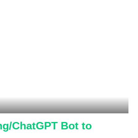
ing/ChatGPT Bot to