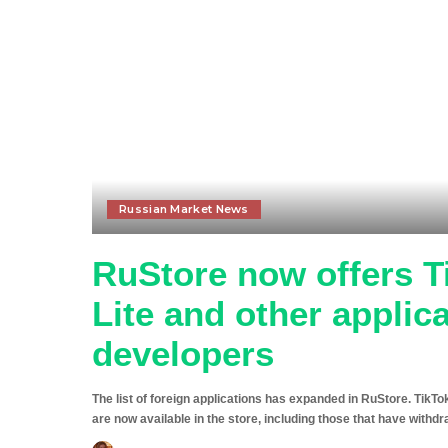
Russian Market News
RuStore now offers T
Lite and other applic
developers
The list of foreign applications has expanded in RuStore. TikT
are now available in the store, including those that have with