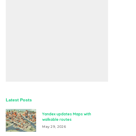
Latest Posts
Yandex updates Maps with
walkable routes
May 29, 2026