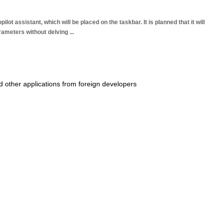
t assistant, which will be placed on the taskbar. It is planned that it will
arameters without delving
...