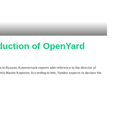
duction of OpenYard
s in Ryazan, Kommersant reports with reference to the director of
ems) Maxim Koposov. According to him, Yandex expects to declare the