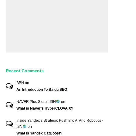
Recent Comments
BBN
on
An Introduction To Baidu SEO
NAVER Plus Store - ISN
on
What is Naver’s HyperCLOVA X?
Inside Yandex’s Strategic Push Into AI And Robotics -
ISN
on
What is Yandex CatBoost?