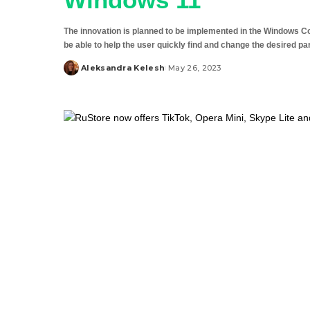
The innovation is planned to be implemented in the Windows Copilo
be able to help the user quickly find and change the desired p
Aleksandra Kelesh
May 26, 2023
Posted
by