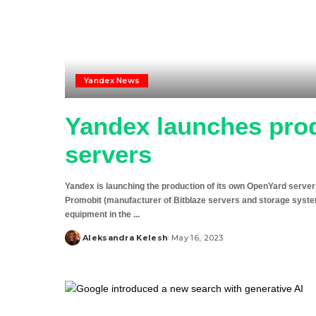
Yandex News
Yandex launches pro
servers
Yandex is launching the production of its own OpenYard server
Promobit (manufacturer of Bitblaze servers and storage syst
equipment in the
...
Aleksandra Kelesh
May 16, 2023
Posted
by