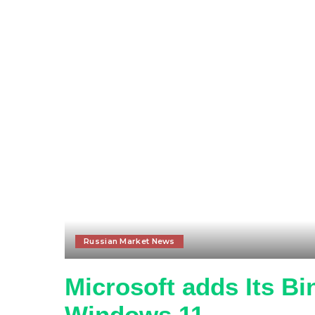
Russian Market News
Microsoft adds Its B
Windows 11