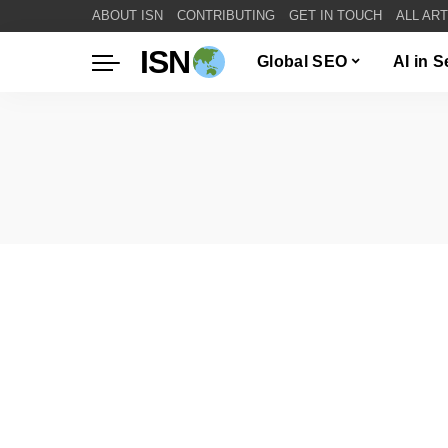
ABOUT ISN
CONTRIBUTING
GET IN TOUCH
ALL AR
ISN
Global SEO
AI in 