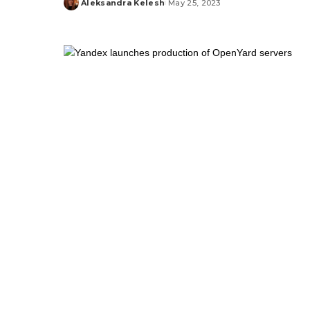
Aleksandra Kelesh
May 25, 2023
Posted
by