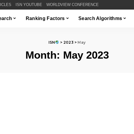
TICLES
ISN YOUTUBE
WORLDVIEW CONFERENCE
Search
Ranking Factors
Search Algorithms
ISN
>
2023
>
May
Month:
May 2023