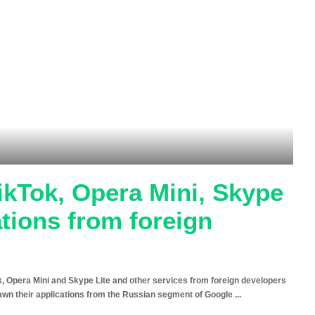
ikTok, Opera Mini, Skype
ations from foreign
ok, Opera Mini and Skype Lite and other services from foreign developers
drawn their applications from the Russian segment of Google
...