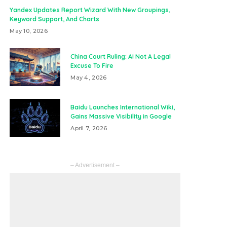
Yandex Updates Report Wizard With New Groupings,
Keyword Support, And Charts
May 10, 2026
China Court Ruling: AI Not A Legal
Excuse To Fire
May 4, 2026
Baidu Launches International Wiki,
Gains Massive Visibility in Google
April 7, 2026
– Advertisement –