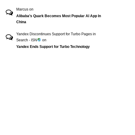
Marcus
on
Alibaba’s Quark Becomes Most Popular AI App In
China
Yandex Discontinues Support for Turbo Pages in
Search - ISN
on
Yandex Ends Support for Turbo Technology