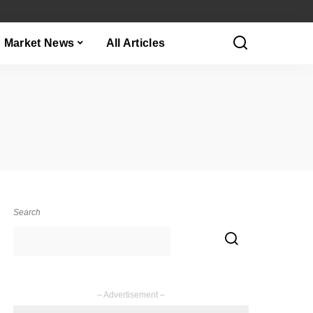
Market News
All Articles
Search
– Advertisement –