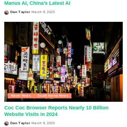
Manus AI, China’s Latest AI
Dan Taylor
March 9, 2025
Posted
by
Naver News
South Korea News
Coc Coc Browser Reports Nearly 10 Billion
Website Visits in 2024
Dan Taylor
March 9, 2025
Posted