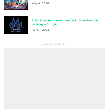
May 4, 2026
Baidu Launches International Wiki, Gains Massive
Visibility in Google
April 7, 2026
– Advertisement –