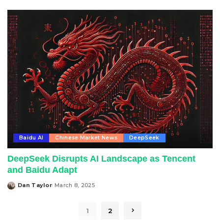
by
Baidu AI
Chinese Market News
DeepSeek
DeepSeek Disrupts AI Landscape as Tencent
and Baidu Adapt
Dan Taylor
March 8, 2025
Posted
by
1
2