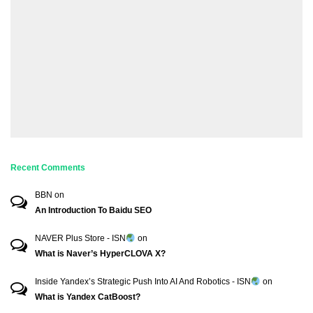
Recent Comments
BBN
on
An Introduction To Baidu SEO
NAVER Plus Store - ISN
on
What is Naver’s HyperCLOVA X?
Inside Yandex’s Strategic Push Into AI And Robotics - ISN
on
What is Yandex CatBoost?