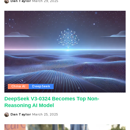
Dan Taylor
March 29, 2025
Posted
by
China AI
DeepSeek
DeepSeek V3-0324 Becomes Top Non-
Reasoning AI Model
Dan Taylor
March 25, 2025
Posted
by