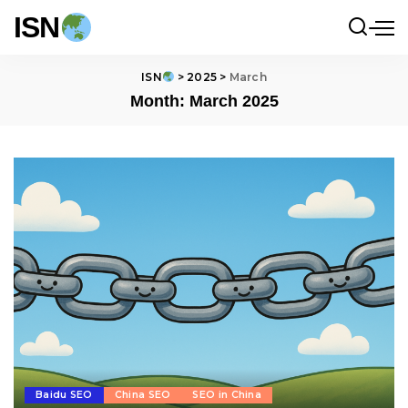
ISN
ISN
>
2025
>
March
Month:
March 2025
Baidu SEO
China SEO
SEO in China