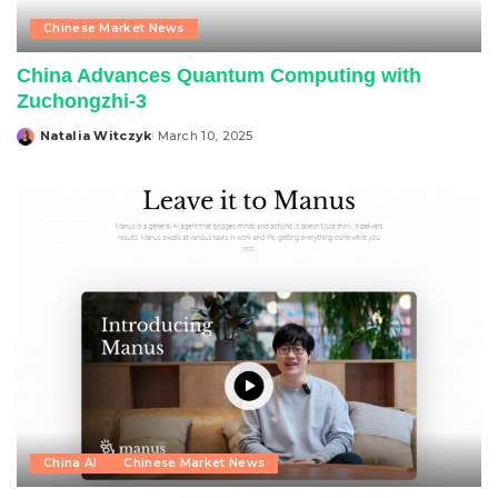
Chinese Market News
China Advances Quantum Computing with
Zuchongzhi-3
Natalia Witczyk
March 10, 2025
Posted
by
China AI
Chinese Market News