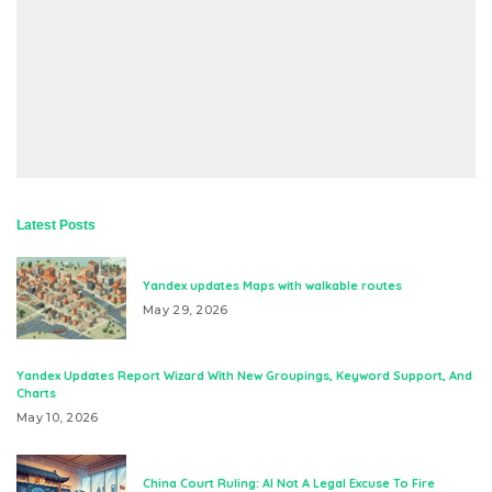
Latest Posts
Yandex updates Maps with walkable routes
May 29, 2026
Yandex Updates Report Wizard With New Groupings, Keyword Support, And
Charts
May 10, 2026
China Court Ruling: AI Not A Legal Excuse To Fire