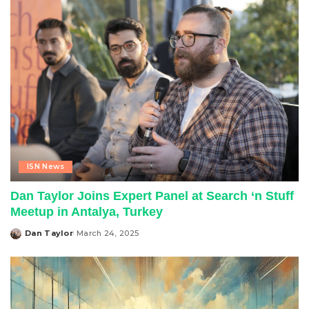
ISN News
Dan Taylor Joins Expert Panel at Search ‘n Stuff
Meetup in Antalya, Turkey
Dan Taylor
March 24, 2025
Posted
by