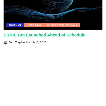
Baidu AI
China SEO
Chinese Market News
ERNIE Bot Launched Ahead of Schedule
Dan Taylor
March 17, 2025
Posted
by