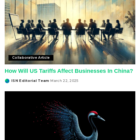
Collaborative Article
How Will US Tariffs Affect Businesses In China?
ISN Editorial Team
March 22, 2025
Posted
by