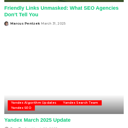
Friendly Links Unmasked: What SEO Agencies
Don’t Tell You
Marcus Pentzek
March 31, 2025
Posted
by
Yandex Algorithm Updates
Yandex Search Team
Yandex SEO
Yandex March 2025 Update