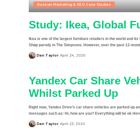
Russian Marketing & SEO Case Studies
Study: Ikea, Global F
Ikea is one of the largest furniture retailers in the world and it
Shøp parody in The Simpsons. However, over the past 12-month
Dan Taylor
April 24, 2020
Posted
by
Yandex Car Share Veh
Whilst Parked Up
Right now, Yandex Drive’s car share vehicles are parked up and
messages such as: Hi, how are you? Everything will be ok Here 
Dan Taylor
April 23, 2020
Posted
by