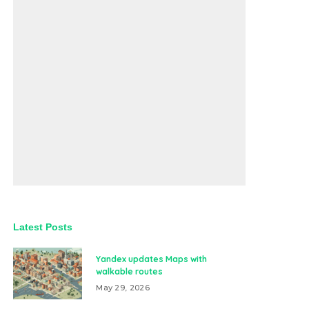
Latest Posts
Yandex updates Maps with
walkable routes
May 29, 2026