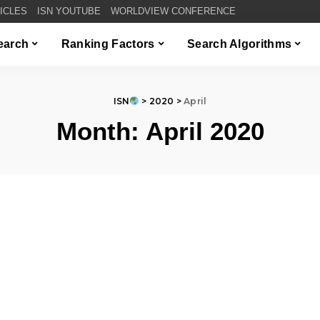
TICLES
ISN YOUTUBE
WORLDVIEW CONFERENCE
Search
Ranking Factors
Search Algorithms
ISN
>
2020
>
April
Month:
April 2020