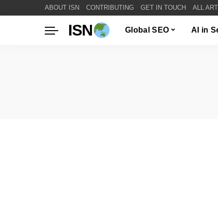
ABOUT ISN
CONTRIBUTING
GET IN TOUCH
ALL AR
ISN
Global SEO
AI in 