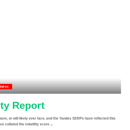
dates
ity Report
ave, or will likely ever face, and the Yandex SERPs have reflected this
’ve collated the volatility score
...