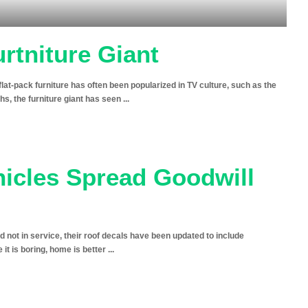
urtniture Giant
s flat-pack furniture has often been popularized in TV culture, such as the
s, the furniture giant has seen
...
icles Spread Goodwill
 not in service, their roof decals have been updated to include
it is boring, home is better
...