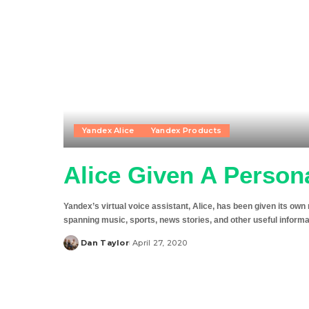
Yandex Alice
Yandex Products
Alice Given A Perso
Yandex’s virtual voice assistant, Alice, has been given its ow
spanning music, sports, news stories, and other useful infor
Dan Taylor
April 27, 2020
Posted
by