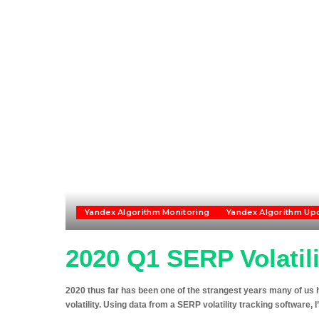
Yandex Algorithm Monitoring
Yandex Algorithm Up
2020 Q1 SERP Volatil
2020 thus far has been one of the strangest years many of us h
volatility. Using data from a SERP volatility tracking software, I