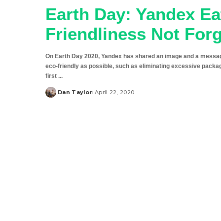
Earth Day: Yandex E
Friendliness Not For
On Earth Day 2020, Yandex has shared an image and a message
eco-friendly as possible, such as eliminating excessive packa
first
...
Dan Taylor
April 22, 2020
Posted
by