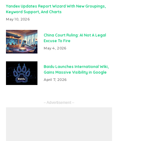
Yandex Updates Report Wizard With New Groupings,
Keyword Support, And Charts
May 10, 2026
China Court Ruling: AI Not A Legal
Excuse To Fire
May 4, 2026
Baidu Launches International Wiki,
Gains Massive Visibility in Google
April 7, 2026
– Advertisement –