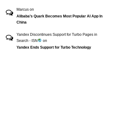
Marcus
on
Alibaba’s Quark Becomes Most Popular AI App In
China
Yandex Discontinues Support for Turbo Pages in
Search - ISN
on
Yandex Ends Support for Turbo Technology