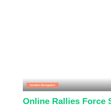
Yandex Navigator
Online Rallies Force