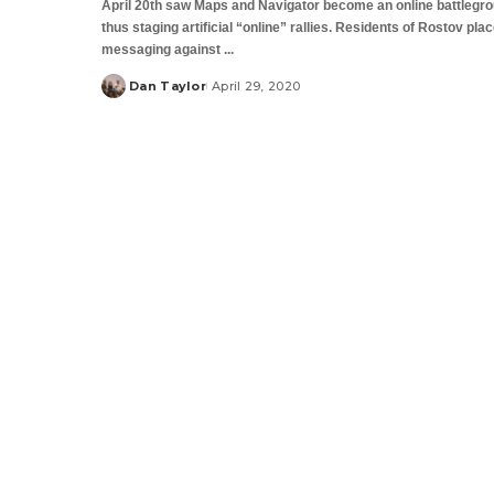
April 20th saw Maps and Navigator become an online battlegro
thus staging artificial “online” rallies. Residents of Rostov pla
messaging against
...
Dan Taylor
April 29, 2020
Posted
by