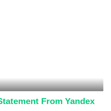
 Statement From Yandex