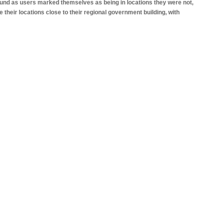
und as users marked themselves as being in locations they were not,
ce their locations close to their regional government building, with