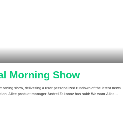
nal Morning Show
n morning show, delivering a user personalized rundown of the latest news
mation. Alice product manager Andrei Zakonov has said: We want Alice
...