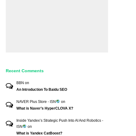
Recent Comments
BBN
on
An Introduction To Baidu SEO
NAVER Plus Store - ISN
on
What is Naver’s HyperCLOVA X?
Inside Yandex’s Strategic Push Into AI And Robotics -
ISN
on
What is Yandex CatBoost?