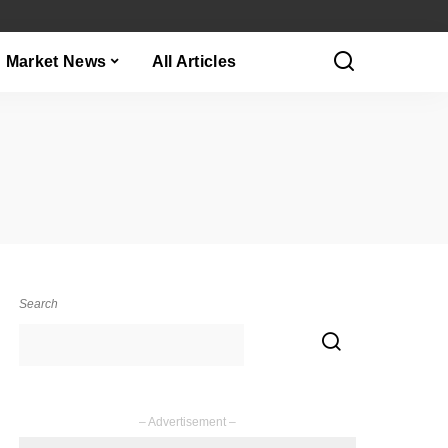
Market News
All Articles
Search
– Advertisement –