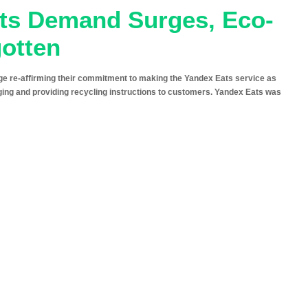
ats Demand Surges, Eco-
gotten
 re-affirming their commitment to making the Yandex Eats service as
ging and providing recycling instructions to customers. Yandex Eats was