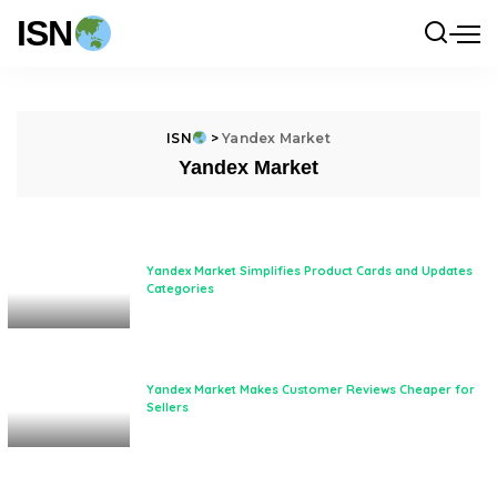
ISN
ISN
>
Yandex Market
Yandex Market
Yandex Market Simplifies Product Cards and Updates
Categories
Yandex Market Makes Customer Reviews Cheaper for
Sellers