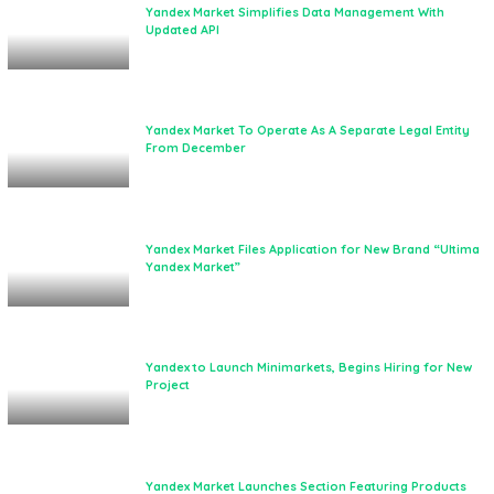
Yandex Market Simplifies Data Management With
Updated API
Yandex Market To Operate As A Separate Legal Entity
From December
Yandex Market Files Application for New Brand “Ultima
Yandex Market”
Yandex to Launch Minimarkets, Begins Hiring for New
Project
Yandex Market Launches Section Featuring Products