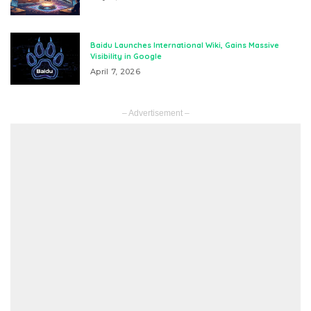
Baidu Launches International Wiki, Gains Massive
Visibility in Google
April 7, 2026
– Advertisement –