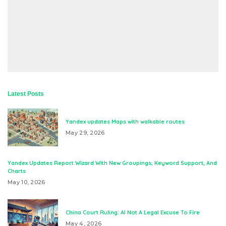
Latest Posts
Yandex updates Maps with walkable routes
May 29, 2026
Yandex Updates Report Wizard With New Groupings, Keyword Support, And
Charts
May 10, 2026
China Court Ruling: AI Not A Legal Excuse To Fire
May 4, 2026