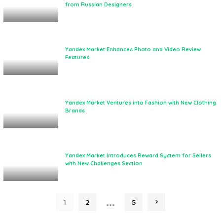
from Russian Designers
Yandex Market Enhances Photo and Video Review
Features
Yandex Market Ventures into Fashion with New Clothing
Brands
Yandex Market Introduces Reward System for Sellers
with New Challenges Section
…
1
2
5