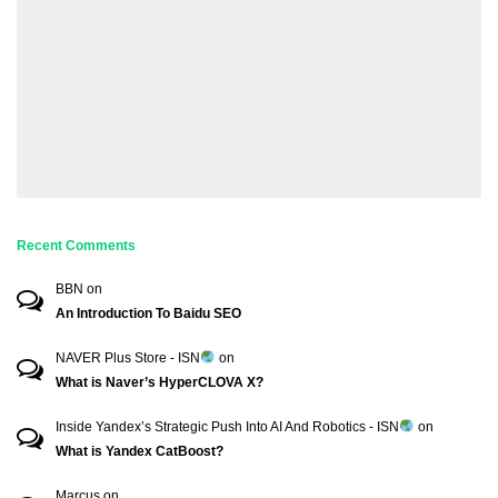
Recent Comments
BBN
on
An Introduction To Baidu SEO
NAVER Plus Store - ISN
on
What is Naver’s HyperCLOVA X?
Inside Yandex’s Strategic Push Into AI And Robotics - ISN
on
What is Yandex CatBoost?
Marcus
on