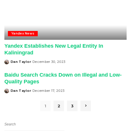
Yandex News
Yandex Establishes New Legal Entity In
Kaliningrad
Dan Taylor
December 30, 2023
Posted
by
Baidu Search Cracks Down on Illegal and Low-
Quality Pages
Dan Taylor
December 17, 2023
Posted
by
1
2
3
Search