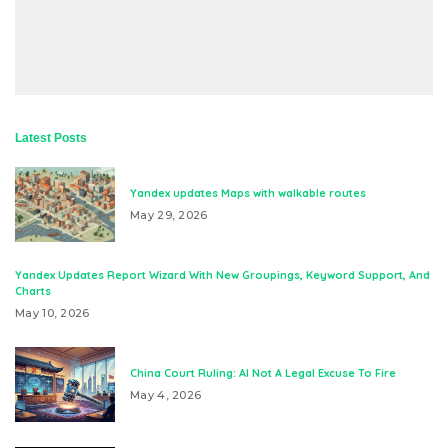
Latest Posts
Yandex updates Maps with walkable routes
May 29, 2026
Yandex Updates Report Wizard With New Groupings, Keyword Support, And
Charts
May 10, 2026
China Court Ruling: AI Not A Legal Excuse To Fire
May 4, 2026