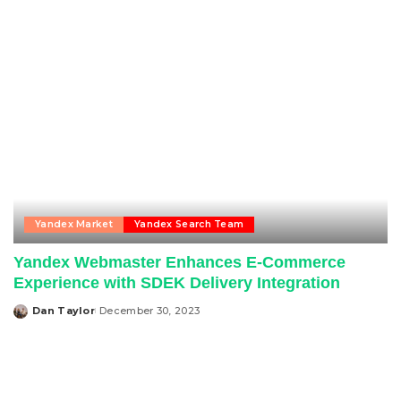
Yandex Market
Yandex Search Team
Yandex Webmaster Enhances E-Commerce
Experience with SDEK Delivery Integration
Dan Taylor
December 30, 2023
Posted
by