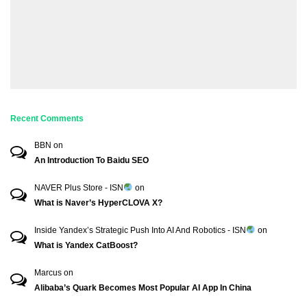
Recent Comments
BBN
on
An Introduction To Baidu SEO
NAVER Plus Store - ISN
on
What is Naver’s HyperCLOVA X?
Inside Yandex’s Strategic Push Into AI And Robotics - ISN
on
What is Yandex CatBoost?
Marcus
on
Alibaba’s Quark Becomes Most Popular AI App In China