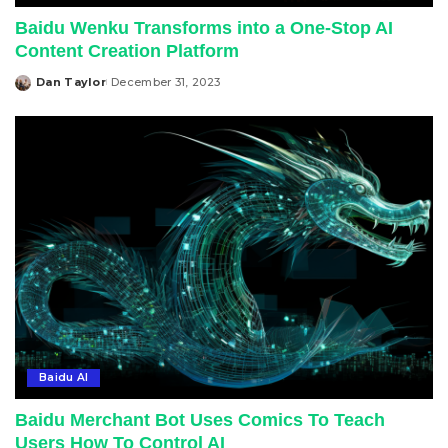
Baidu Wenku Transforms into a One-Stop AI
Content Creation Platform
Dan Taylor
December 31, 2023
Posted
by
Baidu AI
Baidu Merchant Bot Uses Comics To Teach
Users How To Control AI