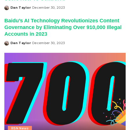
Dan Taylor
December 30, 2023
Posted
by
Baidu’s AI Technology Revolutionizes Content
Governance by Eliminating Over 910,000 Illegal
Accounts in 2023
Dan Taylor
December 30, 2023
Posted
by
RSN News