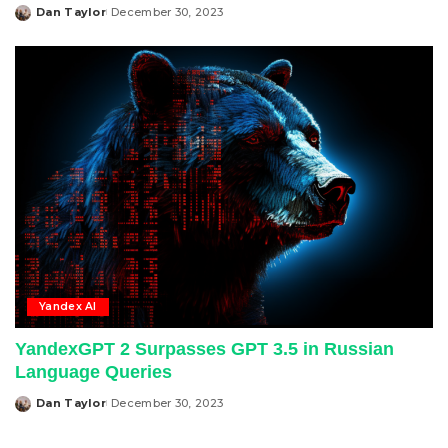
Dan Taylor
December 30, 2023
Posted
by
Yandex AI
YandexGPT 2 Surpasses GPT 3.5 in Russian
Language Queries
Dan Taylor
December 30, 2023
Posted
by