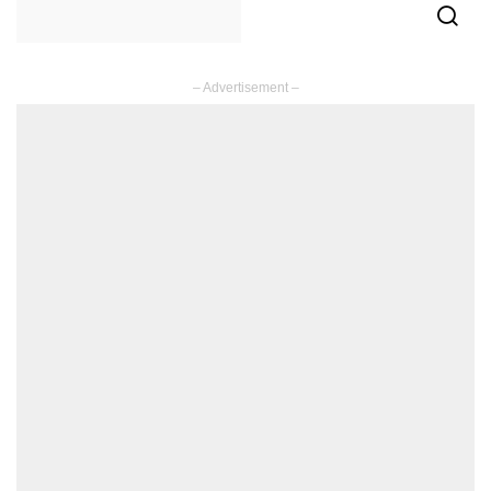
– Advertisement –