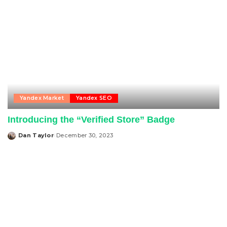
Yandex Market
Yandex SEO
Introducing the “Verified Store” Badge
Dan Taylor
December 30, 2023
Posted
by