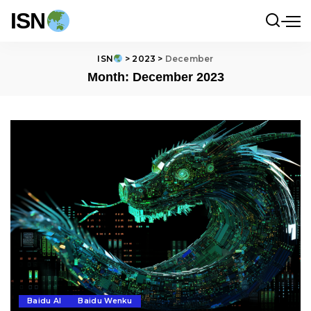
ISN
ISN
>
2023
>
December
Month:
December 2023
Baidu AI
Baidu Wenku