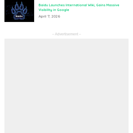
Baidu Launches International Wiki, Gains Massive
Visibility in Google
April 7, 2026
– Advertisement –