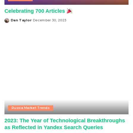
Celebrating 700 Articles
Dan Taylor
December 30, 2023
Posted
by
Russia Market Trends
2023: The Year of Technological Breakthroughs
as Reflected in Yandex Search Queries