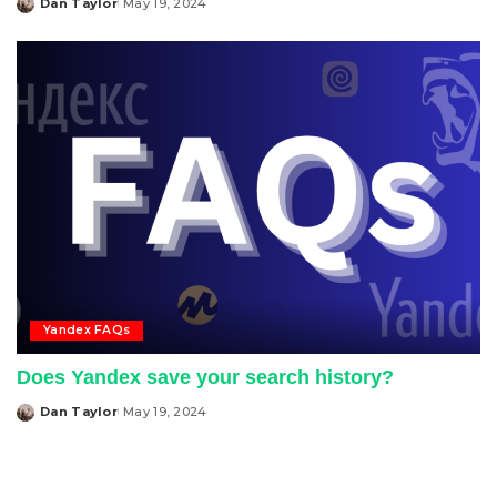
Dan Taylor
May 19, 2024
Posted
by
Yandex FAQs
Does Yandex save your search history?
Dan Taylor
May 19, 2024
Posted
by