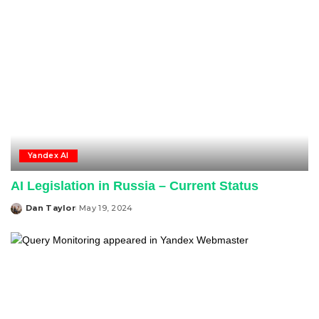
Yandex AI
AI Legislation in Russia – Current Status
Dan Taylor
May 19, 2024
Posted
by