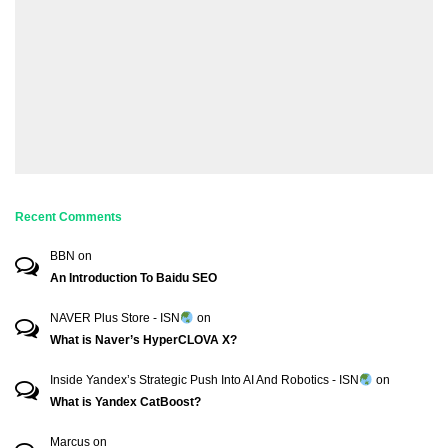
Recent Comments
BBN
on
An Introduction To Baidu SEO
NAVER Plus Store - ISN
on
What is Naver’s HyperCLOVA X?
Inside Yandex’s Strategic Push Into AI And Robotics - ISN
on
What is Yandex CatBoost?
Marcus
on