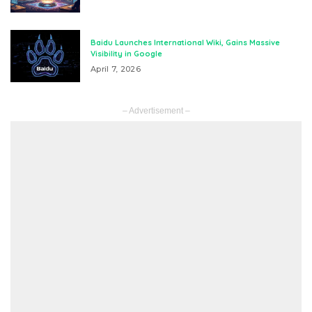
Baidu Launches International Wiki, Gains Massive
Visibility in Google
April 7, 2026
– Advertisement –