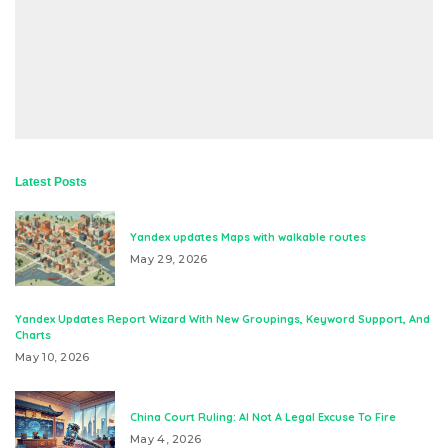
Latest Posts
Yandex updates Maps with walkable routes
May 29, 2026
Yandex Updates Report Wizard With New Groupings, Keyword Support, And
Charts
May 10, 2026
China Court Ruling: AI Not A Legal Excuse To Fire
May 4, 2026