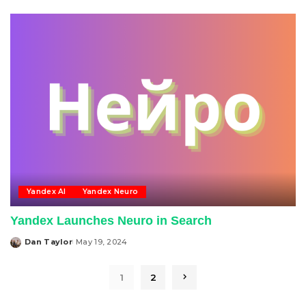
by
Yandex AI
Yandex Neuro
Yandex Launches Neuro in Search
Dan Taylor
May 19, 2024
Posted
by
1
2