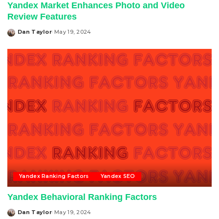
Yandex Market Enhances Photo and Video
Review Features
Dan Taylor
May 19, 2024
Posted
by
Yandex Ranking Factors
Yandex SEO
Yandex Behavioral Ranking Factors
Dan Taylor
May 19, 2024
Posted