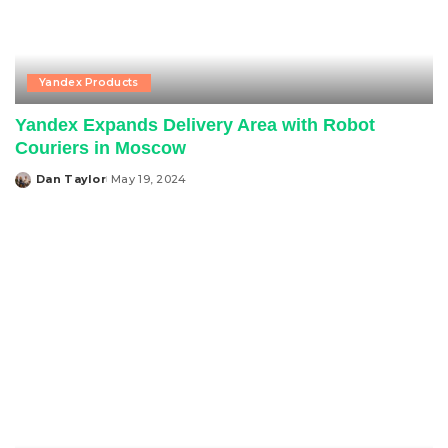
Yandex Products
Yandex Expands Delivery Area with Robot
Couriers in Moscow
Dan Taylor
May 19, 2024
Posted
by