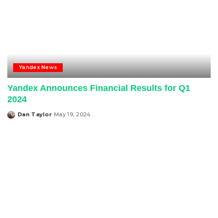
Yandex News
Yandex Announces Financial Results for Q1
2024
Dan Taylor
May 19, 2024
Posted
by