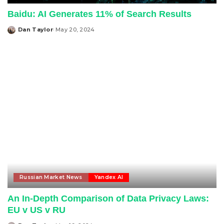
Baidu: AI Generates 11% of Search Results
Dan Taylor
May 20, 2024
Posted
by
Russian Market News
Yandex AI
An In-Depth Comparison of Data Privacy Laws:
EU v US v RU