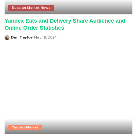
Russian Market News
Yandex Eats and Delivery Share Audience and
Online Order Statistics
Dan Taylor
May 19, 2024
Posted
by
Yandex Market