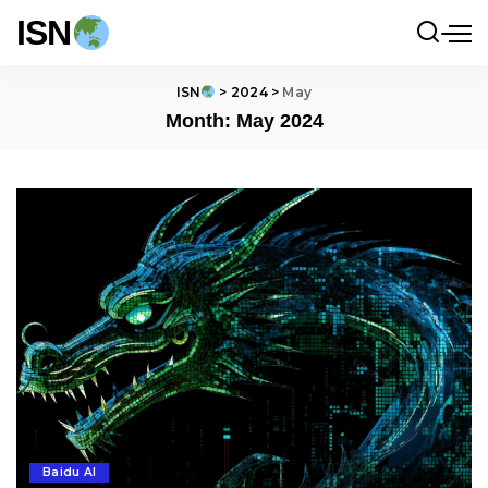
ISN
ISN
>
2024
>
May
Month:
May 2024
Baidu AI