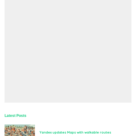
Latest Posts
Yandex updates Maps with walkable routes