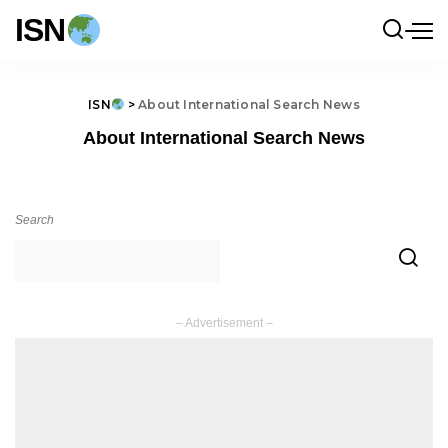
ISN
ISN
>
About International Search News
About International Search News
Search
– Advertisement –