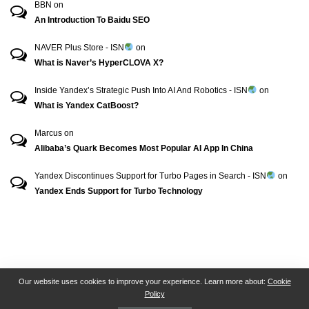
BBN
on
An Introduction To Baidu SEO
NAVER Plus Store - ISN
on
What is Naver’s HyperCLOVA X?
Inside Yandex’s Strategic Push Into AI And Robotics - ISN
on
What is Yandex CatBoost?
Marcus
on
Alibaba’s Quark Becomes Most Popular AI App In China
Yandex Discontinues Support for Turbo Pages in Search - ISN
on
Yandex Ends Support for Turbo Technology
RSN + CSN = ISN
General Contact
All Articles
Our website uses cookies to improve your experience. Learn more about:
Cookie
Policy
Collaborative Articles
Contributing