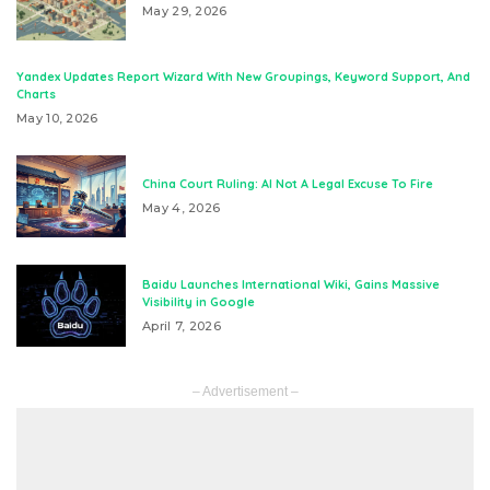
May 29, 2026
Yandex Updates Report Wizard With New Groupings, Keyword Support, And
Charts
May 10, 2026
China Court Ruling: AI Not A Legal Excuse To Fire
May 4, 2026
Baidu Launches International Wiki, Gains Massive
Visibility in Google
April 7, 2026
– Advertisement –