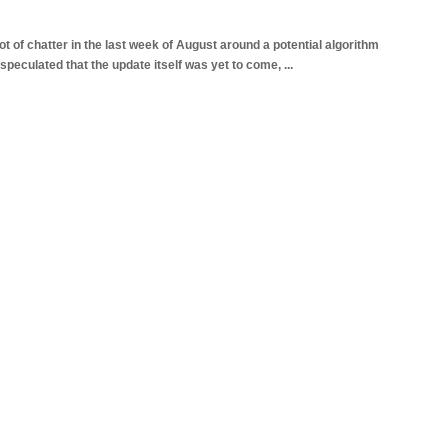
 of chatter in the last week of August around a potential algorithm
speculated that the update itself was yet to come,
...