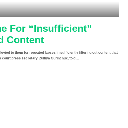
 For “Insufficient”
ed Content
evied to them for repeated lapses in sufficiently filtering out content that
e court press secretary, Zulfiya Gurinchuk, told
...