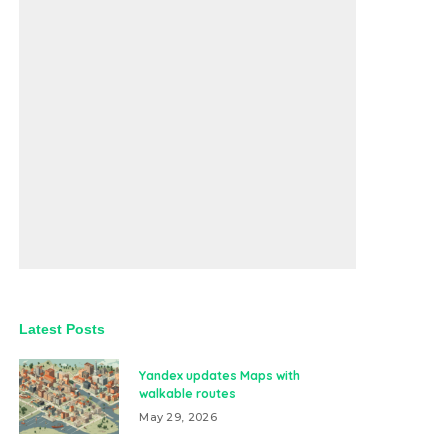
Latest Posts
Yandex updates Maps with
walkable routes
May 29, 2026