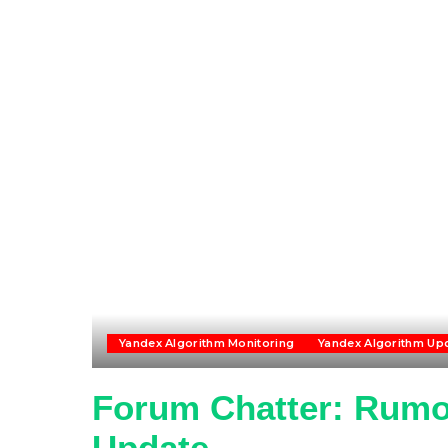
Yandex Algorithm Monitoring
Yandex Algorithm Up
Forum Chatter: Rumo
Update