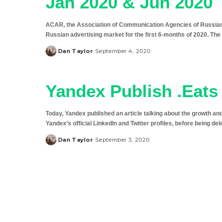
Jan 2020 & Jun 2020
ACAR, the Association of Communication Agencies of Russian
Russian advertising market for the first 6-months of 2020. Th
Dan Taylor
September 4, 2020
Posted
by
Yandex Publish .Eats 
Today, Yandex published an article talking about the growth a
Yandex’s official LinkedIn and Twitter profiles, before being del
Dan Taylor
September 3, 2020
Posted
by