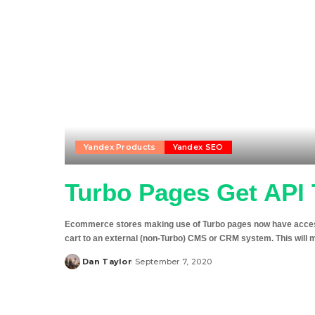
Yandex Products
Yandex SEO
Turbo Pages Get API 
Ecommerce stores making use of Turbo pages now have access 
cart to an external (non-Turbo) CMS or CRM system. This will 
Dan Taylor
September 7, 2020
Posted
by