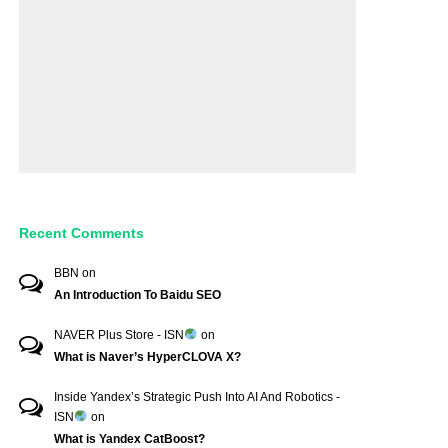
Recent Comments
BBN
on
An Introduction To Baidu SEO
NAVER Plus Store - ISN
on
What is Naver’s HyperCLOVA X?
Inside Yandex’s Strategic Push Into AI And Robotics -
ISN
on
What is Yandex CatBoost?