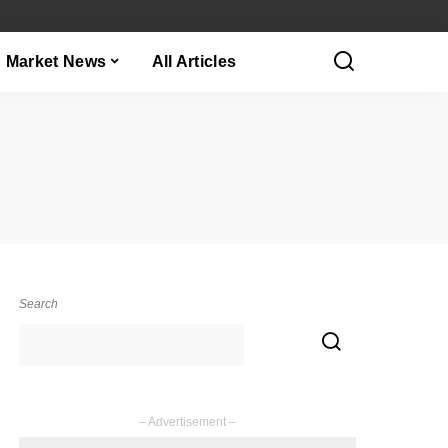
Market News
All Articles
Search
– Advertisement –