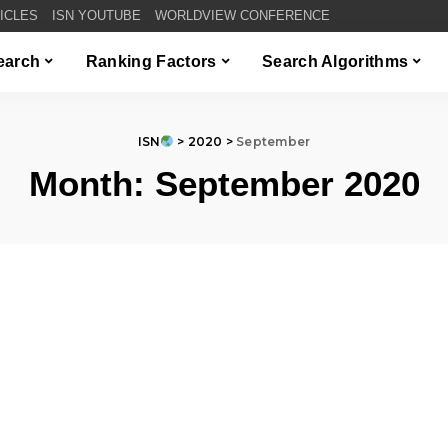
TICLES
ISN YOUTUBE
WORLDVIEW CONFERENCE
Search
Ranking Factors
Search Algorithms
ISN
>
2020
>
September
Month:
September 2020