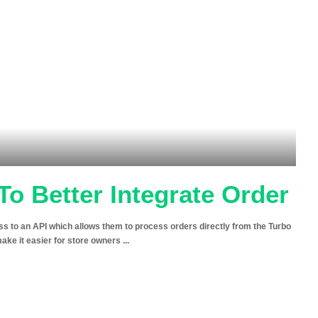
To Better Integrate Order
to an API which allows them to process orders directly from the Turbo
make it easier for store owners
...