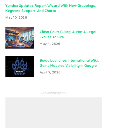
Yandex Updates Report Wizard With New Groupings,
Keyword Support, And Charts
May 10, 2026
China Court Ruling: AI Not A Legal
Excuse To Fire
May 4, 2026
Baidu Launches International Wiki,
Gains Massive Visibility in Google
April 7, 2026
– Advertisement –