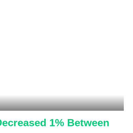
 Decreased 1% Between