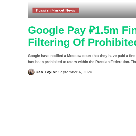
Russian Market News
Google Pay ₽1.5m Fine
Filtering Of Prohibit
Google have notified a Moscow court that they have paid a fine l
has been prohibited to users within the Russian Federation. Th
Dan Taylor
September 4, 2020
Posted
by