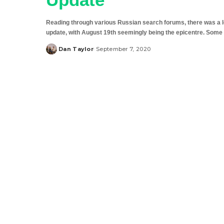
Reading through various Russian search forums, there was a lot
update, with August 19th seemingly being the epicentre. Some 
Dan Taylor
September 7, 2020
Posted
by