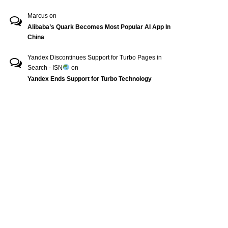
Marcus
on
Alibaba’s Quark Becomes Most Popular AI App In
China
Yandex Discontinues Support for Turbo Pages in
Search - ISN
on
Yandex Ends Support for Turbo Technology