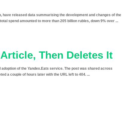
, have released data summarising the development and changes of the
e total spend amounted to more than 205 billion rubles, down 9% over
...
Article, Then Deletes It
nd adoption of the Yandex.Eats service. The post was shared across
eted a couple of hours later with the URL left to 404.
...