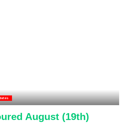
dates
ured August (19th)