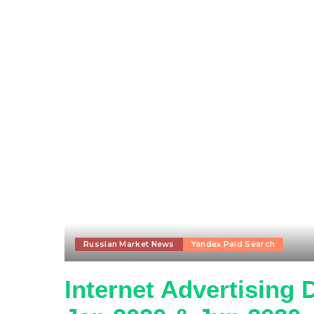
Russian Market News
Yandex Paid Search
Internet Advertising