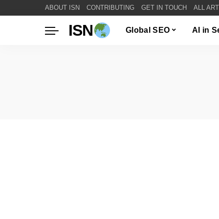
ABOUT ISN
CONTRIBUTING
GET IN TOUCH
ALL AR
ISN
Global SEO
AI in 