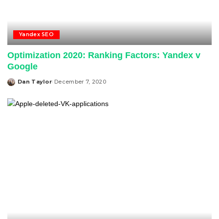
Yandex SEO
Optimization 2020: Ranking Factors: Yandex v
Google
Dan Taylor
December 7, 2020
Posted
by