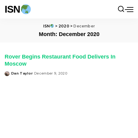
ISN
ISN
>
2020
>
December
Month:
December 2020
Rover Begins Restaurant Food Delivers In
Moscow
Dan Taylor
December 9, 2020
Posted
by