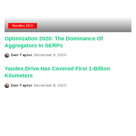
Yandex SEO
Optimization 2020: The Dominance Of
Aggregators In SERPs
Dan Taylor
December 9, 2020
Posted
by
Yandex.Drive Has Covered First 1-Billion
Kilometers
Dan Taylor
December 8, 2020
Posted
by