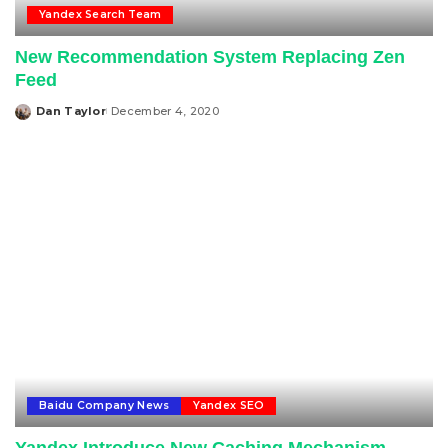
Yandex Search Team
New Recommendation System Replacing Zen
Feed
Dan Taylor
December 4, 2020
Posted
by
Baidu Company News
Yandex SEO