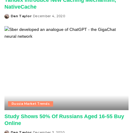
Yandex Introduce New Caching Mechanism,
NativeCache
Dan Taylor
December 4, 2020
Posted
by
Russia Market Trends
Study Shows 50% Of Russians Aged 16-55 Buy
Online
Dan Taylor
December 3, 2020