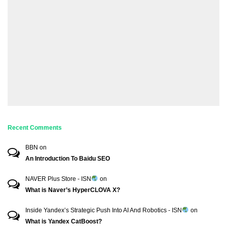
Recent Comments
BBN
on
An Introduction To Baidu SEO
NAVER Plus Store - ISN
on
What is Naver’s HyperCLOVA X?
Inside Yandex’s Strategic Push Into AI And Robotics - ISN
on
What is Yandex CatBoost?