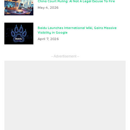
China Court Ruling: AI Not A Legal Excuse To Fire
May 4, 2026
Baidu Launches International Wiki, Gains Massive
Visibility in Google
April 7, 2026
– Advertisement –