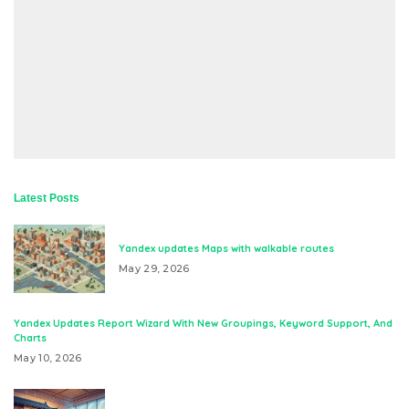
Latest Posts
Yandex updates Maps with walkable routes
May 29, 2026
Yandex Updates Report Wizard With New Groupings, Keyword Support, And
Charts
May 10, 2026