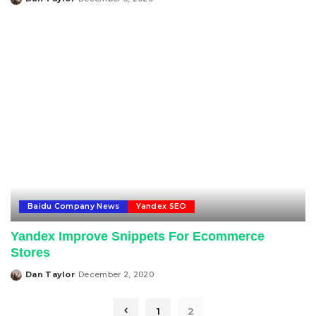
Posted
by
Baidu Company News
Yandex SEO
Yandex Improve Snippets For Ecommerce
Stores
Dan Taylor
December 2, 2020
Posted
by
1
2