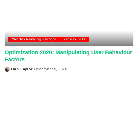
Yandex Ranking Factors
Yandex SEO
Optimization 2020: Manipulating User Behaviour
Factors
Dan Taylor
December 8, 2020
Posted
by