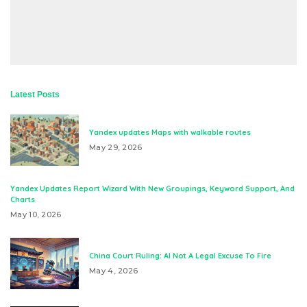
Latest Posts
Yandex updates Maps with walkable routes
May 29, 2026
Yandex Updates Report Wizard With New Groupings, Keyword Support, And
Charts
May 10, 2026
China Court Ruling: AI Not A Legal Excuse To Fire
May 4, 2026