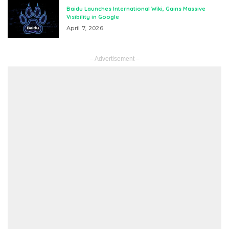
Baidu Launches International Wiki, Gains Massive
Visibility in Google
April 7, 2026
– Advertisement –