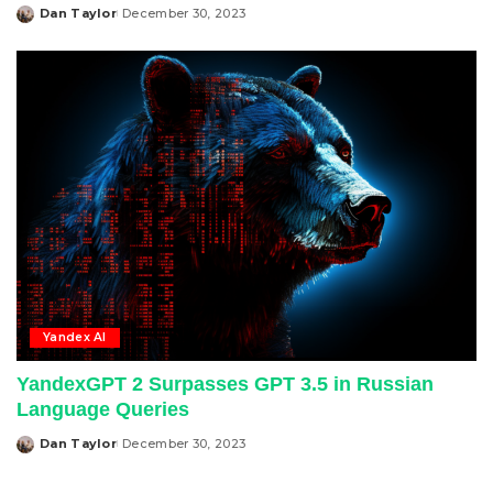
Dan Taylor
December 30, 2023
Posted
by
Yandex AI
YandexGPT 2 Surpasses GPT 3.5 in Russian
Language Queries
Dan Taylor
December 30, 2023
Posted
by