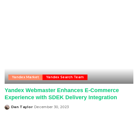
Yandex Market
Yandex Search Team
Yandex Webmaster Enhances E-Commerce
Experience with SDEK Delivery Integration
Dan Taylor
December 30, 2023
Posted
by