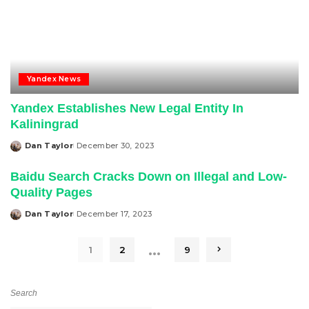
Yandex News
Yandex Establishes New Legal Entity In
Kaliningrad
Dan Taylor
December 30, 2023
Posted
by
Baidu Search Cracks Down on Illegal and Low-
Quality Pages
Dan Taylor
December 17, 2023
Posted
by
…
1
2
9
Search