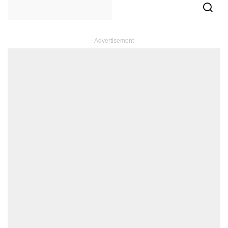
– Advertisement –