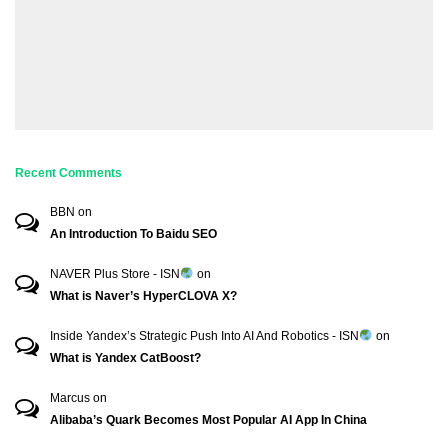
Recent Comments
BBN
on
An Introduction To Baidu SEO
NAVER Plus Store - ISN
on
What is Naver’s HyperCLOVA X?
Inside Yandex’s Strategic Push Into AI And Robotics - ISN
on
What is Yandex CatBoost?
Marcus
on
Alibaba’s Quark Becomes Most Popular AI App In China