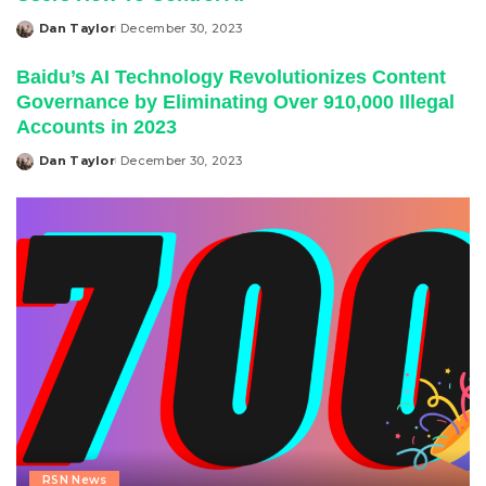
Dan Taylor
December 30, 2023
Posted
by
Baidu’s AI Technology Revolutionizes Content
Governance by Eliminating Over 910,000 Illegal
Accounts in 2023
Dan Taylor
December 30, 2023
Posted
by
RSN News