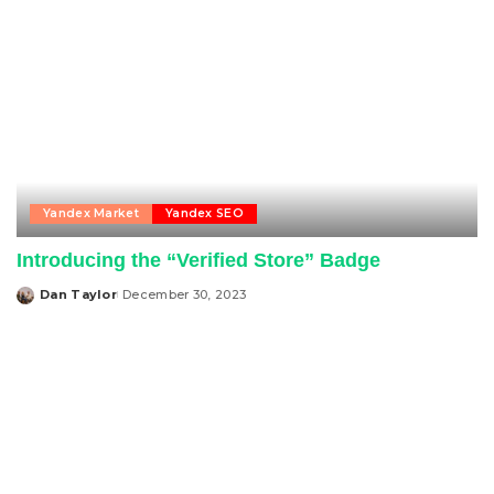
Yandex Market
Yandex SEO
Introducing the “Verified Store” Badge
Dan Taylor
December 30, 2023
Posted
by