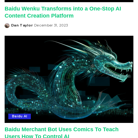
Baidu Wenku Transforms into a One-Stop AI
Content Creation Platform
Dan Taylor
December 31, 2023
Posted
by
Baidu AI
Baidu Merchant Bot Uses Comics To Teach
Users How To Control AI