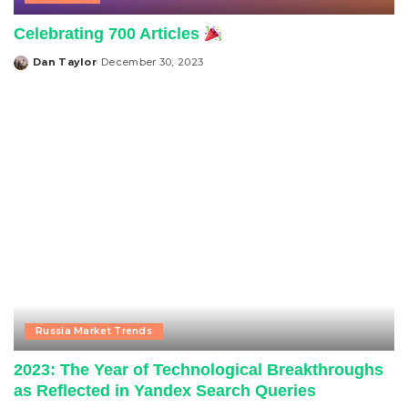
Celebrating 700 Articles
Dan Taylor
December 30, 2023
Posted
by
Russia Market Trends
2023: The Year of Technological Breakthroughs
as Reflected in Yandex Search Queries