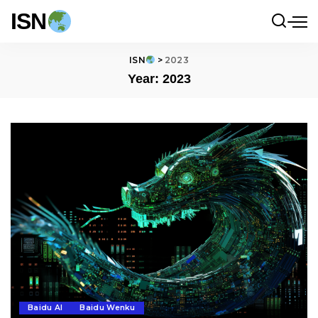
ISN
ISN
>
2023
Year:
2023
Baidu AI
Baidu Wenku