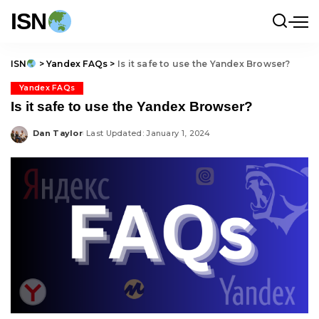
ISN
ISN
>
Yandex FAQs
>
Is it safe to use the Yandex Browser?
Yandex FAQs
Is it safe to use the Yandex Browser?
Dan Taylor
Last Updated: January 1, 2024
Posted
by