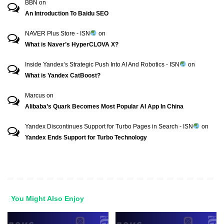
BBN
on
An Introduction To Baidu SEO
NAVER Plus Store - ISN
on
What is Naver’s HyperCLOVA X?
Inside Yandex’s Strategic Push Into AI And Robotics - ISN
on
What is Yandex CatBoost?
Marcus
on
Alibaba’s Quark Becomes Most Popular AI App In China
Yandex Discontinues Support for Turbo Pages in Search - ISN
on
Yandex Ends Support for Turbo Technology
You Might Also Enjoy