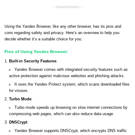
– Advertisement –
Using the Yandex Browser, like any other browser, has its pros and
cons regarding safety and privacy. Here’s an overview to help you
decide whether it’s a suitable choice for you:
Pros of Using Yandex Browser:
Built-in Security Features
:
Yandex Browser comes with integrated security features such as
active protection against malicious websites and phishing attacks.
It uses the Yandex Protect system, which scans downloaded files
for viruses.
Turbo Mode
:
Turbo mode speeds up browsing on slow internet connections by
compressing web pages, which can also reduce data usage.
DNSCrypt
:
Yandex Browser supports DNSCrypt, which encrypts DNS traffic