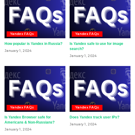
Yandex FAQs
Yandex FAQs
How popular is Yandex in Russia?
Is Yandex safe to use for image
search?
January 1, 2024
January 1, 2024
Yandex FAQs
Yandex FAQs
Is Yandex Browser safe for
Does Yandex track user IPs?
Americans & Non-Russians?
January 1, 2024
January 1, 2024