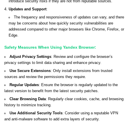
introduce security risks if they are not from reputable sources.
Updates and Support
:
The frequency and responsiveness of updates can vary, and there
may be concerns about how quickly security vulnerabilities are
addressed compared to other major browsers like Chrome, Firefox, or
Edge.
Safety Measures When Using Yandex Browser:
Adjust Privacy Settings
: Review and configure the browser’s
privacy settings to limit data sharing and enhance privacy.
Use Secure Extensions
: Only install extensions from trusted
sources and review the permissions they require.
Regular Updates
: Ensure the browser is regularly updated to the
latest version to benefit from the latest security patches.
Clear Browsing Data
: Regularly clear cookies, cache, and browsing
history to minimize tracking.
Use Additional Security Tools
: Consider using a reputable VPN
and anti-malware software to add extra layers of security.