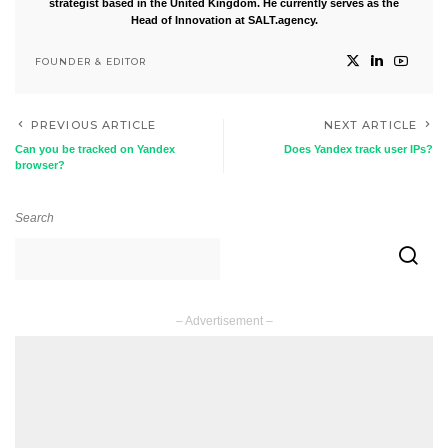
strategist based in the United Kingdom. He currently serves as the
Head of Innovation at SALT.agency.
FOUNDER & EDITOR
PREVIOUS ARTICLE
NEXT ARTICLE
Can you be tracked on Yandex
Does Yandex track user IPs?
browser?
Search
– Advertisement –