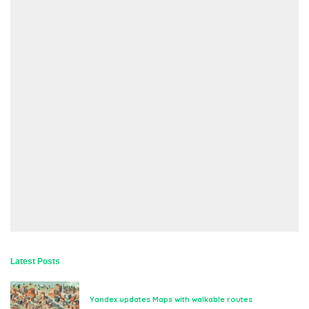
Latest Posts
Yandex updates Maps with walkable routes