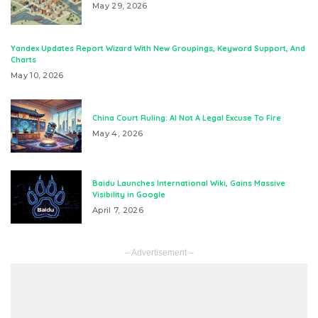
May 29, 2026
Yandex Updates Report Wizard With New Groupings, Keyword Support, And
Charts
May 10, 2026
China Court Ruling: AI Not A Legal Excuse To Fire
May 4, 2026
Baidu Launches International Wiki, Gains Massive
Visibility in Google
April 7, 2026
– Advertisement –