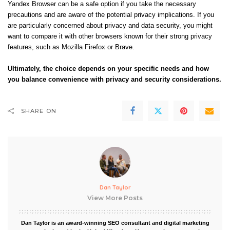
Yandex Browser can be a safe option if you take the necessary
precautions and are aware of the potential privacy implications. If you
are particularly concerned about privacy and data security, you might
want to compare it with other browsers known for their strong privacy
features, such as Mozilla Firefox or Brave.
Ultimately, the choice depends on your specific needs and how
you balance convenience with privacy and security considerations.
SHARE ON
Dan Taylor
View More Posts
Dan Taylor is an award-winning SEO consultant and digital marketing