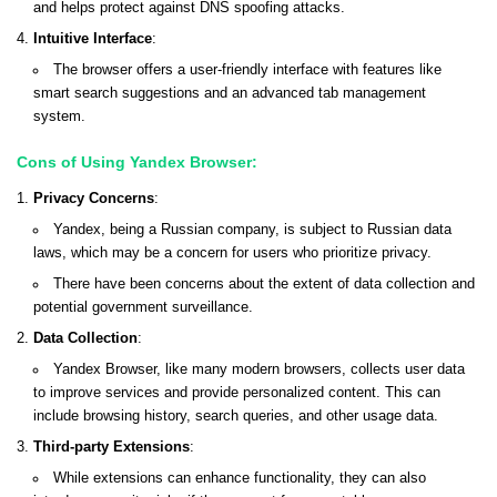
and helps protect against DNS spoofing attacks.
Intuitive Interface
:
The browser offers a user-friendly interface with features like
smart search suggestions and an advanced tab management
system.
Cons of Using Yandex Browser:
Privacy Concerns
:
Yandex, being a Russian company, is subject to Russian data
laws, which may be a concern for users who prioritize privacy.
There have been concerns about the extent of data collection and
potential government surveillance.
Data Collection
:
Yandex Browser, like many modern browsers, collects user data
to improve services and provide personalized content. This can
include browsing history, search queries, and other usage data.
Third-party Extensions
:
While extensions can enhance functionality, they can also