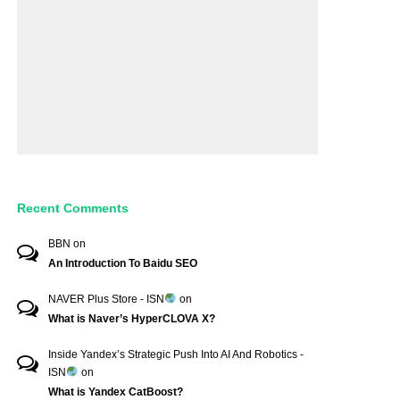
Recent Comments
BBN
on
An Introduction To Baidu SEO
NAVER Plus Store - ISN
on
What is Naver’s HyperCLOVA X?
Inside Yandex’s Strategic Push Into AI And Robotics -
ISN
on
What is Yandex CatBoost?