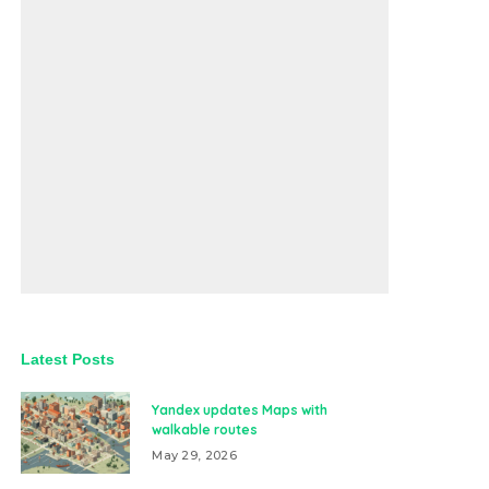
Latest Posts
Yandex updates Maps with
walkable routes
May 29, 2026