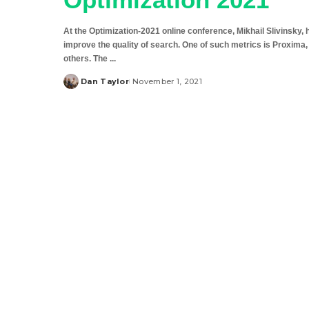
At the Optimization-2021 online conference, Mikhail Slivinsky,
improve the quality of search. One of such metrics is Proxima
others. The
...
Dan Taylor
November 1, 2021
Posted
by