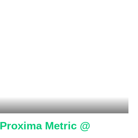
o Proxima Metric @