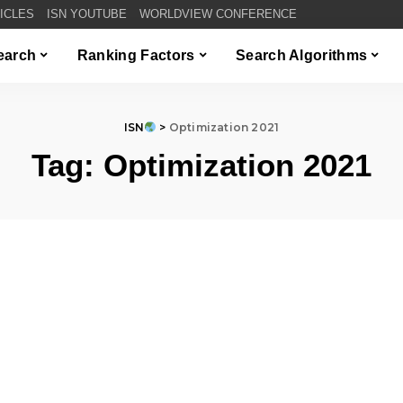
TICLES
ISN YOUTUBE
WORLDVIEW CONFERENCE
Search
Ranking Factors
Search Algorithms
ISN
>
Optimization 2021
Tag:
Optimization 2021