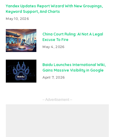
Yandex Updates Report Wizard With New Groupings,
Keyword Support, And Charts
May 10, 2026
China Court Ruling: AI Not A Legal
Excuse To Fire
May 4, 2026
Baidu Launches International Wiki,
Gains Massive Visibility in Google
April 7, 2026
– Advertisement –