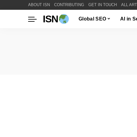
ABOUT ISN
CONTRIBUTING
GET IN TOUCH
ALL AR
ISN
Global SEO
AI in 