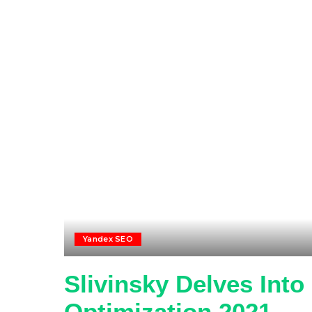
Yandex SEO
Slivinsky Delves Int
Optimization 2021