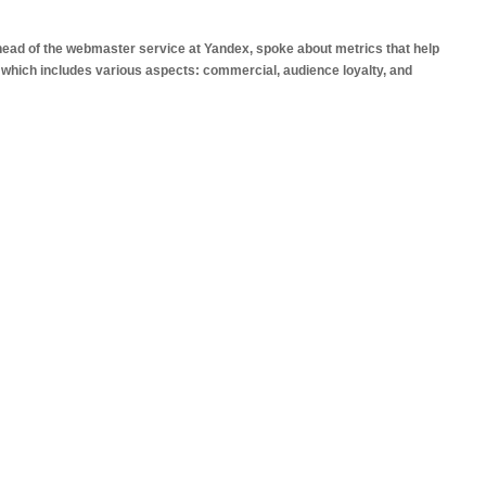
 head of the webmaster service at Yandex, spoke about metrics that help
, which includes various aspects: commercial, audience loyalty, and