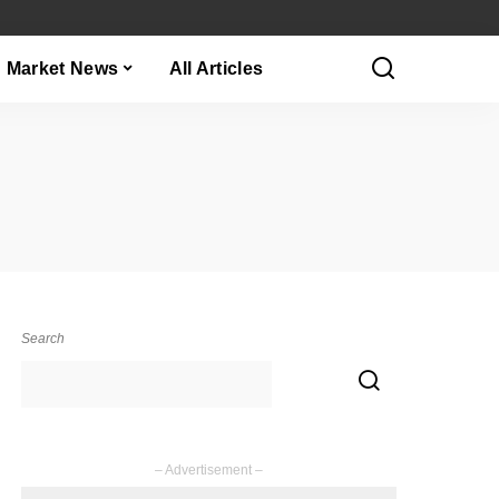
Market News
All Articles
Search
– Advertisement –