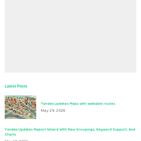
Latest Posts
Yandex updates Maps with walkable routes
May 29, 2026
Yandex Updates Report Wizard With New Groupings, Keyword Support, And
Charts