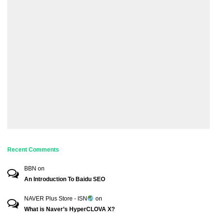
Recent Comments
BBN
on
An Introduction To Baidu SEO
NAVER Plus Store - ISN
on
What is Naver’s HyperCLOVA X?