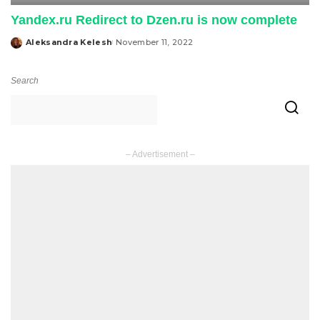
Yandex.ru Redirect to Dzen.ru is now complete
Aleksandra Kelesh
November 11, 2022
Posted
by
Search
– Advertisement –