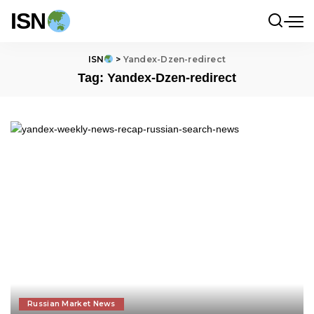
ISN
ISN
>
Yandex-Dzen-redirect
Tag:
Yandex-Dzen-redirect
Russian Market News