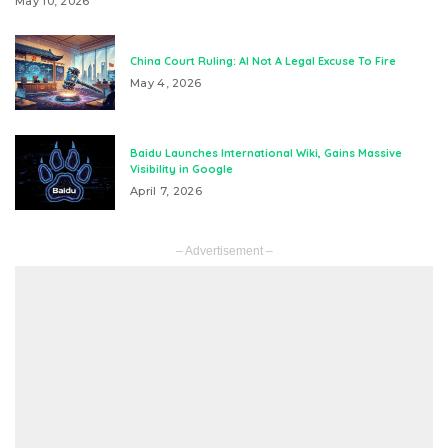
May 10, 2026
China Court Ruling: AI Not A Legal Excuse To Fire
May 4, 2026
Baidu Launches International Wiki, Gains Massive
Visibility in Google
April 7, 2026
– Advertisement –