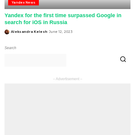
Yandex News
Yandex for the first time surpassed Google in
search for iOS in Russia
Aleksandra Kelesh
June 12, 2023
Posted
by
Search
– Advertisement –