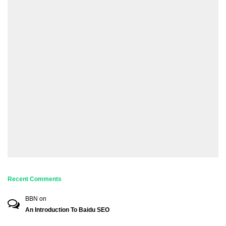
Recent Comments
BBN
on
An Introduction To Baidu SEO