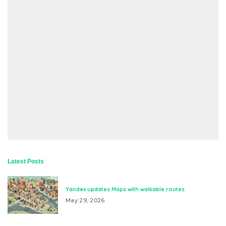
Latest Posts
Yandex updates Maps with walkable routes
May 29, 2026