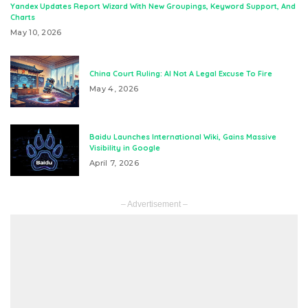
Yandex Updates Report Wizard With New Groupings, Keyword Support, And
Charts
May 10, 2026
China Court Ruling: AI Not A Legal Excuse To Fire
May 4, 2026
Baidu Launches International Wiki, Gains Massive
Visibility in Google
April 7, 2026
– Advertisement –