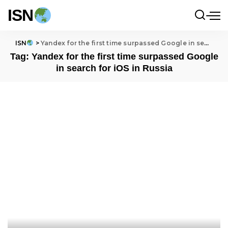
ISN
ISN
>
Yandex for the first time surpassed Google in search for iOS in Russia
Tag:
Yandex for the first time surpassed Google
in search for iOS in Russia