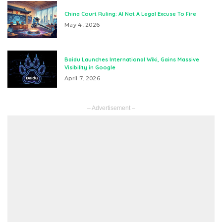
China Court Ruling: AI Not A Legal Excuse To Fire
May 4, 2026
Baidu Launches International Wiki, Gains Massive
Visibility in Google
April 7, 2026
– Advertisement –