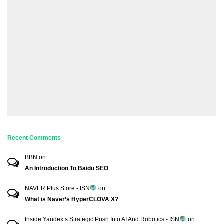
Recent Comments
BBN
on
An Introduction To Baidu SEO
NAVER Plus Store - ISN
on
What is Naver’s HyperCLOVA X?
Inside Yandex’s Strategic Push Into AI And Robotics - ISN
on