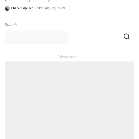
Dan Taylor
February 18, 2021
Posted
by
Search
– Advertisement –