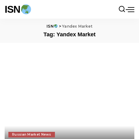
ISN
ISN
>
Yandex Market
Tag:
Yandex Market
Russian Market News