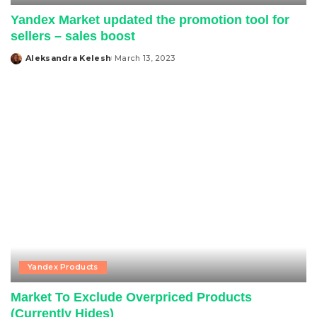
Yandex Market updated the promotion tool for
sellers – sales boost
Aleksandra Kelesh
March 13, 2023
Posted
by
Yandex Products
Market To Exclude Overpriced Products
(Currently Hides)