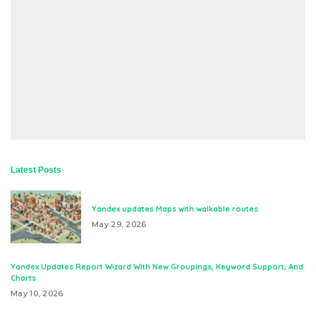
Latest Posts
Yandex updates Maps with walkable routes
May 29, 2026
Yandex Updates Report Wizard With New Groupings, Keyword Support, And
Charts
May 10, 2026