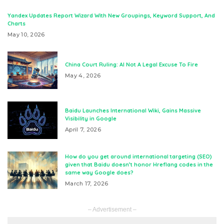
Yandex Updates Report Wizard With New Groupings, Keyword Support, And
Charts
May 10, 2026
China Court Ruling: AI Not A Legal Excuse To Fire
May 4, 2026
Baidu Launches International Wiki, Gains Massive
Visibility in Google
April 7, 2026
How do you get around international targeting (SEO)
given that Baidu doesn’t honor Hreflang codes in the
same way Google does?
March 17, 2026
– Advertisement –