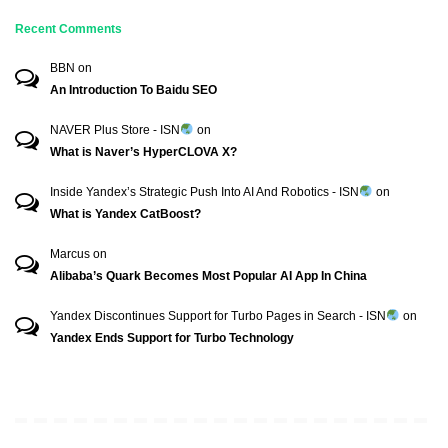
Recent Comments
BBN
on
An Introduction To Baidu SEO
NAVER Plus Store - ISN
on
What is Naver’s HyperCLOVA X?
Inside Yandex’s Strategic Push Into AI And Robotics - ISN
on
What is Yandex CatBoost?
Marcus
on
Alibaba’s Quark Becomes Most Popular AI App In China
Yandex Discontinues Support for Turbo Pages in Search - ISN
on
Yandex Ends Support for Turbo Technology