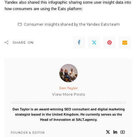
Yandex also shared this infographic sharing some user insight data into
how consumers are using the Eats platform:
Consumer insights shared by the Yandex Eats team
SHARE ON
Dan Taylor
View More Posts
Dan Taylor is an award-winning SEO consultant and digital marketing
strategist based in the United Kingdom. He currently serves as the
Head of Innovation at SALT.agency.
FOUNDER & EDITOR