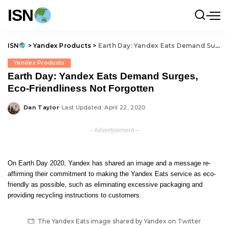
ISN
ISN
>
Yandex Products
>
Earth Day: Yandex Eats Demand Surges, Eco-Friendliness Not Forgotten
Yandex Products
Earth Day: Yandex Eats Demand Surges,
Eco-Friendliness Not Forgotten
Dan Taylor
Last Updated: April 22, 2020
Posted
by
– Advertisement –
On Earth Day 2020, Yandex
has shared
an image and a message re-
affirming their commitment to making the Yandex Eats service as eco-
friendly as possible, such as eliminating excessive packaging and
providing recycling instructions to customers.
The Yandex Eats image shared by Yandex on Twitter