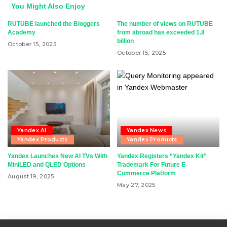
You Might Also Enjoy
RUTUBE launched the Bloggers
The number of views on RUTUBE
Academy
from abroad has exceeded 1.8
billion
October 15, 2025
October 15, 2025
Yandex AI
Yandex News
Yandex Products
Yandex Products
Yandex Launches New AI TVs With
Yandex Registers “Yandex Kit”
MiniLED and QLED Options
Trademark For Future E-
Commerce Platform
August 19, 2025
May 27, 2025