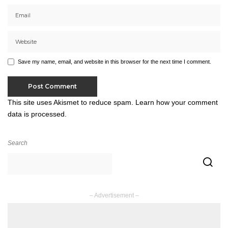
Save my name, email, and website in this browser for the next time I comment.
This site uses Akismet to reduce spam.
Learn how your comment
data is processed.
Search
– Advertisement –