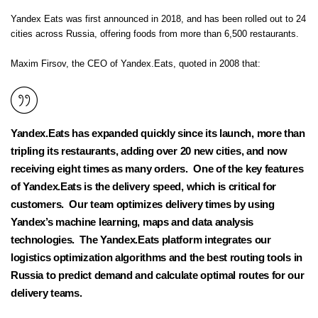
Yandex Eats was
first announced in 2018
, and has been rolled out to 24
cities across Russia, offering foods from more than 6,500 restaurants.
Maxim Firsov, the CEO of Yandex.Eats, quoted in 2008 that:
Yandex.Eats has expanded quickly since its launch, more than
tripling its restaurants, adding over 20 new cities, and now
receiving eight times as many orders. One of the key features
of Yandex.Eats is the delivery speed, which is critical for
customers. Our team optimizes delivery times by using
Yandex’s machine learning, maps and data analysis
technologies. The Yandex.Eats platform integrates our
logistics optimization algorithms and the best routing tools in
Russia to predict demand and calculate optimal routes for our
delivery teams.