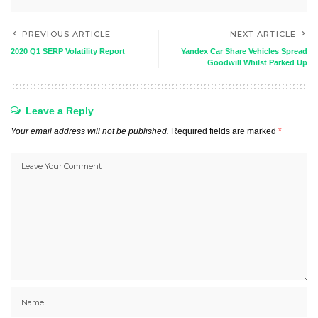
PREVIOUS ARTICLE
NEXT ARTICLE
2020 Q1 SERP Volatility Report
Yandex Car Share Vehicles Spread
Goodwill Whilst Parked Up
Leave a Reply
Your email address will not be published.
Required fields are marked
*