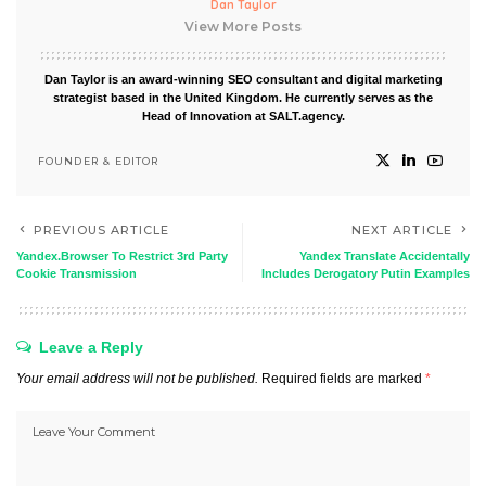
Dan Taylor
View More Posts
Dan Taylor is an award-winning SEO consultant and digital marketing
strategist based in the United Kingdom. He currently serves as the
Head of Innovation at SALT.agency.
FOUNDER & EDITOR
PREVIOUS ARTICLE
NEXT ARTICLE
Yandex.Browser To Restrict 3rd Party
Yandex Translate Accidentally
Cookie Transmission
Includes Derogatory Putin Examples
Leave a Reply
Your email address will not be published.
Required fields are marked
*