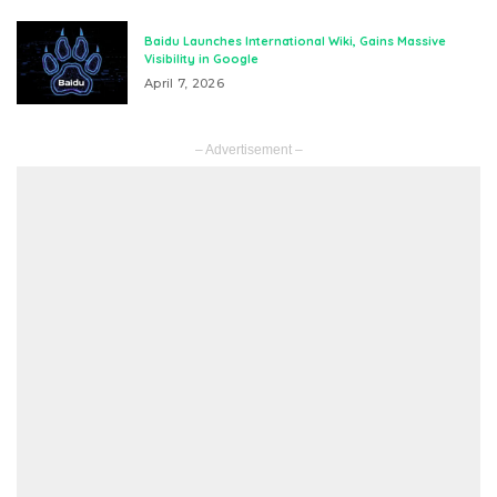
Baidu Launches International Wiki, Gains Massive
Visibility in Google
April 7, 2026
– Advertisement –