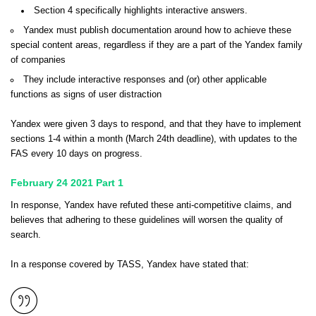
Section 4 specifically highlights interactive answers.
Yandex must publish documentation around how to achieve these
special content areas, regardless if they are a part of the Yandex family
of companies
They include interactive responses and (or) other applicable
functions as signs of user distraction
Yandex were given 3 days to respond, and that they have to implement
sections 1-4 within a month (March 24th deadline), with updates to the
FAS every 10 days on progress.
February 24 2021 Part 1
In response, Yandex have refuted these anti-competitive claims, and
believes that adhering to these guidelines will worsen the quality of
search.
In a response covered by
TASS
, Yandex have stated that: