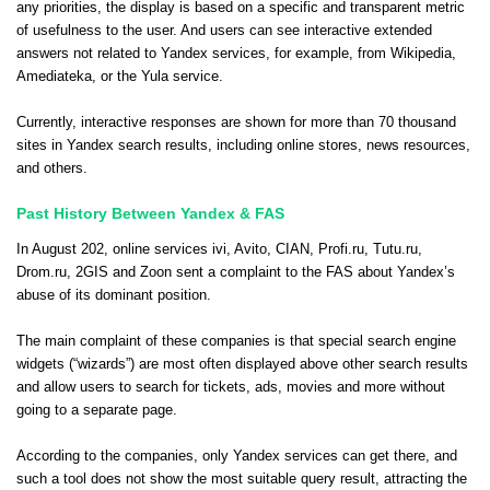
any priorities, the display is based on a specific and transparent metric
of usefulness to the user. And users can see interactive extended
answers not related to Yandex services, for example, from Wikipedia,
Amediateka, or the Yula service.
Currently, interactive responses are shown for more than 70 thousand
sites in Yandex search results, including online stores, news resources,
and others.
Past History Between Yandex & FAS
In August 202, online services ivi, Avito, CIAN, Profi.ru, Tutu.ru,
Drom.ru, 2GIS and Zoon sent a complaint to the FAS about Yandex’s
abuse of its dominant position.
The main complaint of these companies is that special search engine
widgets (“wizards”) are most often displayed above other search results
and allow users to search for tickets, ads, movies and more without
going to a separate page.
According to the companies, only Yandex services can get there, and
such a tool does not show the most suitable query result, attracting the