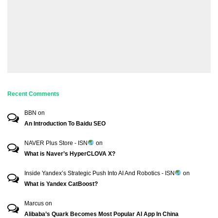
Recent Comments
BBN
on
An Introduction To Baidu SEO
NAVER Plus Store - ISN
on
What is Naver’s HyperCLOVA X?
Inside Yandex’s Strategic Push Into AI And Robotics - ISN
on
What is Yandex CatBoost?
Marcus
on
Alibaba’s Quark Becomes Most Popular AI App In China