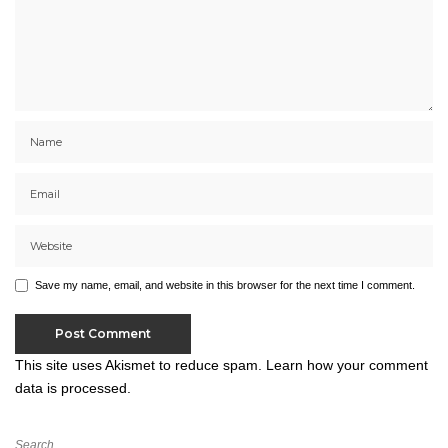
Save my name, email, and website in this browser for the next time I comment.
This site uses Akismet to reduce spam.
Learn how your comment
data is processed.
Search