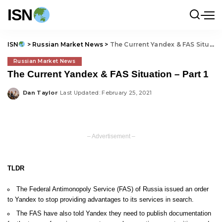
ISN
ISN
>
Russian Market News
>
The Current Yandex & FAS Situation – Part 1
Russian Market News
The Current Yandex & FAS Situation – Part 1
Dan Taylor
Last Updated: February 25, 2021
Posted
by
– Advertisement –
TLDR
The Federal Antimonopoly Service (FAS) of Russia issued an order
to Yandex to stop providing advantages to its services in search.
The FAS have also told Yandex they need to publish documentation