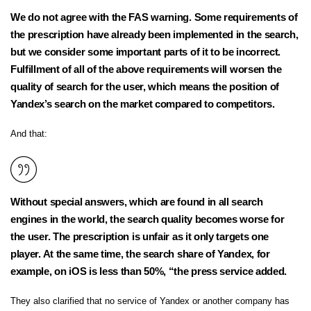
We do not agree with the FAS warning. Some requirements of
the prescription have already been implemented in the search,
but we consider some important parts of it to be incorrect.
Fulfillment of all of the above requirements will worsen the
quality of search for the user, which means the position of
Yandex’s search on the market compared to competitors.
And that:
Without special answers, which are found in all search
engines in the world, the search quality becomes worse for
the user. The prescription is unfair as it only targets one
player. At the same time, the search share of Yandex, for
example, on iOS is less than 50%, “the press service added.
They also clarified that no service of Yandex or another company has