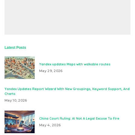
Latest Posts
Yandex updates Maps with walkable routes
May 29, 2026
Yandex Updates Report Wizard With New Groupings, Keyword Support, And
Charts
May 10, 2026
China Court Ruling: AI Not A Legal Excuse To Fire
May 4, 2026