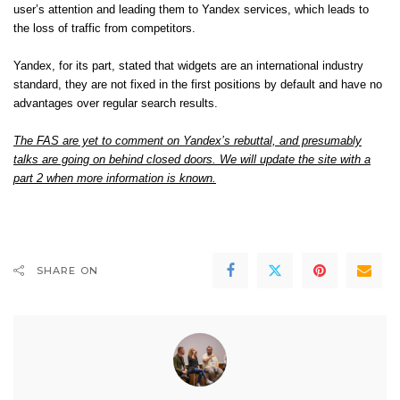
user’s attention and leading them to Yandex services, which leads to
the loss of traffic from competitors.
Yandex, for its part, stated that widgets are an international industry
standard, they are not fixed in the first positions by default and have no
advantages over regular search results.
The FAS are yet to comment on Yandex’s rebuttal, and presumably
talks are going on behind closed doors. We will update the site with a
part 2 when more information is known.
SHARE ON