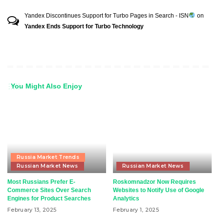
Yandex Discontinues Support for Turbo Pages in Search - ISN
on
Yandex Ends Support for Turbo Technology
You Might Also Enjoy
Russia Market Trends
Russian Market News
Russian Market News
Most Russians Prefer E-
Roskomnadzor Now Requires
Commerce Sites Over Search
Websites to Notify Use of Google
Engines for Product Searches
Analytics
February 13, 2025
February 1, 2025