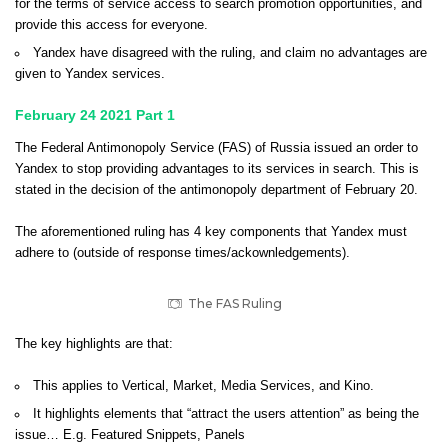
for the terms of service access to search promotion opportunities, and
provide this access for everyone.
Yandex have disagreed with the ruling, and claim no advantages are
given to Yandex services.
February 24 2021 Part 1
The Federal Antimonopoly Service (FAS) of Russia issued an order to
Yandex to stop providing advantages to its services in search. This is
stated in the decision of the antimonopoly department of February 20.
The aforementioned ruling has 4 key components that Yandex must
adhere to (outside of response times/ackownledgements).
The FAS Ruling
The key highlights are that:
This applies to Vertical, Market, Media Services, and Kino.
It highlights elements that “attract the users attention” as being the
issue… E.g. Featured Snippets, Panels