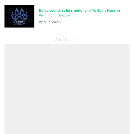
Baidu Launches International Wiki, Gains Massive
Visibility in Google
April 7, 2026
– Advertisement –