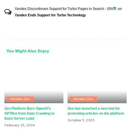
Yandex Discontinues Support for Turbo Pages in Search - ISN
on
Yandex Ends Support for Turbo Technology
You Might Also Enjoy
Yandex Zen
Yandex Zen
Zen Platform Bars OpenAI’s
Zen has launched a new tool for
GPTBot from Data Crawling to
promoting articles on the platform
Ease Server Load
October 3, 2023
February 25, 2024