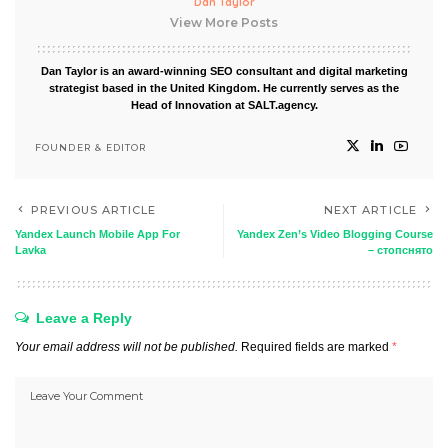
Dan Taylor
View More Posts
Dan Taylor is an award-winning SEO consultant and digital marketing
strategist based in the United Kingdom. He currently serves as the
Head of Innovation at SALT.agency.
FOUNDER & EDITOR
PREVIOUS ARTICLE
NEXT ARTICLE
Yandex Launch Mobile App For
Yandex Zen’s Video Blogging Course
Lavka
– стопснято
Leave a Reply
Your email address will not be published.
Required fields are marked
*