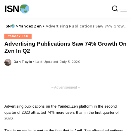
ISN
ISN
>
Yandex Zen
>
Advertising Publications Saw 74% Growth On Zen In Q2
Yandex Zen
Advertising Publications Saw 74% Growth On
Zen In Q2
Dan Taylor
Last Updated: July 5, 2020
Posted
by
– Advertisement –
Advertising publications on the
Yandex.Zen
platform in the second
quarter of 2020 attracted 74% more users than in the first quarter of
2020.