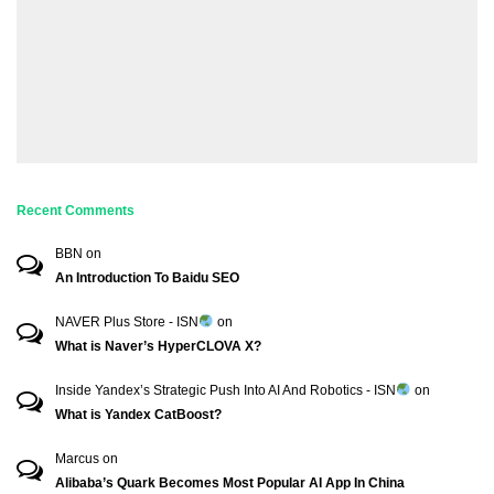
Recent Comments
BBN
on
An Introduction To Baidu SEO
NAVER Plus Store - ISN
on
What is Naver’s HyperCLOVA X?
Inside Yandex’s Strategic Push Into AI And Robotics - ISN
on
What is Yandex CatBoost?
Marcus
on
Alibaba’s Quark Becomes Most Popular AI App In China