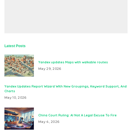
Latest Posts
Yandex updates Maps with walkable routes
May 29, 2026
Yandex Updates Report Wizard With New Groupings, Keyword Support, And
Charts
May 10, 2026
China Court Ruling: AI Not A Legal Excuse To Fire
May 4, 2026