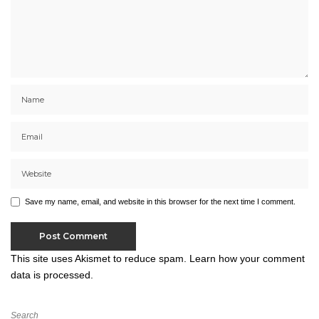
Save my name, email, and website in this browser for the next time I comment.
This site uses Akismet to reduce spam.
Learn how your comment
data is processed.
Search