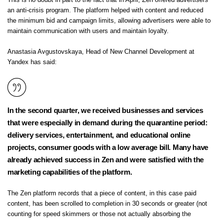
This is no doubt in part to the fact that in
April, Zen offered advertisers
an anti-crisis program.
The platform helped with content and reduced
the minimum bid and campaign limits, allowing
advertisers were able to
maintain communication with users and maintain loyalty.
Anastasia Avgustovskaya, Head of New Channel Development at
Yandex has said:
In the second quarter, we received businesses and services
that were especially in demand during the quarantine period:
delivery services, entertainment, and educational online
projects, consumer goods with a low average bill.
Many have
already achieved success in Zen and were satisfied with the
marketing capabilities of the platform.
The Zen platform records that a piece of content, in this case paid
content, has been scrolled to completion in 30 seconds or greater (not
counting for speed skimmers or those not actually absorbing the