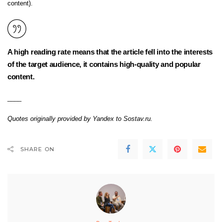
content).
A high reading rate means that the article fell into the interests
of the target audience, it contains high-quality and popular
content.
____
Quotes originally provided by Yandex to Sostav.ru.
SHARE ON