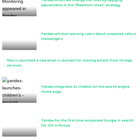
Yandex Direct will change the rules by applying
adjustments in the “Maximum clicks” strategy
Yandex will start warning users about unwanted calls in
messengers
Mail.ru launched a new xmail.ru domain for moving emails from foreign
services
Yandex integrates its chatbot on the search engine
home page
Yandex for the first time surpassed Google in search
for iOS in Russia