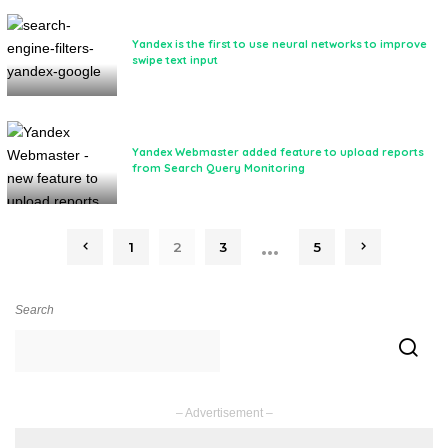
Yandex is the first to use neural networks to improve
swipe text input
Yandex Webmaster added feature to upload reports
from Search Query Monitoring
…
1
2
3
5
Search
– Advertisement –