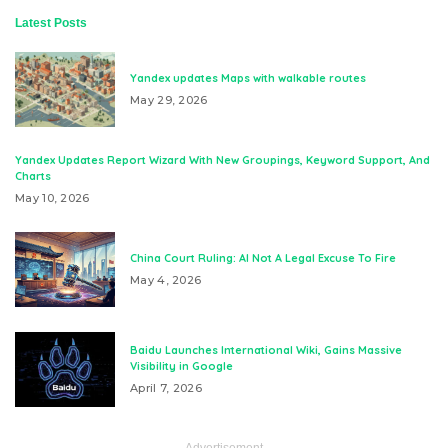
Latest Posts
Yandex updates Maps with walkable routes
May 29, 2026
Yandex Updates Report Wizard With New Groupings, Keyword Support, And
Charts
May 10, 2026
China Court Ruling: AI Not A Legal Excuse To Fire
May 4, 2026
Baidu Launches International Wiki, Gains Massive
Visibility in Google
April 7, 2026
– Advertisement –