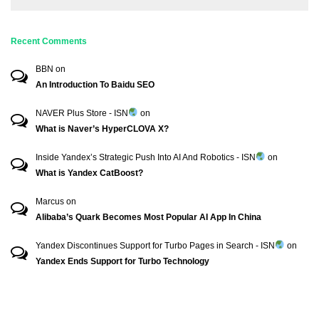
Recent Comments
BBN
on
An Introduction To Baidu SEO
NAVER Plus Store - ISN
on
What is Naver’s HyperCLOVA X?
Inside Yandex’s Strategic Push Into AI And Robotics - ISN
on
What is Yandex CatBoost?
Marcus
on
Alibaba’s Quark Becomes Most Popular AI App In China
Yandex Discontinues Support for Turbo Pages in Search - ISN
on
Yandex Ends Support for Turbo Technology