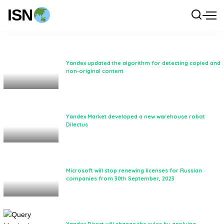
ISN
Yandex updated the algorithm for detecting copied and
non-original content
Yandex Market developed a new warehouse robot
Dilectus
Microsoft will stop renewing licenses for Russian
companies from 30th September, 2023