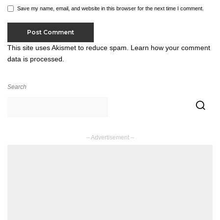
Save my name, email, and website in this browser for the next time I comment.
This site uses Akismet to reduce spam.
Learn how your comment
data is processed.
Search
– Advertisement –