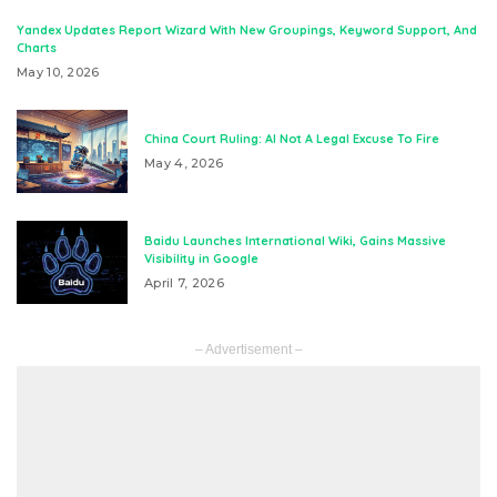
Yandex Updates Report Wizard With New Groupings, Keyword Support, And
Charts
May 10, 2026
China Court Ruling: AI Not A Legal Excuse To Fire
May 4, 2026
Baidu Launches International Wiki, Gains Massive
Visibility in Google
April 7, 2026
– Advertisement –