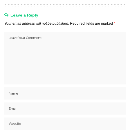
Leave a Reply
Your email address will not be published.
Required fields are marked
*