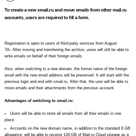
To create a new xmail.ru and move emails from other mail.ru
accounts, users are required to
fill a form.
Registration is open to users of third-party services from August
7th. After moving and transferring the archive, users will still be able to
write emails on behalf of their foreign emails.
Also, when switching to a new domain, the former name of the foreign
email with the new email address will be preserved. It will start with the
previous login and end with xmail.ru. After that, the user will be able to
move emails and their attachments from the previous account.
Advantages of switching to xmail.ru:
Users will be able to store all emails from all their emails in one
place.
Accounts on the new domain name, in addition to the standard 8 GB
allowance, will be able to receive 128 GB of Mail.ru Cloud storage as a