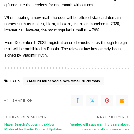
gift and use the services for one month without ads.
When creating a new mail, the user will be offered standard domain
names such as mail.ru, bk.ru, inbox.ru, list.ru or, launched in 2020,
internet.ru. However, the most popular is mail.ru – 79%.
From December 1, 2023, registration on domestic sites through foreign
mail will be prohibited in Russia. The relevant law has already been
signed by Vladimir Putin.
Mail.ru launched a new xmail.ru domain
TAGS:
SHARE ON
PREVIOUS ARTICLE
NEXT ARTICLE
Naver Search Adopts IndexNow
Yandex will start warning users about
Protocol for Faster Content Updates
unwanted calls in messengers