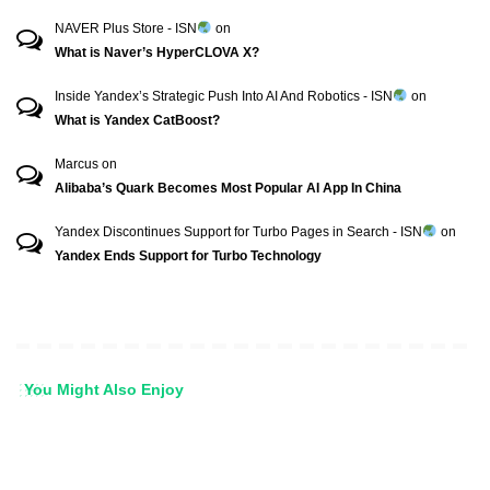
NAVER Plus Store - ISN
on
What is Naver’s HyperCLOVA X?
Inside Yandex’s Strategic Push Into AI And Robotics - ISN
on
What is Yandex CatBoost?
Marcus
on
Alibaba’s Quark Becomes Most Popular AI App In China
Yandex Discontinues Support for Turbo Pages in Search - ISN
on
Yandex Ends Support for Turbo Technology
You Might Also Enjoy