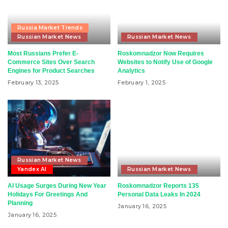
Russia Market Trends
Russian Market News
Russian Market News
Most Russians Prefer E-
Roskomnadzor Now Requires
Commerce Sites Over Search
Websites to Notify Use of Google
Engines for Product Searches
Analytics
February 13, 2025
February 1, 2025
Russian Market News
Yandex AI
Russian Market News
AI Usage Surges During New Year
Roskomnadzor Reports 135
Holidays For Greetings And
Personal Data Leaks In 2024
Planning
January 16, 2025
January 16, 2025