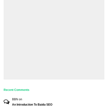
Recent Comments
BBN
on
An Introduction To Baidu SEO