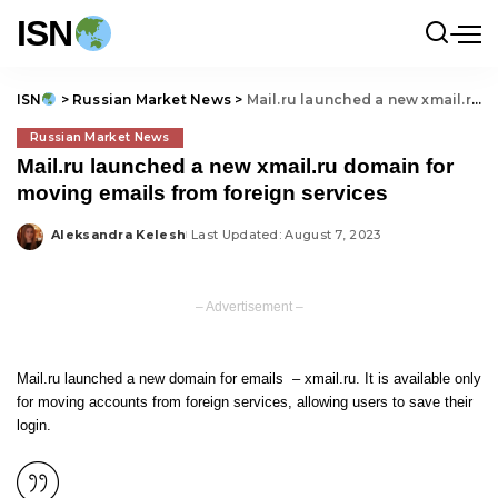
ISN
ISN
>
Russian Market News
>
Mail.ru launched a new xmail.ru domain for moving emails from foreign services
Russian Market News
Mail.ru launched a new xmail.ru domain for
moving emails from foreign services
Aleksandra Kelesh
Last Updated: August 7, 2023
Posted
by
– Advertisement –
Mail.ru launched a new domain for emails – xmail.ru. It is available only
for moving accounts from foreign services, allowing users to save their
login.