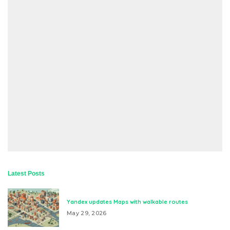
Latest Posts
Yandex updates Maps with walkable routes
May 29, 2026