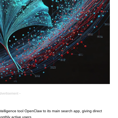
dvertisement –
intelligence tool OpenClaw to its main search app, giving direct
onthly active users.