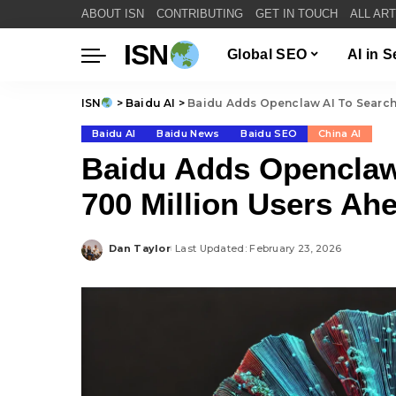
ABOUT ISN
CONTRIBUTING
GET IN TOUCH
ALL AR
ISN
Global SEO
AI in 
ISN
>
Baidu AI
>
Baidu Adds Openclaw AI To Search 
Baidu AI
Baidu News
Baidu SEO
China AI
Baidu Adds Openclaw
700 Million Users Ah
Dan Taylor
Last Updated: February 23, 2026
Posted
by