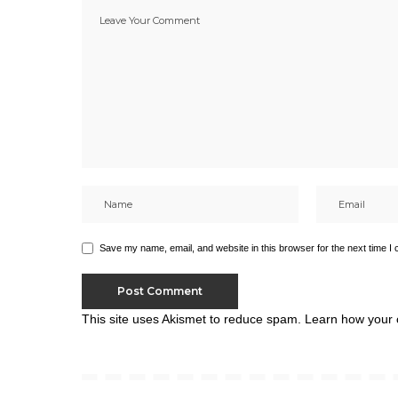
Save my name, email, and website in this browser for the next time I
This site uses Akismet to reduce spam.
Learn how your 