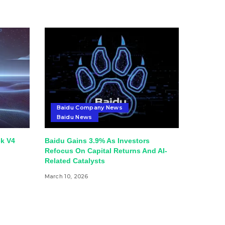
Baidu Company News
Baidu News
k V4
Baidu Gains 3.9% As Investors
Refocus On Capital Returns And AI-
Related Catalysts
March 10, 2026