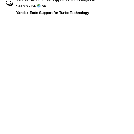
Yandex Discontinues Support for Turbo Pages in
Search - ISN
on
Yandex Ends Support for Turbo Technology