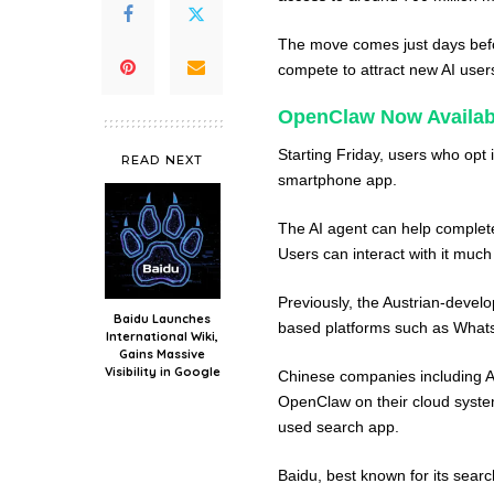
The move comes just days befo
compete to attract new AI use
OpenClaw Now Availabl
Starting Friday, users who opt
READ NEXT
smartphone app.
The AI agent can help complete
Users can interact with it much
Previously, the Austrian-devel
Baidu Launches
based platforms such as What
International Wiki,
Gains Massive
Visibility in Google
Chinese companies including A
OpenClaw on their cloud systems
used search app.
Baidu, best known for its sear