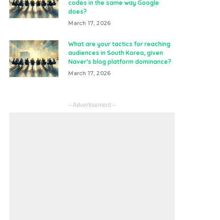
codes in the same way Google
does?
March 17, 2026
What are your tactics for reaching
audiences in South Korea, given
Naver’s blog platform dominance?
March 17, 2026
– Advertisement –