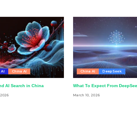
 AI
China AI
China AI
DeepSeek
d AI Search in China
What To Expect From DeepSee
 2026
March 10, 2026