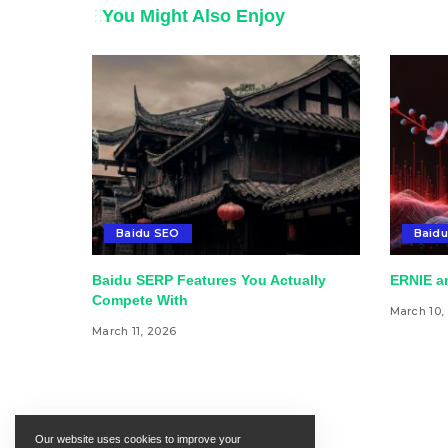
You Might Also Enjoy
Baidu SEO
Baidu
Baidu SERP Features You Actually
ERNIE an
Compete With
March 10,
March 11, 2026
Our website uses cookies to improve your