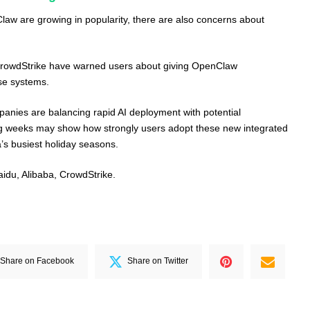
aw are growing in popularity, there are also concerns about
 CrowdStrike have warned users about giving OpenClaw
ise systems.
mpanies are balancing rapid AI deployment with potential
ng weeks may show how strongly users adopt these new integrated
a’s busiest holiday seasons.
du, Alibaba, CrowdStrike.
Share on Facebook
Share on Twitter