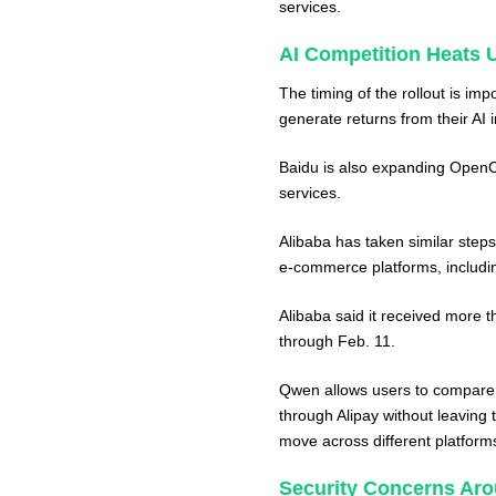
services.
AI Competition Heats 
The timing of the rollout is im
generate returns from their AI
Baidu is also expanding OpenCl
services.
Alibaba has taken similar step
e-commerce platforms, includin
Alibaba said it received more 
through Feb. 11.
Qwen allows users to compare
through Alipay without leaving 
move across different platforms
Security Concerns Aro