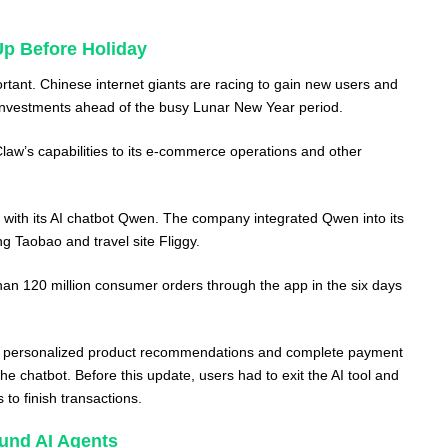
Up Before Holiday
portant. Chinese internet giants are racing to gain new users and
 investments ahead of the busy Lunar New Year period.
aw’s capabilities to its e-commerce operations and other
s with its AI chatbot Qwen. The company integrated Qwen into its
g Taobao and travel site Fliggy.
than 120 million consumer orders through the app in the six days
 personalized product recommendations and complete payment
the chatbot. Before this update, users had to exit the AI tool and
 to finish transactions.
und AI Agents