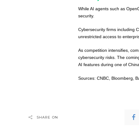
While AI agents such as OpenCl
security.
Cybersecurity firms including
unrestricted access to enterpr
As competition intensifies, co
cybersecurity risks. The comi
AI features during one of Chin
Sources: CNBC, Bloomberg, Bai
SHARE ON