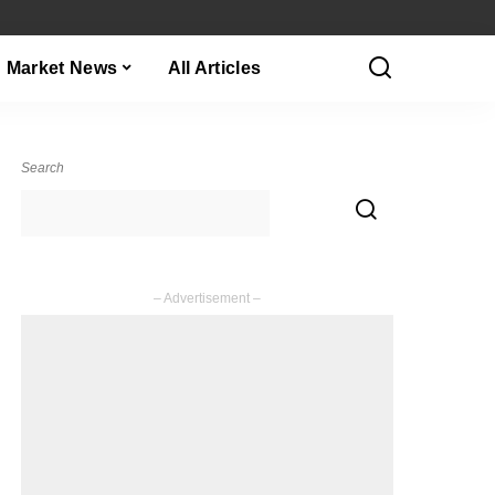
Market News
All Articles
Search
– Advertisement –