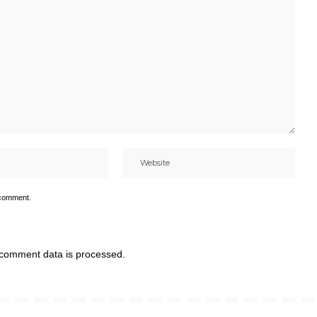
 comment.
comment data is processed.