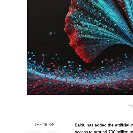
– A
SHARE ON
Baidu has added the artificial 
access to around 700 million m