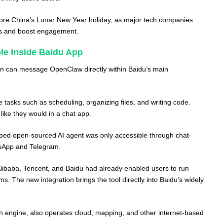
re China’s Lunar New Year holiday, as major tech companies
rs and boost engagement.
e Inside Baidu App
 in can message OpenClaw directly within Baidu’s main
 tasks such as scheduling, organizing files, and writing code.
 like they would in a chat app.
oped open-sourced AI agent was only accessible through chat-
sApp and Telegram.
libaba, Tencent, and Baidu had already enabled users to run
. The new integration brings the tool directly into Baidu’s widely
ch engine, also operates cloud, mapping, and other internet-based