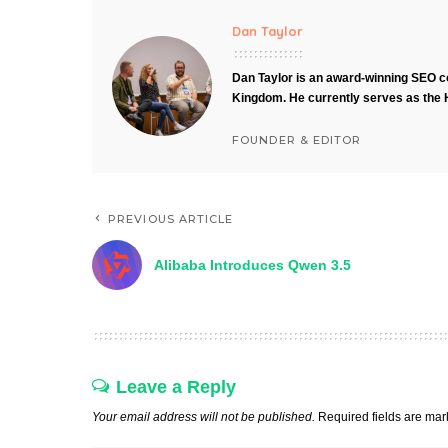
Dan Taylor
Dan Taylor is an award-winning SEO co
Kingdom. He currently serves as the 
FOUNDER & EDITOR
PREVIOUS ARTICLE
Alibaba Introduces Qwen 3.5
Leave a Reply
Your email address will not be published.
Required fields are ma