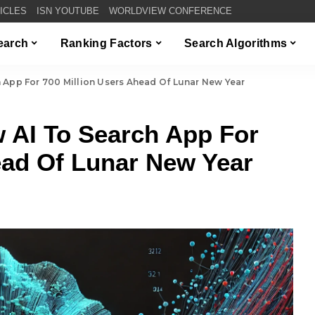
TICLES
ISN YOUTUBE
WORLDVIEW CONFERENCE
Search
Ranking Factors
Search Algorithms
App For 700 Million Users Ahead Of Lunar New Year
 AI To Search App For
ead Of Lunar New Year