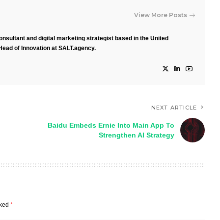
View More Posts
nsultant and digital marketing strategist based in the United
Head of Innovation at SALT.agency.
NEXT ARTICLE
Baidu Embeds Ernie Into Main App To
Strengthen AI Strategy
rked
*