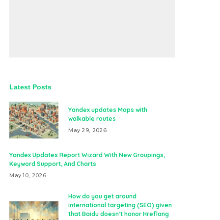
Latest Posts
Yandex updates Maps with
walkable routes
May 29, 2026
Yandex Updates Report Wizard With New Groupings,
Keyword Support, And Charts
May 10, 2026
How do you get around
international targeting (SEO) given
that Baidu doesn’t honor Hreflang