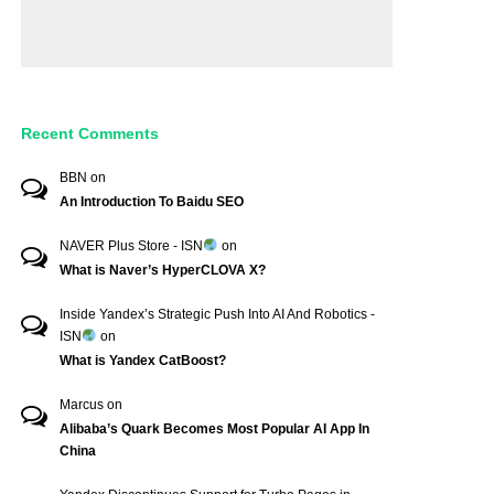
Recent Comments
BBN
on
An Introduction To Baidu SEO
NAVER Plus Store - ISN
on
What is Naver’s HyperCLOVA X?
Inside Yandex’s Strategic Push Into AI And Robotics -
ISN
on
What is Yandex CatBoost?
Marcus
on
Alibaba’s Quark Becomes Most Popular AI App In
China