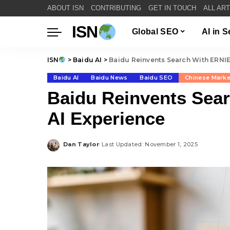
ABOUT ISN
CONTRIBUTING
GET IN TOUCH
ALL AR
ISN
Global SEO
AI in 
ISN
>
Baidu AI
>
Baidu Reinvents Search With ERNI
Baidu AI
Baidu News
Baidu SEO
Chinese Mark
Baidu Reinvents Sea
AI Experience
Dan Taylor
Last Updated: November 1, 2025
Posted
by