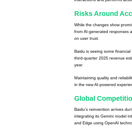
Risks Around Acc
While the changes show promise
from AI-generated responses ar
on user trust.
Baidu is seeing some financial 
third-quarter 2025 revenue est
year.
Maintaining quality and reliabi
in the new AI-powered experie
Global Competiti
Baidu’s reinvention arrives dur
integrating its Gemini model in
and Edge using OpenAI techno