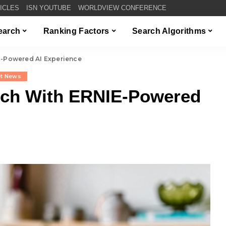
TICLES
ISN YOUTUBE
WORLDVIEW CONFERENCE
Search
Ranking Factors
Search Algorithms
E-Powered AI Experience
et News
rch With ERNIE-Powered