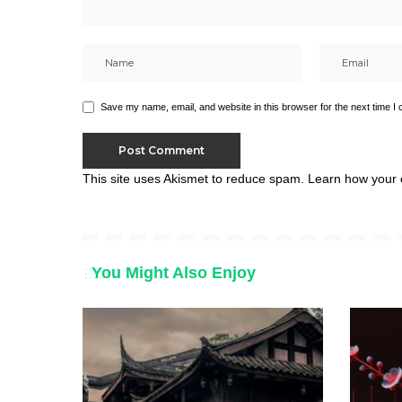
Save my name, email, and website in this browser for the next time I
This site uses Akismet to reduce spam.
Learn how your 
You Might Also Enjoy