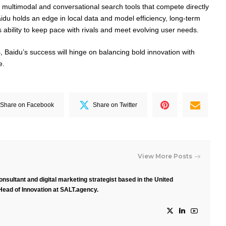
multimodal and conversational search tools that compete directly
aidu holds an edge in local data and model efficiency, long-term
ts ability to keep pace with rivals and meet evolving user needs.
, Baidu’s success will hinge on balancing bold innovation with
e.
Share on Facebook
Share on Twitter
View More Posts
nsultant and digital marketing strategist based in the United
Head of Innovation at SALT.agency.