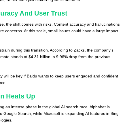
uracy And User Trust
, the shift comes with risks. Content accuracy and hallucinations
e concerns. At this scale, small issues could have a large impact
strain during this transition. According to Zacks, the company’s
imate stands at $4.31 billion, a 9.96% drop from the previous
lity will be key if Baidu wants to keep users engaged and confident
nce.
on Heats Up
ing an intense phase in the global AI search race. Alphabet is
to Google Search, while Microsoft is expanding AI features in Bing
logies.