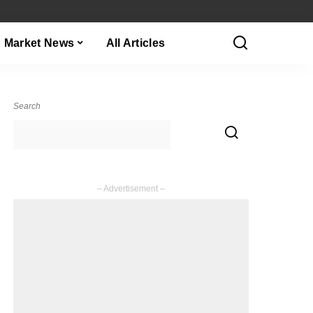
Market News
All Articles
Search
– Advertisement –