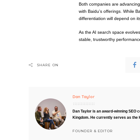
Both companies are advancing 
with Baidu’s offerings. While B
differentiation will depend on i
As the AI search space evolves
stable, trustworthy performanc
SHARE ON
Dan Taylor
Dan Taylor is an award-winning SEO co
Kingdom. He currently serves as the 
FOUNDER & EDITOR