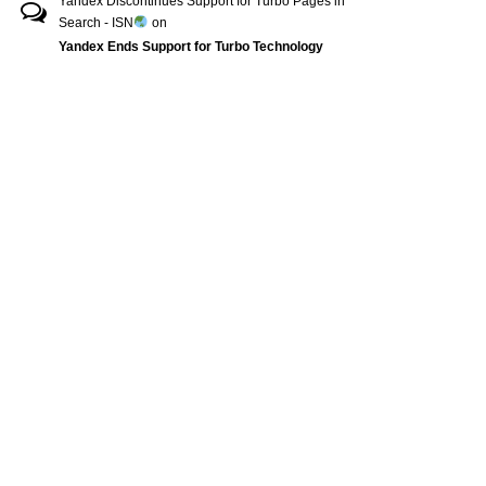
Yandex Discontinues Support for Turbo Pages in
Search - ISN
on
Yandex Ends Support for Turbo Technology