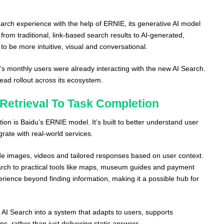
earch experience with the help of ERNIE, its generative AI model
 from traditional, link-based search results to AI-generated,
o be more intuitive, visual and conversational.
’s monthly users were already interacting with the new AI Search.
ead rollout across its ecosystem.
Retrieval To Task Completion
tion is Baidu’s ERNIE model. It’s built to better understand user
grate with real-world services.
de images, videos and tailored responses based on user context.
arch to practical tools like maps, museum guides and payment
rience beyond finding information, making it a possible hub for
 AI Search into a system that adapts to users, supports
ns, rather than just delivering static answers.