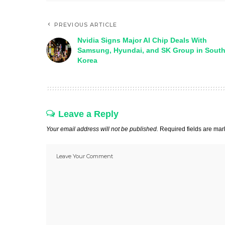
PREVIOUS ARTICLE
Nvidia Signs Major AI Chip Deals With
Samsung, Hyundai, and SK Group in Sout
Korea
Leave a Reply
Your email address will not be published.
Required fields are ma