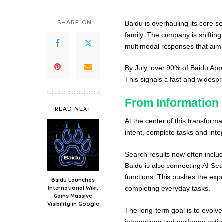
SHARE ON
Baidu is overhauling its core s
family. The company is shifting
multimodal responses that aim t
By July, over 90% of Baidu App
This signals a fast and widespr
From Information 
READ NEXT
At the center of this transforma
intent, complete tasks and inte
Search results now often inclu
Baidu is also connecting AI Se
functions. This pushes the expe
Baidu Launches
International Wiki,
completing everyday tasks.
Gains Massive
Visibility in Google
The long-term goal is to evolve
interactions and performs actio