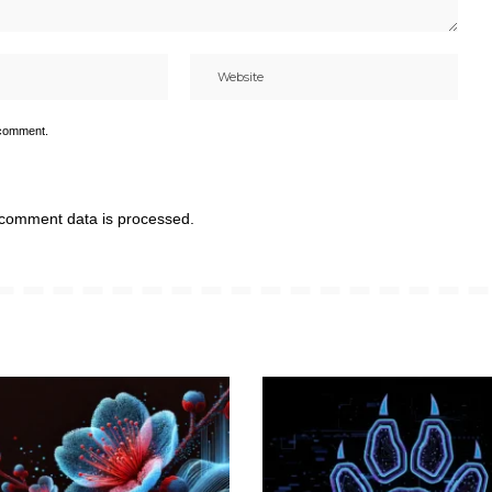
 comment.
comment data is processed.