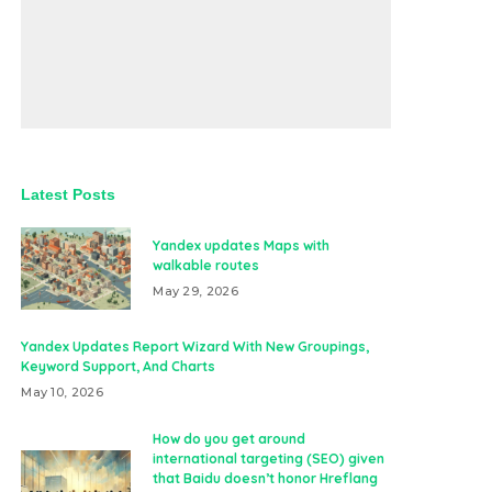
Latest Posts
Yandex updates Maps with
walkable routes
May 29, 2026
Yandex Updates Report Wizard With New Groupings,
Keyword Support, And Charts
May 10, 2026
How do you get around
international targeting (SEO) given
that Baidu doesn’t honor Hreflang