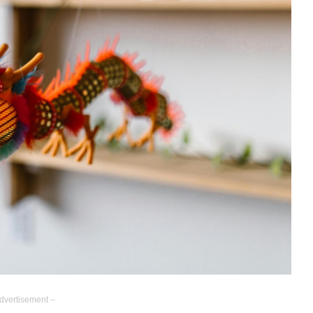
dvertisement –