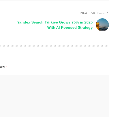
NEXT ARTICLE
Yandex Search Türkiye Grows 75% in 2025
h
With AI-Focused Strategy
rked
*