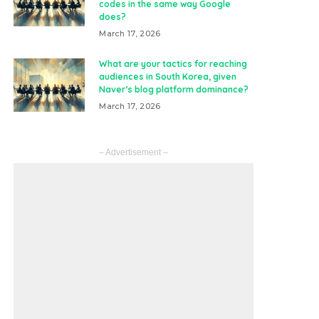
codes in the same way Google
does?
March 17, 2026
What are your tactics for reaching
audiences in South Korea, given
Naver’s blog platform dominance?
March 17, 2026
– Advertisement –