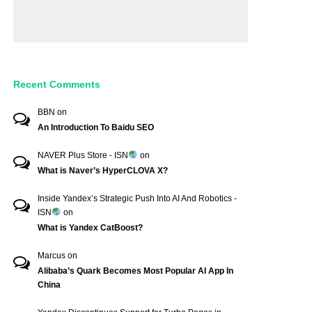
Recent Comments
BBN
on
An Introduction To Baidu SEO
NAVER Plus Store - ISN
on
What is Naver’s HyperCLOVA X?
Inside Yandex’s Strategic Push Into AI And Robotics -
ISN
on
What is Yandex CatBoost?
Marcus
on
Alibaba’s Quark Becomes Most Popular AI App In
China