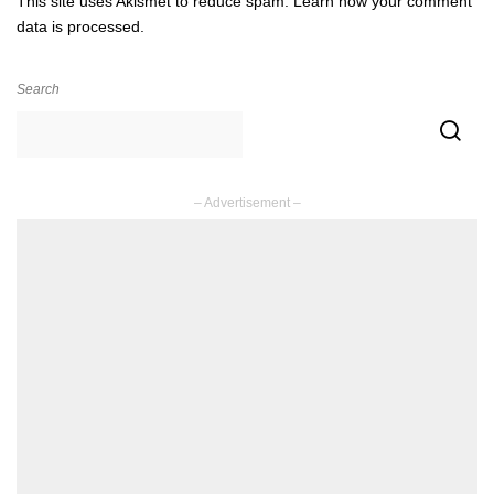
This site uses Akismet to reduce spam.
Learn how your comment
data is processed.
Search
– Advertisement –