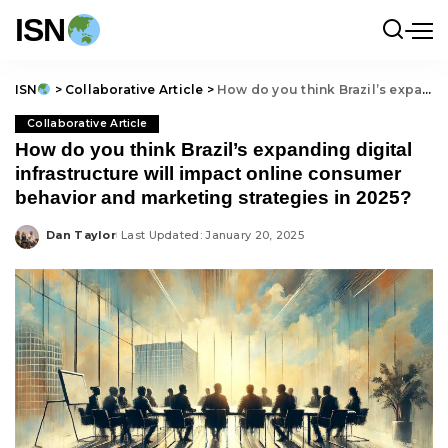
ISN
ISN
>
Collaborative Article
>
How do you think Brazil’s expanding digital infrastructure will impact online consumer behavior and marketing strategies in 2025?
Collaborative Article
How do you think Brazil’s expanding digital
infrastructure will impact online consumer
behavior and marketing strategies in 2025?
Dan Taylor
Last Updated: January 20, 2025
Posted
by