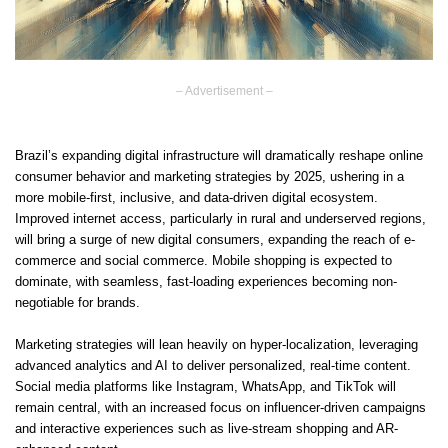
– Advertisement –
Brazil’s expanding digital infrastructure will dramatically reshape online
consumer behavior and marketing strategies by 2025, ushering in a
more mobile-first, inclusive, and data-driven digital ecosystem.
Improved internet access, particularly in rural and underserved regions,
will bring a surge of new digital consumers, expanding the reach of e-
commerce and social commerce. Mobile shopping is expected to
dominate, with seamless, fast-loading experiences becoming non-
negotiable for brands.
Marketing strategies will lean heavily on hyper-localization, leveraging
advanced analytics and AI to deliver personalized, real-time content.
Social media platforms like Instagram, WhatsApp, and TikTok will
remain central, with an increased focus on influencer-driven campaigns
and interactive experiences such as live-stream shopping and AR-