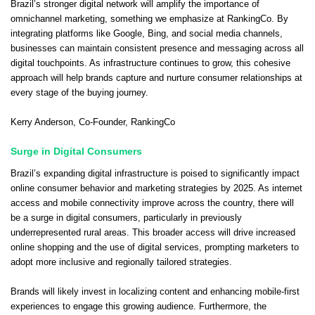
Brazil’s stronger digital network will amplify the importance of
omnichannel marketing, something we emphasize at RankingCo. By
integrating platforms like Google, Bing, and social media channels,
businesses can maintain consistent presence and messaging across all
digital touchpoints. As infrastructure continues to grow, this cohesive
approach will help brands capture and nurture consumer relationships at
every stage of the buying journey.
Kerry Anderson
, Co-Founder,
RankingCo
Surge in Digital Consumers
Brazil’s expanding digital infrastructure is poised to significantly impact
online consumer behavior and marketing strategies by 2025. As internet
access and mobile connectivity improve across the country, there will
be a surge in digital consumers, particularly in previously
underrepresented rural areas. This broader access will drive increased
online shopping and the use of digital services, prompting marketers to
adopt more inclusive and regionally tailored strategies.
Brands will likely invest in localizing content and enhancing mobile-first
experiences to engage this growing audience. Furthermore, the