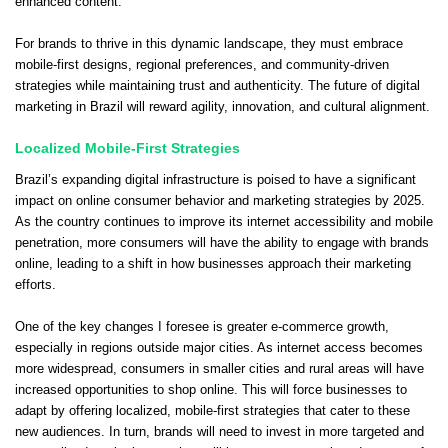
enhanced content.
For brands to thrive in this dynamic landscape, they must embrace
mobile-first designs, regional preferences, and community-driven
strategies while maintaining trust and authenticity. The future of digital
marketing in Brazil will reward agility, innovation, and cultural alignment.
Localized Mobile-First Strategies
Brazil’s expanding digital infrastructure is poised to have a significant
impact on online consumer behavior and marketing strategies by 2025.
As the country continues to improve its internet accessibility and mobile
penetration, more consumers will have the ability to engage with brands
online, leading to a shift in how businesses approach their marketing
efforts.
One of the key changes I foresee is greater e-commerce growth,
especially in regions outside major cities. As internet access becomes
more widespread, consumers in smaller cities and rural areas will have
increased opportunities to shop online. This will force businesses to
adapt by offering localized, mobile-first strategies that cater to these
new audiences. In turn, brands will need to invest in more targeted and