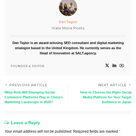
Dan Taylor
View More Posts
Dan Taylor is an award-winning SEO consultant and digital marketing
strategist based in the United Kingdom. He currently serves as the
Head of Innovation at SALT.agency.
FOUNDER & EDITOR
PREVIOUS ARTICLE
NEXT ARTICLE
What Role Will Emerging Social
How to Choose the Right Social
Commerce Platforms Play in China’s
Media Platform for Your Target
Marketing Landscape in 2025?
Audience in Japan
Leave a Reply
Your email address will not be published.
Required fields are marked
*