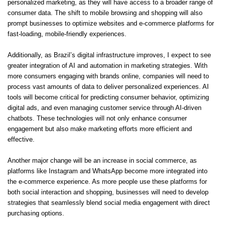
personalized marketing, as they will have access to a broader range of
consumer data. The shift to mobile browsing and shopping will also
prompt businesses to optimize websites and e-commerce platforms for
fast-loading, mobile-friendly experiences.
Additionally, as Brazil’s digital infrastructure improves, I expect to see
greater integration of AI and automation in marketing strategies. With
more consumers engaging with brands online, companies will need to
process vast amounts of data to deliver personalized experiences. AI
tools will become critical for predicting consumer behavior, optimizing
digital ads, and even managing customer service through AI-driven
chatbots. These technologies will not only enhance consumer
engagement but also make marketing efforts more efficient and
effective.
Another major change will be an increase in social commerce, as
platforms like Instagram and WhatsApp become more integrated into
the e-commerce experience. As more people use these platforms for
both social interaction and shopping, businesses will need to develop
strategies that seamlessly blend social media engagement with direct
purchasing options.