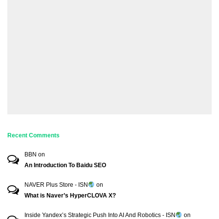
Recent Comments
BBN
on
An Introduction To Baidu SEO
NAVER Plus Store - ISN
on
What is Naver’s HyperCLOVA X?
Inside Yandex’s Strategic Push Into AI And Robotics - ISN
on