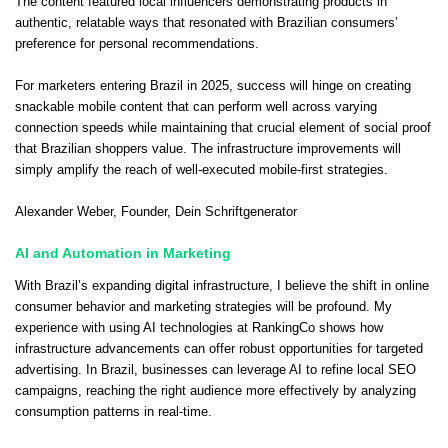
The content featured local influencers demonstrating products in
authentic, relatable ways that resonated with Brazilian consumers’
preference for personal recommendations.
For marketers entering Brazil in 2025, success will hinge on creating
snackable mobile content that can perform well across varying
connection speeds while maintaining that crucial element of social proof
that Brazilian shoppers value. The infrastructure improvements will
simply amplify the reach of well-executed mobile-first strategies.
Alexander Weber
, Founder,
Dein Schriftgenerator
AI and Automation in Marketing
With Brazil’s expanding digital infrastructure, I believe the shift in online
consumer behavior and marketing strategies will be profound. My
experience with using AI technologies at RankingCo shows how
infrastructure advancements can offer robust opportunities for targeted
advertising. In Brazil, businesses can leverage AI to refine local SEO
campaigns, reaching the right audience more effectively by analyzing
consumption patterns in real-time.