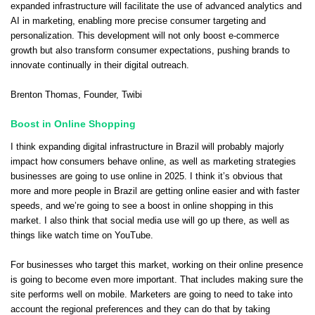
expanded infrastructure will facilitate the use of advanced analytics and
AI in marketing, enabling more precise consumer targeting and
personalization. This development will not only boost e-commerce
growth but also transform consumer expectations, pushing brands to
innovate continually in their digital outreach.
Brenton Thomas
, Founder,
Twibi
Boost in Online Shopping
I think expanding digital infrastructure in Brazil will probably majorly
impact how consumers behave online, as well as marketing strategies
businesses are going to use online in 2025. I think it’s obvious that
more and more people in Brazil are getting online easier and with faster
speeds, and we’re going to see a boost in online shopping in this
market. I also think that social media use will go up there, as well as
things like watch time on YouTube.
For businesses who target this market, working on their online presence
is going to become even more important. That includes making sure the
site performs well on mobile. Marketers are going to need to take into
account the regional preferences and they can do that by taking