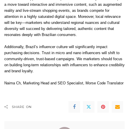
a move toward interactive and immersive content, such as augmented
reality and live-stream shopping events, as brands compete for
attention in a highly saturated digital space. Moreover, local relevance
will be key—marketers who understand regional nuances and cultural
diversity will succeed by delivering tailored, authentic content that
resonates deeply with Brazilian consumers.
Additionally, Brazil’s influencer culture will significantly impact
purchasing decisions. Trust in micro and nano influencers will shift to
community-driven, trust-based campaigns. We marketers should focus
on building long-term relationships with influencers to enhance credibility
and brand loyalty.
Naima Ch
, Marketing Head and SEO Specialist,
Morse Code Translator
SHARE ON