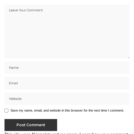
Save my name, email, and website in this browser for the next time I comment.