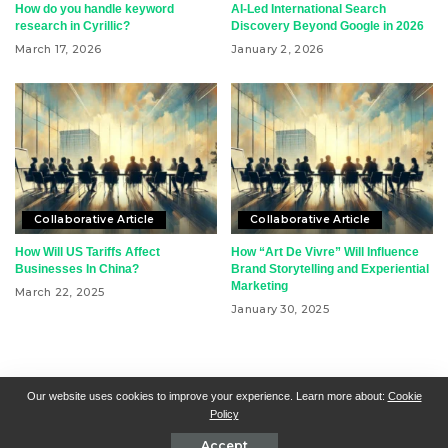
How do you handle keyword
AI-Led International Search
research in Cyrillic?
Discovery Beyond Google in 2026
March 17, 2026
January 2, 2026
Collaborative Article
Collaborative Article
How Will US Tariffs Affect
How “Art De Vivre” Will Influence
Businesses In China?
Brand Storytelling and Experiential
Marketing
March 22, 2025
January 30, 2025
RSN + CSN = ISN
General Contact
All Articles
Our website uses cookies to improve your experience. Learn more about:
Cookie
Policy
Collaborative Articles
Contributing
Accept