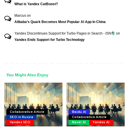
What is Yandex CatBoost?
Marcus
on
Alibaba’s Quark Becomes Most Popular AI App In China
Yandex Discontinues Support for Turbo Pages in Search - ISN
on
Yandex Ends Support for Turbo Technology
You Might Also Enjoy
Collaborative Article
Baidu AI
SEO in Russia
Collaborative Article
Yandex SEO
Naver AI
Yandex AI