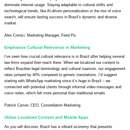
dominate internet usage. Staying adaptable to cultural shifts and
technological trends, like AI-driven personalization or the rise of voice
search, will ensure lasting success in Brazil’s dynamic and diverse
market.
Alex Cornici
, Marketing Manager,
Feed Pic
Emphasize Cultural Relevance in Marketing
I’ve seen how crucial cultural relevance is in Brazil after helping several
law firms expand their reach there. When we localized our content to
reflect Brazilian legal terminology and cultural nuances, our engagement
rates jumped by 40% compared to generic translations. I’d suggest
starting with WhatsApp marketing since it’s huge in Brazil – we
connected with potential clients through informal video messages and
voice notes, which felt more personal than traditional emails.
Patrick Carver
, CEO,
Constellation Marketing
Utilize Localized Content and Mobile Apps
As you will discover, Brazil has a vibrant economy that presents