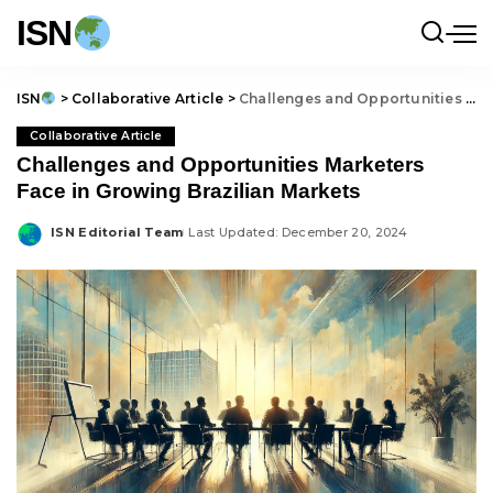
ISN
ISN
>
Collaborative Article
>
Challenges and Opportunities Marketers Face in Growing Brazilian Markets
Collaborative Article
Challenges and Opportunities Marketers
Face in Growing Brazilian Markets
ISN Editorial Team
Last Updated: December 20, 2024
Posted
by