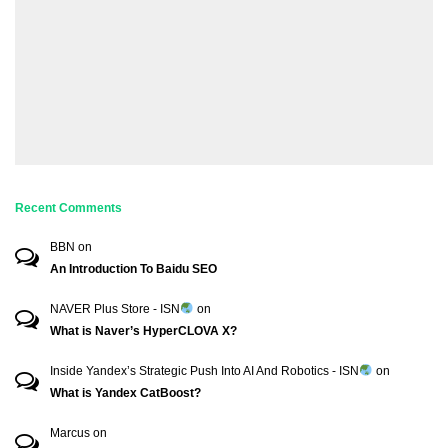
Recent Comments
BBN
on
An Introduction To Baidu SEO
NAVER Plus Store - ISN
on
What is Naver’s HyperCLOVA X?
Inside Yandex’s Strategic Push Into AI And Robotics - ISN
on
What is Yandex CatBoost?
Marcus
on