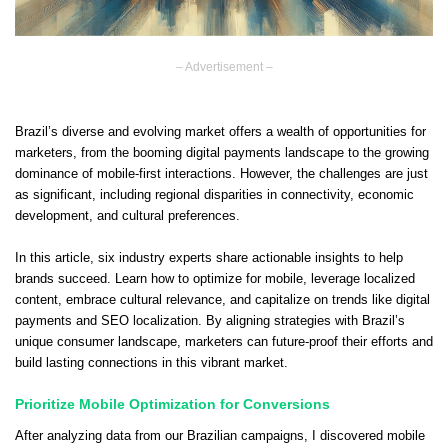
– Advertisement –
Brazil’s diverse and evolving market offers a wealth of opportunities for
marketers, from the booming digital payments landscape to the growing
dominance of mobile-first interactions. However, the challenges are just
as significant, including regional disparities in connectivity, economic
development, and cultural preferences.
In this article, six industry experts share actionable insights to help
brands succeed. Learn how to optimize for mobile, leverage localized
content, embrace cultural relevance, and capitalize on trends like digital
payments and SEO localization. By aligning strategies with Brazil’s
unique consumer landscape, marketers can future-proof their efforts and
build lasting connections in this vibrant market.
Prioritize Mobile Optimization for Conversions
After analyzing data from our Brazilian campaigns, I discovered mobile