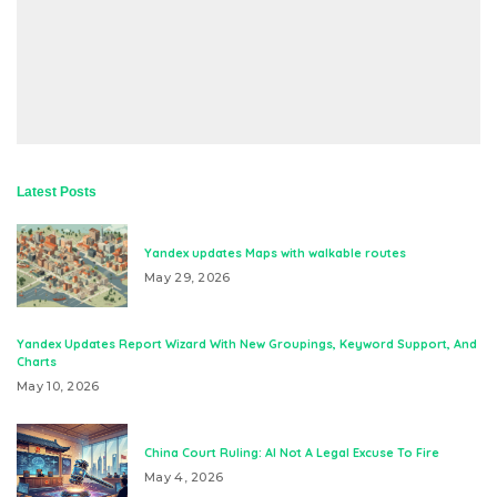
Latest Posts
Yandex updates Maps with walkable routes
May 29, 2026
Yandex Updates Report Wizard With New Groupings, Keyword Support, And
Charts
May 10, 2026
China Court Ruling: AI Not A Legal Excuse To Fire
May 4, 2026