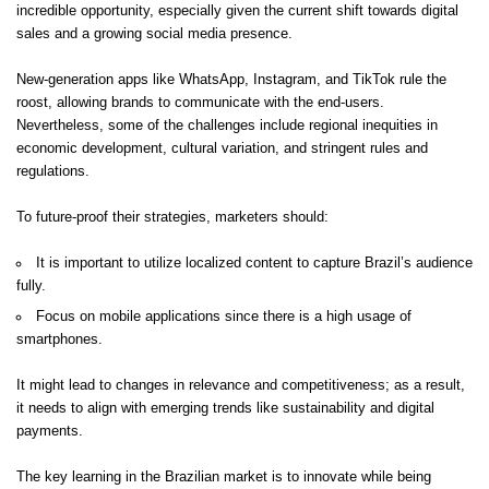
incredible opportunity, especially given the current shift towards digital
sales and a growing social media presence.
New-generation apps like WhatsApp, Instagram, and TikTok rule the
roost, allowing brands to communicate with the end-users.
Nevertheless, some of the challenges include regional inequities in
economic development, cultural variation, and stringent rules and
regulations.
To future-proof their strategies, marketers should:
It is important to utilize localized content to capture Brazil’s audience
fully.
Focus on mobile applications since there is a high usage of
smartphones.
It might lead to changes in relevance and competitiveness; as a result,
it needs to align with emerging trends like sustainability and digital
payments.
The key learning in the Brazilian market is to innovate while being