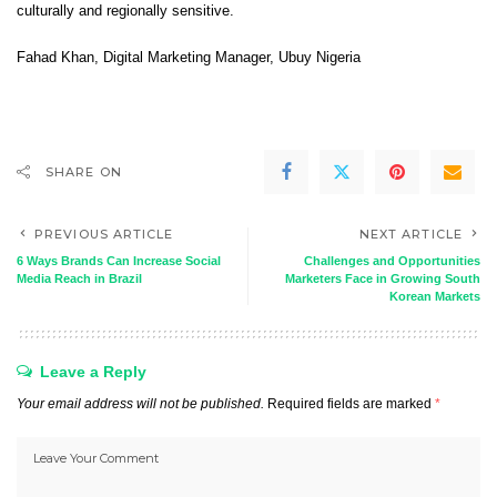
culturally and regionally sensitive.
Fahad Khan
, Digital Marketing Manager,
Ubuy Nigeria
SHARE ON
PREVIOUS ARTICLE
NEXT ARTICLE
6 Ways Brands Can Increase Social
Challenges and Opportunities
Media Reach in Brazil
Marketers Face in Growing South
Korean Markets
Leave a Reply
Your email address will not be published.
Required fields are marked
*