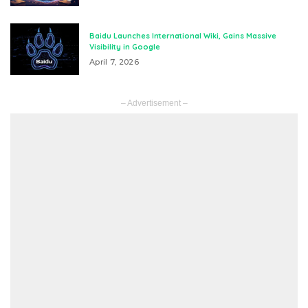
Baidu Launches International Wiki, Gains Massive
Visibility in Google
April 7, 2026
– Advertisement –