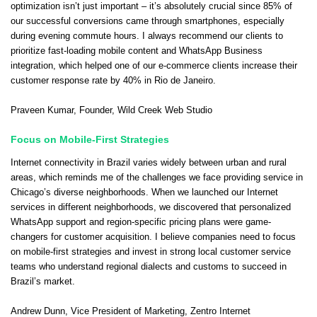
optimization isn’t just important – it’s absolutely crucial since 85% of
our successful conversions came through smartphones, especially
during evening commute hours. I always recommend our clients to
prioritize fast-loading mobile content and WhatsApp Business
integration, which helped one of our e-commerce clients increase their
customer response rate by 40% in Rio de Janeiro.
Praveen Kumar
, Founder,
Wild Creek Web Studio
Focus on Mobile-First Strategies
Internet connectivity in Brazil varies widely between urban and rural
areas, which reminds me of the challenges we face providing service in
Chicago’s diverse neighborhoods. When we launched our Internet
services in different neighborhoods, we discovered that personalized
WhatsApp support and region-specific pricing plans were game-
changers for customer acquisition. I believe companies need to focus
on mobile-first strategies and invest in strong local customer service
teams who understand regional dialects and customs to succeed in
Brazil’s market.
Andrew Dunn
, Vice President of Marketing,
Zentro Internet