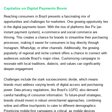
Capitalize on Digital Payments Boom
Reaching consumers in Brazil presents a fascinating mix of
opportunities and challenges for marketers. One growing opportunity lies
in the digital payments boom. With the rise of platforms like Pix (an
instant payment system), e-commerce and social commerce are
thriving. This creates a chance for brands to streamline their purchasing
processes, making it easier for consumers to buy directly through
Instagram, WhatsApp, or other channels. Additionally, the growing
popularity of regional and niche content offers a chance to connect with
audiences outside Brazil’s major cities. Customizing campaigns to
resonate with local traditions, dialects, and values can significantly
deepen engagement.
Challenges include the stark socioeconomic divide, which means
brands must address varying levels of digital access and purchasing
power. Data privacy regulations, like Brazil’s LGPD, also demand
careful handling of consumer information. To future-proof strategies,
brands should invest in robust omnichannel approaches, combining
online and offline touchpoints to cater to different demographics.
Prioritizing mobile-first campaigns is critical, as mobile devices