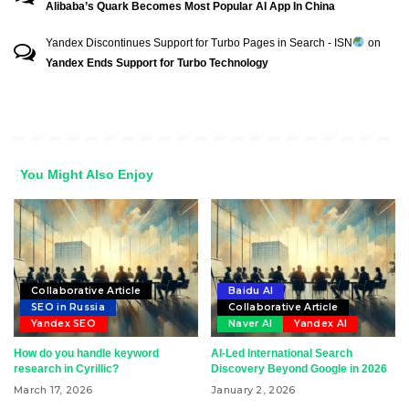
Alibaba’s Quark Becomes Most Popular AI App In China
Yandex Discontinues Support for Turbo Pages in Search - ISN
on
Yandex Ends Support for Turbo Technology
You Might Also Enjoy
Collaborative Article
Baidu AI
SEO in Russia
Collaborative Article
Yandex SEO
Naver AI
Yandex AI
How do you handle keyword
AI-Led International Search
research in Cyrillic?
Discovery Beyond Google in 2026
March 17, 2026
January 2, 2026