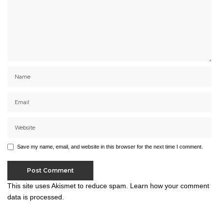
Save my name, email, and website in this browser for the next time I comment.
This site uses Akismet to reduce spam.
Learn how your comment
data is processed.