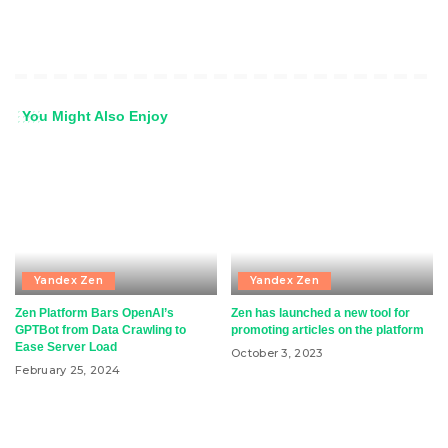
You Might Also Enjoy
Yandex Zen
Yandex Zen
Zen Platform Bars OpenAI’s
Zen has launched a new tool for
GPTBot from Data Crawling to
promoting articles on the platform
Ease Server Load
October 3, 2023
February 25, 2024