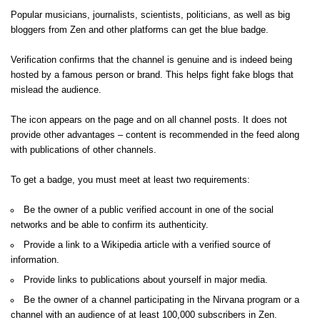
Popular musicians, journalists, scientists, politicians, as well as big
bloggers from Zen and other platforms can get the blue badge.
Verification confirms that the channel is genuine and is indeed being
hosted by a famous person or brand. This helps fight fake blogs that
mislead the audience.
The icon appears on the page and on all channel posts. It does not
provide other advantages – content is recommended in the feed along
with publications of other channels.
To get a badge, you must meet at least two requirements:
Be the owner of a public verified account in one of the social
networks and be able to confirm its authenticity.
Provide a link to a Wikipedia article with a verified source of
information.
Provide links to publications about yourself in major media.
Be the owner of a channel participating in the Nirvana program or a
channel with an audience of at least 100,000 subscribers in Zen.