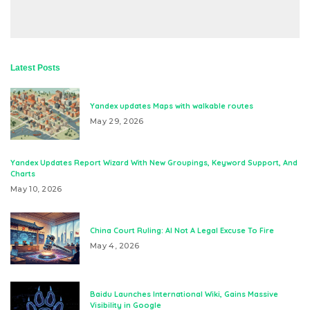
Latest Posts
Yandex updates Maps with walkable routes
May 29, 2026
Yandex Updates Report Wizard With New Groupings, Keyword Support, And
Charts
May 10, 2026
China Court Ruling: AI Not A Legal Excuse To Fire
May 4, 2026
Baidu Launches International Wiki, Gains Massive
Visibility in Google