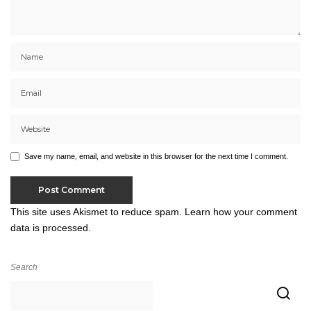
Save my name, email, and website in this browser for the next time I comment.
This site uses Akismet to reduce spam.
Learn how your comment
data is processed.
Search