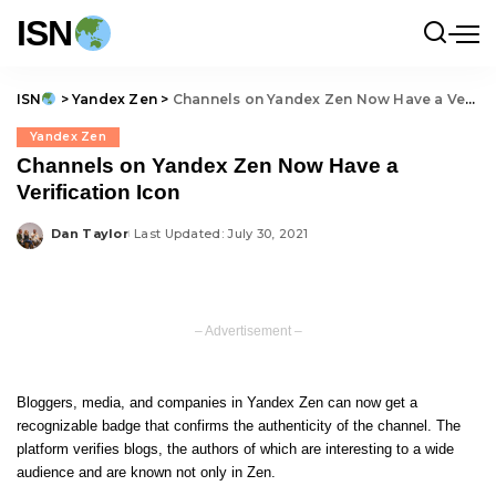
ISN
ISN
>
Yandex Zen
>
Channels on Yandex Zen Now Have a Verification Icon
Yandex Zen
Channels on Yandex Zen Now Have a
Verification Icon
Dan Taylor
Last Updated: July 30, 2021
Posted
by
– Advertisement –
Bloggers, media, and companies in Yandex Zen can now get a
recognizable badge that confirms the authenticity of the channel. The
platform verifies blogs, the authors of which are interesting to a wide
audience and are known not only in Zen.