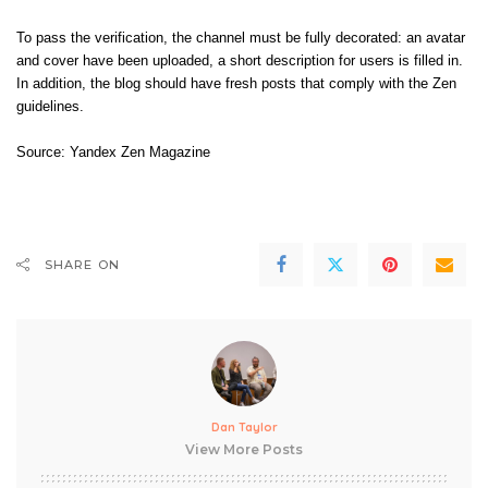
To pass the verification, the channel must be fully decorated: an avatar
and cover have been uploaded, a short description for users is filled in.
In addition, the blog should have fresh posts that comply with the Zen
guidelines.
Source:
Yandex Zen Magazine
SHARE ON
Dan Taylor
View More Posts