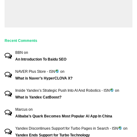
Recent Comments
BBN
on
An Introduction To Baidu SEO
NAVER Plus Store - ISN
on
What is Naver’s HyperCLOVA X?
Inside Yandex’s Strategic Push Into AI And Robotics - ISN
on
What is Yandex CatBoost?
Marcus
on
Alibaba’s Quark Becomes Most Popular AI App In China
Yandex Discontinues Support for Turbo Pages in Search - ISN
on
Yandex Ends Support for Turbo Technology