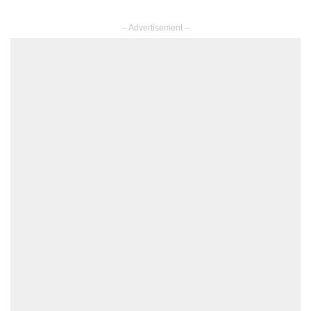
– Advertisement –