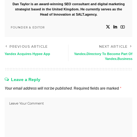
Dan Taylor is an award-winning SEO consultant and digital marketing
strategist based in the United Kingdom. He currently serves as the
Head of Innovation at SALT.agency.
FOUNDER & EDITOR
PREVIOUS ARTICLE
NEXT ARTICLE
Yandex Acquires Hypee App
Yandex.Directory To Become Part Of
Yandex.Business
Leave a Reply
Your email address will not be published.
Required fields are marked
*