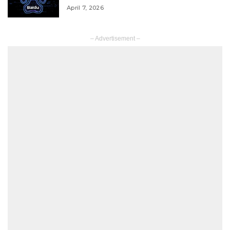
April 7, 2026
– Advertisement –