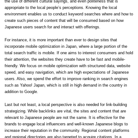
the use of different cultural sayings, and even politeness that is
appropriate to the local people’s perceptions. Knowing the local
environment enables us to conduct keyword searches where and how to
create such pieces of content that will be consumed based on how
Japanese users search for and interact with offerings.
For instance, it is more important than ever to design sites that
incorporate mobile optimization in Japan, where a large portion of the
total search traffic is mobile. If one aims to interest consumers and hold
their attention, the websites they create have to be fast and mobile-
friendly. We focus on mobile optimization with structured data, website
speed, and easy navigation, which are high expectations of Japanese
users. Also, we spend the effort to improve ranking in search engines
such as Yahoo! Japan, which is still in high demand in the country in
addition to Google.
Last but not least, a local perspective is also needed for link-building
strategizing. While backlinks are vital, the sites and content that are
relevant to Japanese people are not the same. It is effective for the
brands to engage local influencers and well-known Japanese blogs to
increase their reputation in the community. Regional content platforms
and regional directories are also targeted to acquire citations. In a