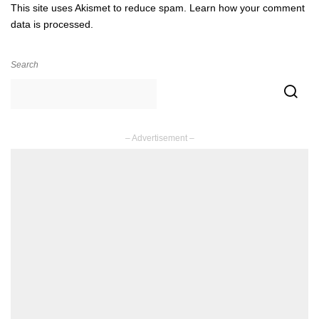
This site uses Akismet to reduce spam.
Learn how your comment
data is processed.
Search
– Advertisement –