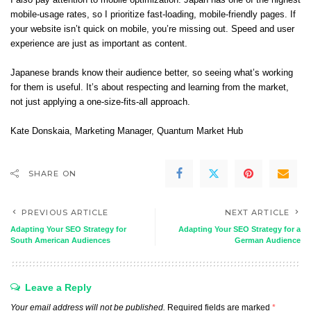
I also pay attention to mobile optimization. Japan has one of the highest
mobile-usage rates, so I prioritize fast-loading, mobile-friendly pages. If
your website isn’t quick on mobile, you’re missing out. Speed and user
experience are just as important as content.
Japanese brands know their audience better, so seeing what’s working
for them is useful. It’s about respecting and learning from the market,
not just applying a one-size-fits-all approach.
Kate Donskaia
, Marketing Manager,
Quantum Market Hub
SHARE ON
PREVIOUS ARTICLE
NEXT ARTICLE
Adapting Your SEO Strategy for
Adapting Your SEO Strategy for a
South American Audiences
German Audience
Leave a Reply
Your email address will not be published.
Required fields are marked
*