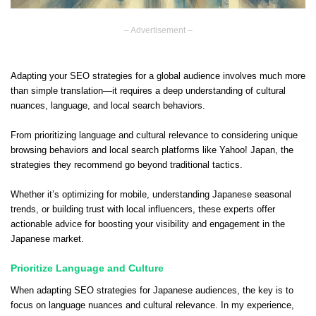
– Advertisement –
Adapting your SEO strategies for a global audience involves much more
than simple translation—it requires a deep understanding of cultural
nuances, language, and local search behaviors.
From prioritizing language and cultural relevance to considering unique
browsing behaviors and local search platforms like Yahoo! Japan, the
strategies they recommend go beyond traditional tactics.
Whether it’s optimizing for mobile, understanding Japanese seasonal
trends, or building trust with local influencers, these experts offer
actionable advice for boosting your visibility and engagement in the
Japanese market.
Prioritize Language and Culture
When adapting SEO strategies for Japanese audiences, the key is to
focus on language nuances and cultural relevance. In my experience,