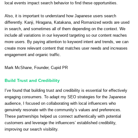
local events impact search behavior to find these opportunities.
Also, it is important to understand how Japanese users search
differently. Kanji, Hiragana, Katakana, and Romanized words are used
in search, and sometimes all of them depending on the context. We
include all variations in our keyword targeting so our content reaches
more users. By paying attention to keyword intent and trends, we can
create more relevant content that matches user needs and increases
engagement and organic traffic.
Mark McShane
, Founder,
Cupid PR
Build Trust and Credibility
I’ve found that building trust and credibility is essential for effectively
engaging consumers. To adapt my SEO strategies for the Japanese
audience, I focused on collaborating with local influencers who
genuinely resonate with the community’s values and preferences.
These partnerships helped us connect authentically with potential
customers and leverage the influencers’ established credibility,
improving our search visibility.