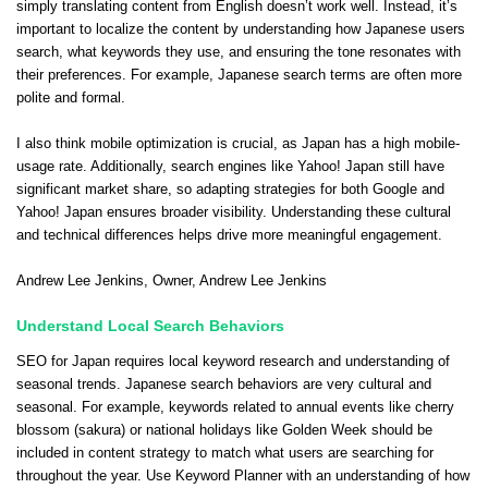
simply translating content from English doesn’t work well. Instead, it’s
important to localize the content by understanding how Japanese users
search, what keywords they use, and ensuring the tone resonates with
their preferences. For example, Japanese search terms are often more
polite and formal.
I also think mobile optimization is crucial, as Japan has a high mobile-
usage rate. Additionally, search engines like Yahoo! Japan still have
significant market share, so adapting strategies for both Google and
Yahoo! Japan ensures broader visibility. Understanding these cultural
and technical differences helps drive more meaningful engagement.
Andrew Lee Jenkins
, Owner,
Andrew Lee Jenkins
Understand Local Search Behaviors
SEO for Japan requires local keyword research and understanding of
seasonal trends. Japanese search behaviors are very cultural and
seasonal. For example, keywords related to annual events like cherry
blossom (sakura) or national holidays like Golden Week should be
included in content strategy to match what users are searching for
throughout the year. Use Keyword Planner with an understanding of how