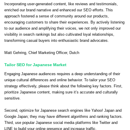
Incorporating user-generated content, like reviews and testimonials,
enriched our brand narrative and enhanced our SEO efforts. This
approach fostered a sense of community around our products,
encouraging customers to share their experiences. By actively listening
to our audience and amplifying their voices, we not only improved our
visibility in search rankings but also cultivated loyal relationships,
transforming casual buyers into enthusiastic brand advocates.
Matt Gehring
, Chief Marketing Officer,
Dutch
Tailor SEO for Japanese Market
Engaging Japanese audiences requires a deep understanding of their
unique cultural differences and online behavior. To tailor your SEO
strategy effectively, please think about the following key factors. First,
prioritize Japanese content, making sure it’s accurate and culturally
sensitive.
Second, optimize for Japanese search engines like Yahoo! Japan and
Google Japan; they may have different algorithms and ranking factors.
Third, use popular Japanese social media platforms like Twitter and
LINE to build your online presence and increase traffic.