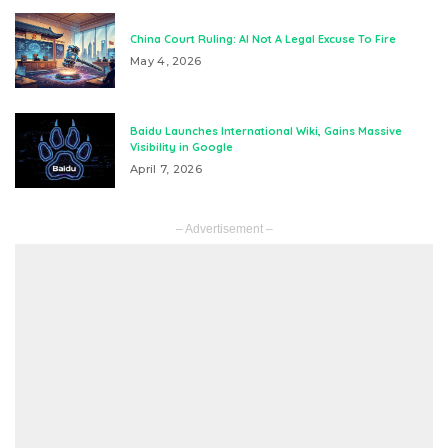
China Court Ruling: AI Not A Legal Excuse To Fire
May 4, 2026
Baidu Launches International Wiki, Gains Massive
Visibility in Google
April 7, 2026
– Advertisement –