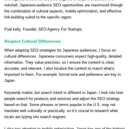
nutshell, Japanese-audience SEO opportunities are maximized through
the combination of cultural aspects, mobile optimization, and effective
link-building suited to the specific region.
Pual kelly
, Founder,
SEO Agency For Startups
Respect Cultural Differences
When adapting SEO strategies for Japanese audiences, I focus on
cultural differences. Japanese consumers expect high-quality, detailed
information. They value precision, so I ensure the content is clear,
accurate, and relevant. I also localize the content to match what’s
important to them. For example, formal tone and politeness are key in
Japan.
Keywords matter, but search intent is different in Japan. I look into how
people search for products and services and adjust the SEO strategy
based on that. Some phrases or terms popular in the U.S. may not
translate well culturally or practically, so it’s crucial to research what
locals are typing into search engines.