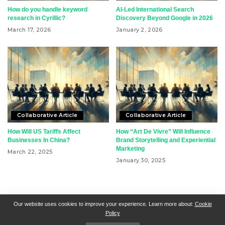
How do you handle keyword
AI-Led International Search
research in Cyrillic?
Discovery Beyond Google in 2026
March 17, 2026
January 2, 2026
Collaborative Article
Collaborative Article
How Will US Tariffs Affect
How “Art De Vivre” Will Influence
Businesses In China?
Brand Storytelling and Experiential
Marketing
March 22, 2025
January 30, 2025
RSN + CSN = ISN
General Contact
All Articles
Our website uses cookies to improve your experience. Learn more about:
Cookie
Policy
Collaborative Articles
Contributing