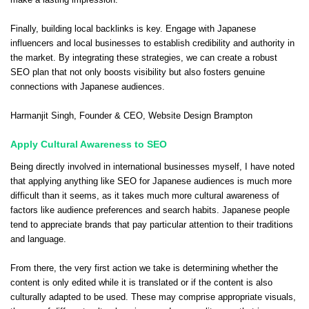
Finally, building local backlinks is key. Engage with Japanese
influencers and local businesses to establish credibility and authority in
the market. By integrating these strategies, we can create a robust
SEO plan that not only boosts visibility but also fosters genuine
connections with Japanese audiences.
Harmanjit Singh
, Founder & CEO,
Website Design Brampton
Apply Cultural Awareness to SEO
Being directly involved in international businesses myself, I have noted
that applying anything like SEO for Japanese audiences is much more
difficult than it seems, as it takes much more cultural awareness of
factors like audience preferences and search habits. Japanese people
tend to appreciate brands that pay particular attention to their traditions
and language.
From there, the very first action we take is determining whether the
content is only edited while it is translated or if the content is also
culturally adapted to be used. These may comprise appropriate visuals,