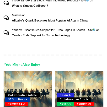
Inside Yandex’s Strategic Push Into AI And Robotics - ISN
on
What is Yandex CatBoost?
Marcus
on
Alibaba’s Quark Becomes Most Popular AI App In China
Yandex Discontinues Support for Turbo Pages in Search - ISN
on
Yandex Ends Support for Turbo Technology
You Might Also Enjoy
Collaborative Article
Baidu AI
SEO in Russia
Collaborative Article
Yandex SEO
Naver AI
Yandex AI