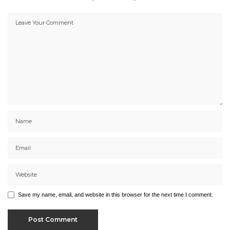
Save my name, email, and website in this browser for the next time I comment.