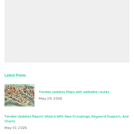
Latest Posts
Yandex updates Maps with walkable routes
May 29, 2026
Yandex Updates Report Wizard With New Groupings, Keyword Support, And
Charts
May 10, 2026