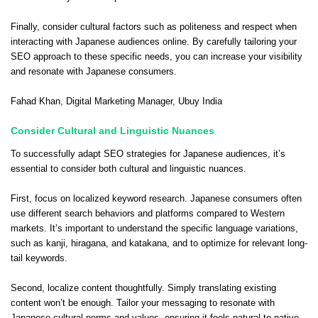
Finally, consider cultural factors such as politeness and respect when
interacting with Japanese audiences online. By carefully tailoring your
SEO approach to these specific needs, you can increase your visibility
and resonate with Japanese consumers.
Fahad Khan
, Digital Marketing Manager,
Ubuy India
Consider Cultural and Linguistic Nuances
To successfully adapt SEO strategies for Japanese audiences, it’s
essential to consider both cultural and linguistic nuances.
First, focus on localized keyword research. Japanese consumers often
use different search behaviors and platforms compared to Western
markets. It’s important to understand the specific language variations,
such as kanji, hiragana, and katakana, and to optimize for relevant long-
tail keywords.
Second, localize content thoughtfully. Simply translating existing
content won’t be enough. Tailor your messaging to resonate with
Japanese cultural norms and values, ensuring it feels natural to native