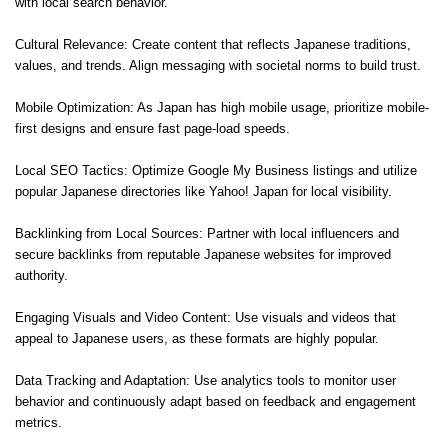
with local search behavior.
Cultural Relevance: Create content that reflects Japanese traditions,
values, and trends. Align messaging with societal norms to build trust.
Mobile Optimization: As Japan has high mobile usage, prioritize mobile-
first designs and ensure fast page-load speeds.
Local SEO Tactics: Optimize Google My Business listings and utilize
popular Japanese directories like Yahoo! Japan for local visibility.
Backlinking from Local Sources: Partner with local influencers and
secure backlinks from reputable Japanese websites for improved
authority.
Engaging Visuals and Video Content: Use visuals and videos that
appeal to Japanese users, as these formats are highly popular.
Data Tracking and Adaptation: Use analytics tools to monitor user
behavior and continuously adapt based on feedback and engagement
metrics.