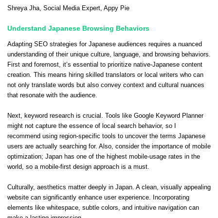
Shreya Jha
, Social Media Expert,
Appy Pie
Understand Japanese Browsing Behaviors
Adapting SEO strategies for Japanese audiences requires a nuanced
understanding of their unique culture, language, and browsing behaviors.
First and foremost, it’s essential to prioritize native-Japanese content
creation. This means hiring skilled translators or local writers who can
not only translate words but also convey context and cultural nuances
that resonate with the audience.
Next, keyword research is crucial. Tools like Google Keyword Planner
might not capture the essence of local search behavior, so I
recommend using region-specific tools to uncover the terms Japanese
users are actually searching for. Also, consider the importance of mobile
optimization; Japan has one of the highest mobile-usage rates in the
world, so a mobile-first design approach is a must.
Culturally, aesthetics matter deeply in Japan. A clean, visually appealing
website can significantly enhance user experience. Incorporating
elements like whitespace, subtle colors, and intuitive navigation can
make a lasting impression.