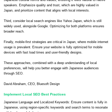
speakers. Emphasize quality and trust, which are highly valued in
Japan, and prioritize content that aligns with local interests.
Third, consider local search engines like Yahoo Japan, which is still
widely used, alongside Google. Optimizing for both platforms ensures
broader reach.
Finally, mobile-first strategies are critical in Japan, where mobile internet
usage is prevalent. Ensure your website is fully optimized for mobile
devices with fast load times and user-friendly designs.
These approaches, combined with a deep understanding of local
preferences, will help you better engage with Japanese audiences
through SEO.
David Abraham
, CEO,
Bluesoft Design
Implement Local SEO Best Practices
Japanese Language and Localized Keywords: Ensure content is fully in
Japanese, using region-specific keywords and search terms to resonate