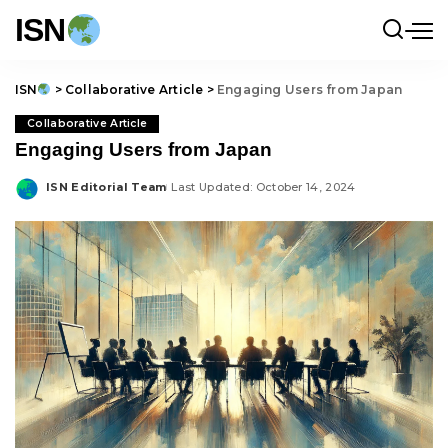
ISN
ISN
>
Collaborative Article
>
Engaging Users from Japan
Collaborative Article
Engaging Users from Japan
ISN Editorial Team
Last Updated: October 14, 2024
Posted
by