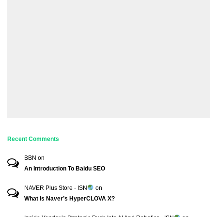
Recent Comments
BBN
on
An Introduction To Baidu SEO
NAVER Plus Store - ISN
on
What is Naver’s HyperCLOVA X?