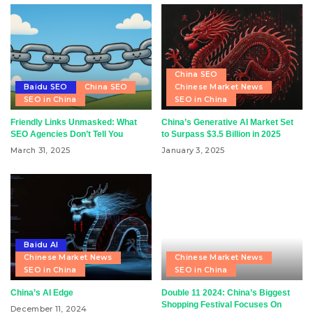
China SEO
Baidu SEO
China SEO
Chinese Market News
SEO in China
SEO in China
Friendly Links Unmasked: What
China’s Generative AI Market Set
SEO Agencies Don’t Tell You
to Surpass $3.5 Billion in 2025
March 31, 2025
January 3, 2025
Baidu AI
Chinese Market News
Chinese Market News
SEO in China
SEO in China
China’s AI Edge
Double 11 2024: China’s Biggest
Shopping Festival Focuses On
December 11, 2024