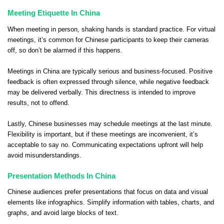
Meeting Etiquette In China
When meeting in person, shaking hands is standard practice. For virtual
meetings, it’s common for Chinese participants to keep their cameras
off, so don’t be alarmed if this happens.
Meetings in China are typically serious and business-focused. Positive
feedback is often expressed through silence, while negative feedback
may be delivered verbally. This directness is intended to improve
results, not to offend.
Lastly, Chinese businesses may schedule meetings at the last minute.
Flexibility is important, but if these meetings are inconvenient, it’s
acceptable to say no. Communicating expectations upfront will help
avoid misunderstandings.
Presentation Methods In China
Chinese audiences prefer presentations that focus on data and visual
elements like infographics. Simplify information with tables, charts, and
graphs, and avoid large blocks of text.