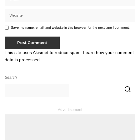
Save my name, email, and website in this browser for the next time I comment.
This site uses Akismet to reduce spam.
Learn how your comment
data is processed.
Search
– Advertisement –