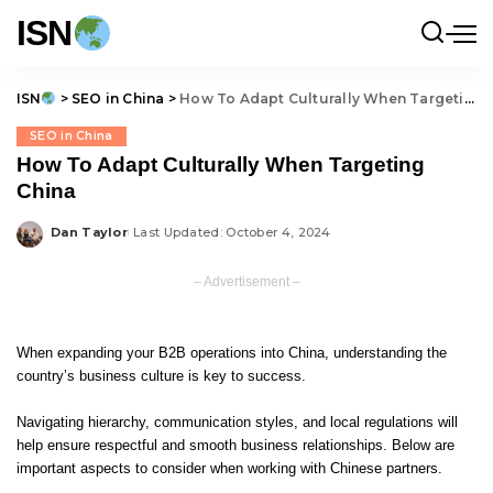
ISN
ISN
>
SEO in China
>
How To Adapt Culturally When Targeting China
SEO in China
How To Adapt Culturally When Targeting
China
Dan Taylor
Last Updated: October 4, 2024
Posted
by
– Advertisement –
When expanding your B2B operations into China, understanding the
country’s business culture is key to success.
Navigating hierarchy, communication styles, and local regulations will
help ensure respectful and smooth business relationships. Below are
important aspects to consider when working with Chinese partners.