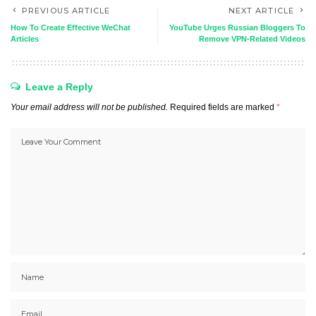
PREVIOUS ARTICLE
NEXT ARTICLE
How To Create Effective WeChat
YouTube Urges Russian Bloggers To
Articles
Remove VPN-Related Videos
Leave a Reply
Your email address will not be published.
Required fields are marked
*