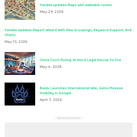
Yandex updates Maps with walkable routes
May 29, 2026
Yandex Updates Report Wizard With New Groupings, Keyword Support, And
Charts
May 10, 2026
China Court Ruling: AI Not A Legal Excuse To Fire
May 4, 2026
Baidu Launches International Wiki, Gains Massive
Visibility in Google
April 7, 2026
– Advertisement –