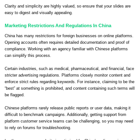
Clarity and simplicity are highly valued, so ensure that your slides are
easy to digest and visually appealing.
Marketing Restrictions And Regulations In China
China has many restrictions for foreign businesses on online platforms.
Opening accounts often requires detailed documentation and proof of
compliance. Working with an agency familiar with Chinese platforms
can simplify this process.
Certain industries, such as medical, pharmaceutical, and financial, face
stricter advertising regulations. Platforms closely monitor content and
enforce strict rules regarding keywords. For instance, claiming to be the
“best” at something is prohibited, and content containing such terms will
be flagged.
Chinese platforms rarely release public reports or user data, making it
difficult to benchmark campaigns. Additionally, getting support from
platform customer service teams can be challenging, so you may need
to rely on forums for troubleshooting.