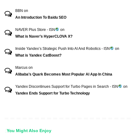
BBN
on
An Introduction To Baidu SEO
NAVER Plus Store - ISN
on
What is Naver’s HyperCLOVA X?
Inside Yandex’s Strategic Push Into AI And Robotics - ISN
on
What is Yandex CatBoost?
Marcus
on
Alibaba’s Quark Becomes Most Popular AI App In China
Yandex Discontinues Support for Turbo Pages in Search - ISN
on
Yandex Ends Support for Turbo Technology
You Might Also Enjoy