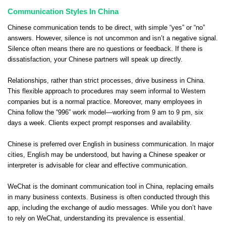
Communication Styles In China
Chinese communication tends to be direct, with simple “yes” or “no”
answers. However, silence is not uncommon and isn’t a negative signal.
Silence often means there are no questions or feedback. If there is
dissatisfaction, your Chinese partners will speak up directly.
Relationships, rather than strict processes, drive business in China.
This flexible approach to procedures may seem informal to Western
companies but is a normal practice. Moreover, many employees in
China follow the “996” work model—working from 9 am to 9 pm, six
days a week. Clients expect prompt responses and availability.
Chinese is preferred over English in business communication. In major
cities, English may be understood, but having a Chinese speaker or
interpreter is advisable for clear and effective communication.
WeChat is the dominant communication tool in China, replacing emails
in many business contexts. Business is often conducted through this
app, including the exchange of audio messages. While you don’t have
to rely on WeChat, understanding its prevalence is essential.