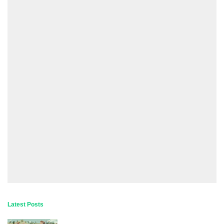
Latest Posts