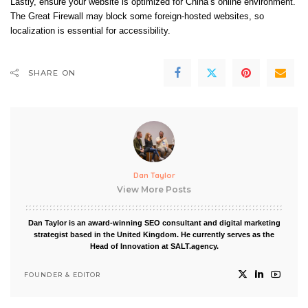
Lastly, ensure your website is optimized for China’s online environment.
The Great Firewall may block some foreign-hosted websites, so
localization is essential for accessibility.
SHARE ON
Dan Taylor
View More Posts
Dan Taylor is an award-winning SEO consultant and digital marketing
strategist based in the United Kingdom. He currently serves as the
Head of Innovation at SALT.agency.
FOUNDER & EDITOR