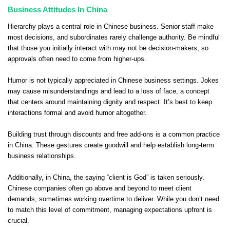
Business Attitudes In China
Hierarchy plays a central role in Chinese business. Senior staff make
most decisions, and subordinates rarely challenge authority. Be mindful
that those you initially interact with may not be decision-makers, so
approvals often need to come from higher-ups.
Humor is not typically appreciated in Chinese business settings. Jokes
may cause misunderstandings and lead to a loss of face, a concept
that centers around maintaining dignity and respect. It’s best to keep
interactions formal and avoid humor altogether.
Building trust through discounts and free add-ons is a common practice
in China. These gestures create goodwill and help establish long-term
business relationships.
Additionally, in China, the saying “client is God” is taken seriously.
Chinese companies often go above and beyond to meet client
demands, sometimes working overtime to deliver. While you don’t need
to match this level of commitment, managing expectations upfront is
crucial.