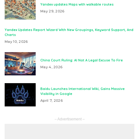
Yandex updates Maps with walkable routes
May 29, 2026
Yandex Updates Report Wizard With New Groupings, Keyword Support, And
Charts
May 10, 2026
China Court Ruling: AI Not A Legal Excuse To Fire
May 4, 2026
Baidu Launches International Wiki, Gains Massive
Visibility in Google
April 7, 2026
– Advertisement –