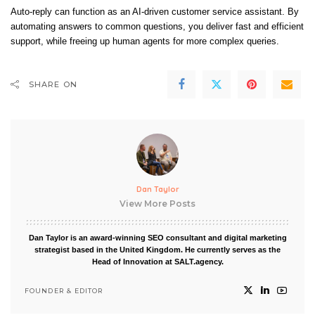
Auto-reply can function as an AI-driven customer service assistant. By
automating answers to common questions, you deliver fast and efficient
support, while freeing up human agents for more complex queries.
SHARE ON
Dan Taylor
View More Posts
Dan Taylor is an award-winning SEO consultant and digital marketing
strategist based in the United Kingdom. He currently serves as the
Head of Innovation at SALT.agency.
FOUNDER & EDITOR