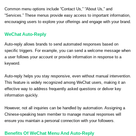
Common menu options include “Contact Us,” “About Us,” and
“Services.” These menus provide easy access to important information,
encouraging users to explore your offerings and engage with your brand.
WeChat Auto-Reply
Auto-reply allows brands to send automated responses based on
specific triggers. For example, you can send a welcome message when
a user follows your account or provide information in response to a
keyword.
Auto-reply helps you stay responsive, even without manual intervention.
This feature is widely recognized among WeChat users, making it an
effective way to address frequently asked questions or deliver key
information quickly.
However, not all inquiries can be handled by automation. Assigning a
Chinese-speaking team member to manage manual responses will
ensure you maintain a personal connection with your followers.
Benefits Of WeChat Menu And Auto-Reply