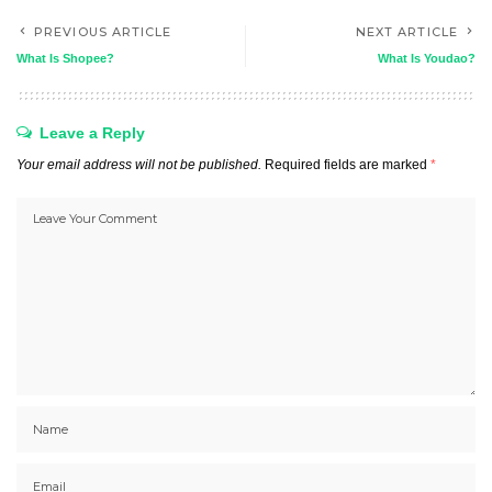
PREVIOUS ARTICLE
NEXT ARTICLE
What Is Shopee?
What Is Youdao?
Leave a Reply
Your email address will not be published.
Required fields are marked
*