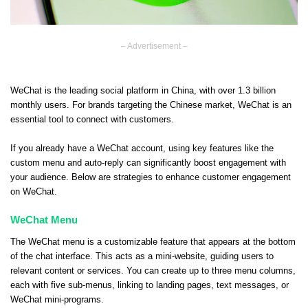
– Advertisement –
WeChat is the leading social platform in China, with over 1.3 billion
monthly users. For brands targeting the Chinese market, WeChat is an
essential tool to connect with customers.
If you already have a WeChat account, using key features like the
custom menu and auto-reply can significantly boost engagement with
your audience. Below are strategies to enhance customer engagement
on WeChat.
WeChat Menu
The WeChat menu is a customizable feature that appears at the bottom
of the chat interface. This acts as a mini-website, guiding users to
relevant content or services. You can create up to three menu columns,
each with five sub-menus, linking to landing pages, text messages, or
WeChat mini-programs.