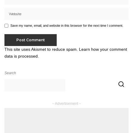
Save my name, email, and website in this browser for the next time I comment.
This site uses Akismet to reduce spam.
Learn how your comment
data is processed.
Search
– Advertisement –