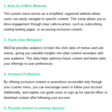
1. Acts As A Mini-Website
The custom menu serves as a simplified, organized website where
users can easily navigate to specific content. This setup allows you to
drive engagement through clear calls-to-action, such as subscribing,
visiting landing pages, or accessing exclusive content.
2. Track User Behavior
WeChat provides analytics to track the click rates of menus and sub-
menus, giving you valuable insights into what content resonates with
your audience. This data helps optimize future content and better tailor
your offerings to user preferences.
3. Increase Followers
By offering exclusive content or promotions accessible only through
your custom menu, you can encourage users to follow your account.
Additionally, auto-replies can guide users to sign up for special offers or
download content after following your account.
4. Provide Instant Customer Service