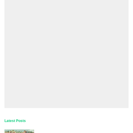
Latest Posts