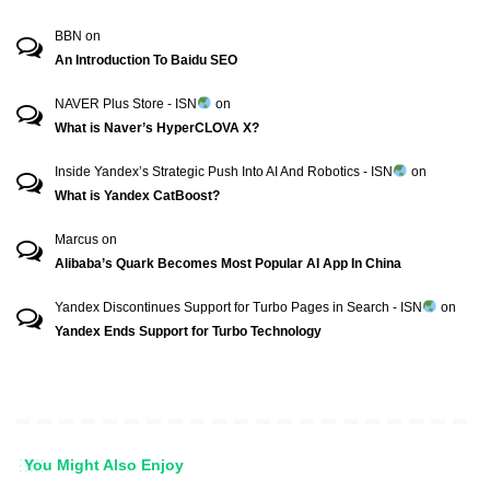
BBN
on
An Introduction To Baidu SEO
NAVER Plus Store - ISN
on
What is Naver’s HyperCLOVA X?
Inside Yandex’s Strategic Push Into AI And Robotics - ISN
on
What is Yandex CatBoost?
Marcus
on
Alibaba’s Quark Becomes Most Popular AI App In China
Yandex Discontinues Support for Turbo Pages in Search - ISN
on
Yandex Ends Support for Turbo Technology
You Might Also Enjoy