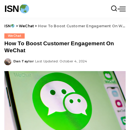
ISN
ISN
>
WeChat
>
How To Boost Customer Engagement On WeChat
WeChat
How To Boost Customer Engagement On
WeChat
Dan Taylor
Last Updated: October 4, 2024
Posted
by