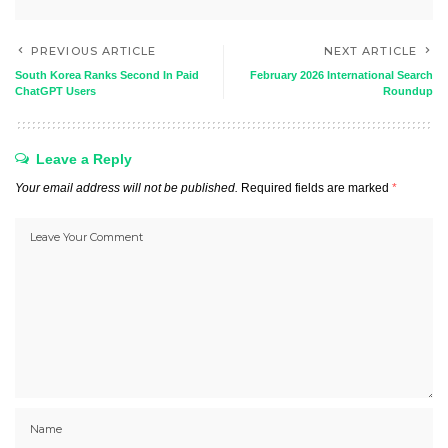
PREVIOUS ARTICLE
NEXT ARTICLE
South Korea Ranks Second In Paid
February 2026 International Search
ChatGPT Users
Roundup
Leave a Reply
Your email address will not be published.
Required fields are marked
*