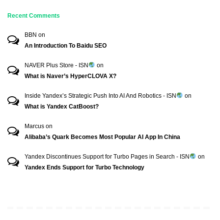
Recent Comments
BBN
on
An Introduction To Baidu SEO
NAVER Plus Store - ISN
on
What is Naver’s HyperCLOVA X?
Inside Yandex’s Strategic Push Into AI And Robotics - ISN
on
What is Yandex CatBoost?
Marcus
on
Alibaba’s Quark Becomes Most Popular AI App In China
Yandex Discontinues Support for Turbo Pages in Search - ISN
on
Yandex Ends Support for Turbo Technology