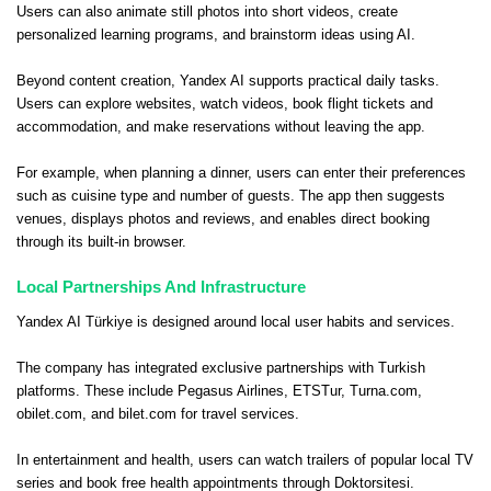
Users can also animate still photos into short videos, create
personalized learning programs, and brainstorm ideas using AI.
Beyond content creation, Yandex AI supports practical daily tasks.
Users can explore websites, watch videos, book flight tickets and
accommodation, and make reservations without leaving the app.
For example, when planning a dinner, users can enter their preferences
such as cuisine type and number of guests. The app then suggests
venues, displays photos and reviews, and enables direct booking
through its built-in browser.
Local Partnerships And Infrastructure
Yandex AI Türkiye is designed around local user habits and services.
The company has integrated exclusive partnerships with Turkish
platforms. These include Pegasus Airlines, ETSTur, Turna.com,
obilet.com, and bilet.com for travel services.
In entertainment and health, users can watch trailers of popular local TV
series and book free health appointments through Doktorsitesi.