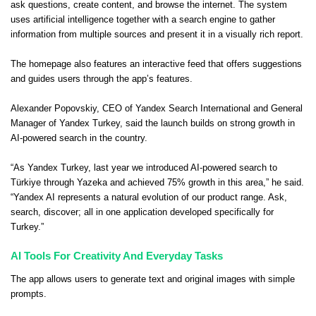
ask questions, create content, and browse the internet. The system
uses artificial intelligence together with a search engine to gather
information from multiple sources and present it in a visually rich report.
The homepage also features an interactive feed that offers suggestions
and guides users through the app’s features.
Alexander Popovskiy, CEO of Yandex Search International and General
Manager of Yandex Turkey, said the launch builds on strong growth in
AI-powered search in the country.
“As Yandex Turkey, last year we introduced AI-powered search to
Türkiye through Yazeka and achieved 75% growth in this area,” he said.
“Yandex AI represents a natural evolution of our product range. Ask,
search, discover; all in one application developed specifically for
Turkey.”
AI Tools For Creativity And Everyday Tasks
The app allows users to generate text and original images with simple
prompts.