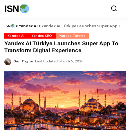
ISN
ISN
>
Yandex AI
>
Yandex AI Türkiye Launches Super App To Transform Digital Experience
Yandex AI
Yandex SEO
Yandex Türkiye
Yandex AI Türkiye Launches Super App To
Transform Digital Experience
Dan Taylor
Last Updated: March 5, 2026
Posted
by