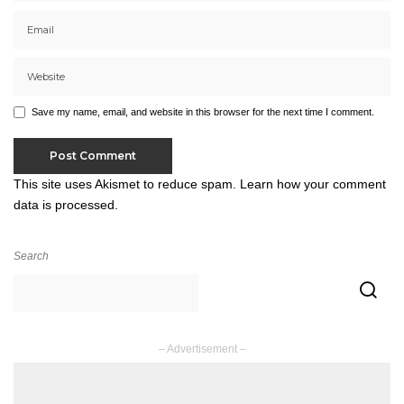
Save my name, email, and website in this browser for the next time I comment.
This site uses Akismet to reduce spam.
Learn how your comment
data is processed.
Search
– Advertisement –