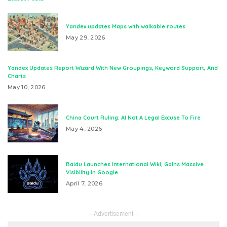
Yandex updates Maps with walkable routes
May 29, 2026
Yandex Updates Report Wizard With New Groupings, Keyword Support, And
Charts
May 10, 2026
China Court Ruling: AI Not A Legal Excuse To Fire
May 4, 2026
Baidu Launches International Wiki, Gains Massive
Visibility in Google
April 7, 2026
– Advertisement –