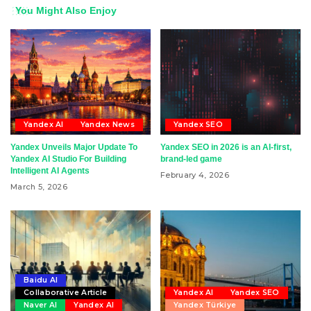
You Might Also Enjoy
Yandex AI
Yandex News
Yandex SEO
Yandex Unveils Major Update To
Yandex SEO in 2026 is an AI-first,
Yandex AI Studio For Building
brand-led game
Intelligent AI Agents
February 4, 2026
March 5, 2026
Baidu AI
Collaborative Article
Yandex AI
Yandex SEO
Naver AI
Yandex AI
Yandex Türkiye