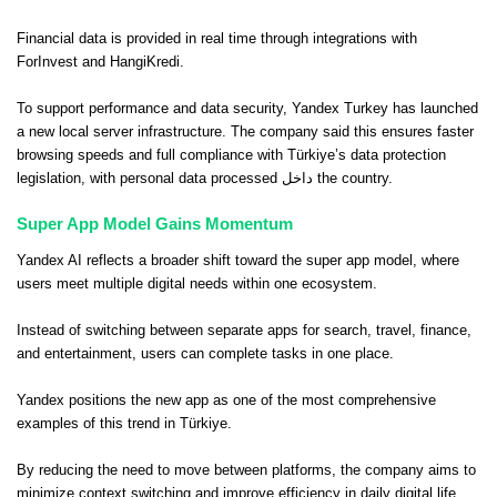
Financial data is provided in real time through integrations with
ForInvest and HangiKredi.
To support performance and data security, Yandex Turkey has launched
a new local server infrastructure. The company said this ensures faster
browsing speeds and full compliance with Türkiye’s data protection
legislation, with personal data processed داخل the country.
Super App Model Gains Momentum
Yandex AI reflects a broader shift toward the super app model, where
users meet multiple digital needs within one ecosystem.
Instead of switching between separate apps for search, travel, finance,
and entertainment, users can complete tasks in one place.
Yandex positions the new app as one of the most comprehensive
examples of this trend in Türkiye.
By reducing the need to move between platforms, the company aims to
minimize context switching and improve efficiency in daily digital life.