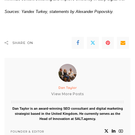
Sources: Yandex Turkey, statements by Alexander Popovskiy.
SHARE ON
Dan Taylor
View More Posts
Dan Taylor is an award-winning SEO consultant and digital marketing
strategist based in the United Kingdom. He currently serves as the
Head of Innovation at SALT.agency.
FOUNDER & EDITOR