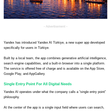
– Advertisement –
Yandex has introduced Yandex AI Türkiye, a new super app developed
specifically for users in Türkiye.
Built by a local team, the app combines generative artificial intelligence,
search engine capabilities, and a built-in browser into a single platform.
The service is offered free of charge and is available on the App Store,
Google Play, and AppGallery.
Single Entry Point For All Digital Needs
Yandex AI operates under what the company calls a “single entry point”
philosophy.
At the center of the app is a single input field where users can search,