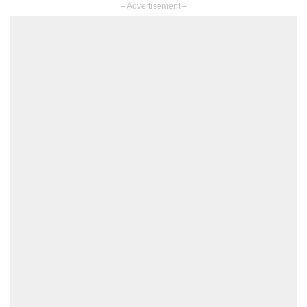
– Advertisement –