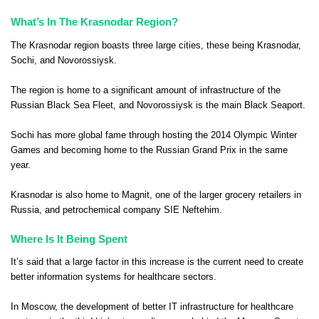
What’s In The Krasnodar Region?
The Krasnodar region boasts three large cities, these being Krasnodar,
Sochi, and Novorossiysk.
The region is home to a significant amount of infrastructure of the
Russian Black Sea Fleet, and Novorossiysk is the main Black Seaport.
Sochi has more global fame through hosting the 2014 Olympic Winter
Games and becoming home to the Russian Grand Prix in the same
year.
Krasnodar is also home to
Magnit
, one of the larger grocery retailers in
Russia, and petrochemical company
SIE Neftehim
.
Where Is It Being Spent
It’s said that a large factor in this increase is the current need to create
better information systems for healthcare sectors.
In Moscow, the development of better IT infrastructure for healthcare