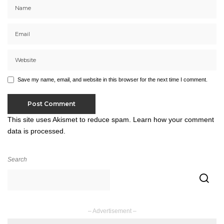
Save my name, email, and website in this browser for the next time I comment.
This site uses Akismet to reduce spam.
Learn how your comment
data is processed.
Search
– Advertisement –