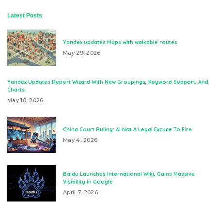
Latest Posts
Yandex updates Maps with walkable routes
May 29, 2026
Yandex Updates Report Wizard With New Groupings, Keyword Support, And
Charts
May 10, 2026
China Court Ruling: AI Not A Legal Excuse To Fire
May 4, 2026
Baidu Launches International Wiki, Gains Massive
Visibility in Google
April 7, 2026