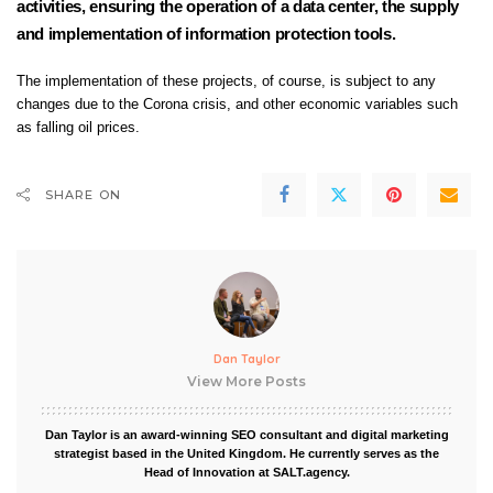
activities, ensuring the operation of a data center, the supply
and implementation of information protection tools.
The implementation of these projects, of course, is subject to any
changes due to the Corona crisis, and other economic variables such
as falling oil prices.
SHARE ON
Dan Taylor
View More Posts
Dan Taylor is an award-winning SEO consultant and digital marketing
strategist based in the United Kingdom. He currently serves as the
Head of Innovation at SALT.agency.