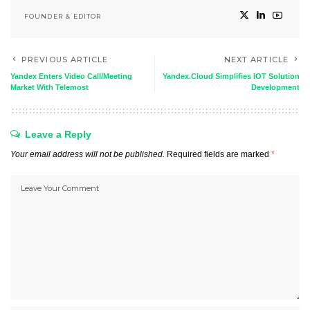
FOUNDER & EDITOR
PREVIOUS ARTICLE
NEXT ARTICLE
Yandex Enters Video Call/Meeting
Yandex.Cloud Simplifies IOT Solution
Market With Telemost
Development
Leave a Reply
Your email address will not be published.
Required fields are marked
*