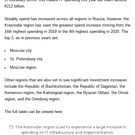
In monetary terms, this means IT spending this year will reach around
₽212 billion.
Notably spend has increased across all regions in Russia, however, the
Krasnodar region has seen the greatest spend increase moving from the
16th highest spending in 2019 to the 4th highest spending in 2020. The
top 3, as in previous years are:
Moscow city
St. Petersburg city
Moscow region
Other regions that are also set to see significant investment increases
include the Republic of Bashkortostan, the Republic of Dagestan, the
Kemerovo region, the Kaliningrad region, the Ryazan Oblast, the Omsk
region, and the Orenburg region.
The full table can be viewed
here
.
The Krasnodar region is set to experience a large increase in
spending on IT infrastructure and implementation.