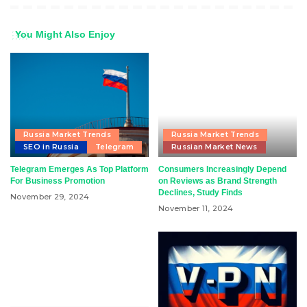
You Might Also Enjoy
Russia Market Trends
Russia Market Trends
SEO in Russia
Telegram
Russian Market News
Telegram Emerges As Top Platform
Consumers Increasingly Depend
For Business Promotion
on Reviews as Brand Strength
Declines, Study Finds
November 29, 2024
November 11, 2024