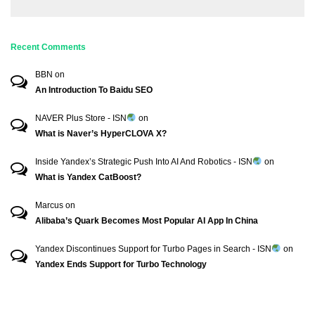
Recent Comments
BBN
on
An Introduction To Baidu SEO
NAVER Plus Store - ISN
on
What is Naver’s HyperCLOVA X?
Inside Yandex’s Strategic Push Into AI And Robotics - ISN
on
What is Yandex CatBoost?
Marcus
on
Alibaba’s Quark Becomes Most Popular AI App In China
Yandex Discontinues Support for Turbo Pages in Search - ISN
on
Yandex Ends Support for Turbo Technology