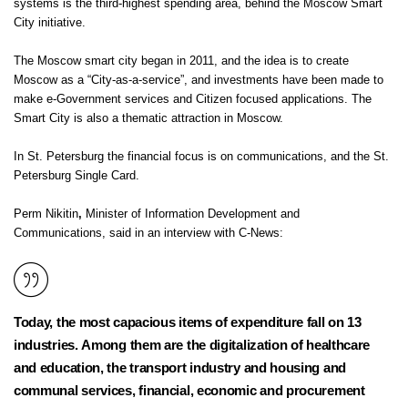
systems is the third-highest spending area, behind the Moscow Smart
City initiative.
The Moscow smart city began in 2011, and the idea is to create
Moscow as a “City-as-a-service”, and investments have been made to
make e-Government services and Citizen focused applications. The
Smart City is also a
thematic attraction
in Moscow.
In St. Petersburg the financial focus is on communications, and the St.
Petersburg Single Card.
Perm Nikitin
,
Minister of Information Development and
Communications, said in an interview with C-News:
Today, the most capacious items of expenditure fall on 13
industries. Among them are the digitalization of healthcare
and education, the transport industry and housing and
communal services, financial, economic and procurement