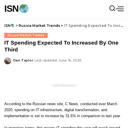
ISN
ISN
>
Russia Market Trends
>
IT Spending Expected To Increased By One Third
Russia Market Trends
IT Spending Expected To Increased By One
Third
Dan Taylor
Last Updated: June 16, 2020
Posted
by
– Advertisement –
According to the Russian news site,
C News
, conducted over March
2020, spending on IT infrastructure, digital transformation, and
implementation is set to increase by 31.6% in comparison to last year.