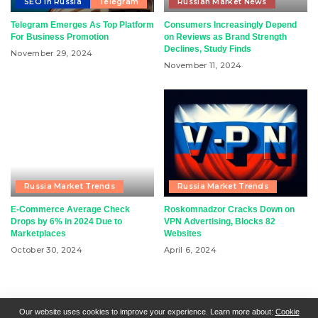
SEO in Russia
Telegram
Russian Market News
Telegram Emerges As Top Platform
Consumers Increasingly Depend
For Business Promotion
on Reviews as Brand Strength
Declines, Study Finds
November 29, 2024
November 11, 2024
Russia Market Trends
Russia Market Trends
E-Commerce Average Check
Roskomnadzor Cracks Down on
Drops by 6% in 2024 Due to
VPN Advertising, Blocks 82
Marketplaces
Websites
October 30, 2024
April 6, 2024
RSN + CSN = ISN
General Contact
All Articles
Our website uses cookies to improve your experience. Learn more about:
Cookie