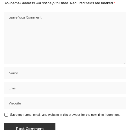
Your email address will not be published.
Required fields are marked
*
Save my name, email, and website in this browser for the next time I comment.