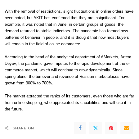
With the removal of restrictions, slight fluctuations in online orders have
been noted, but AKIT has confirmed that they are insignificant. For
example, it was noted that in June, in certain groups of goods, the
demand returned to stable indicators. The pandemic has formed new
patterns of behavior in people, and it is thought that now most buyers
will remain in the field of online commerce.
According to the head of the analytical department of AMarkets, Artem
Deyev, the pandemic gave impetus to the rapid development of the e-
commerce market, which will continue to grow dynamically. Since
spring alone, the turnover and revenue of Russian marketplaces have
grown from 300% to 700%.
The market attracted the ranks of its customers, even those who are far
from online shopping, who appreciated its capabilities and will use it in
the future.
SHARE ON