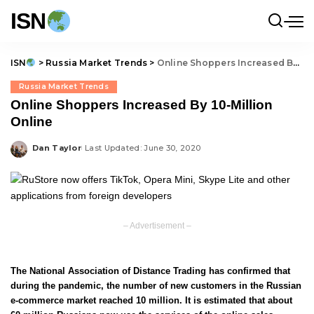
ISN
ISN
>
Russia Market Trends
>
Online Shoppers Increased By 10-Million Online
Russia Market Trends
Online Shoppers Increased By 10-Million
Online
Dan Taylor
Last Updated: June 30, 2020
Posted
by
– Advertisement –
The National Association of Distance Trading has confirmed that
during the pandemic, the number of new customers in the Russian
e-commerce market reached 10 million. It is estimated that about