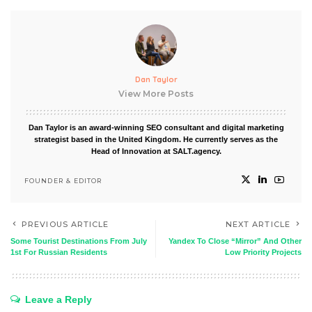
Dan Taylor
View More Posts
Dan Taylor is an award-winning SEO consultant and digital marketing
strategist based in the United Kingdom. He currently serves as the
Head of Innovation at SALT.agency.
FOUNDER & EDITOR
PREVIOUS ARTICLE
NEXT ARTICLE
Some Tourist Destinations From July
Yandex To Close “Mirror” And Other
1st For Russian Residents
Low Priority Projects
Leave a Reply