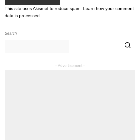
This site uses Akismet to reduce spam.
Learn how your comment
data is processed.
Search
– Advertisement –