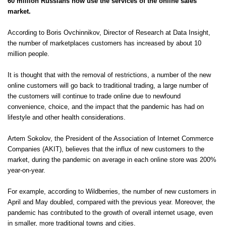
60 million Russians now use the services of the online sales
market.
According to Boris Ovchinnikov, Director of Research at Data Insight,
the number of marketplaces customers has increased by about 10
million people.
It is thought that with the removal of restrictions, a number of the new
online customers will go back to traditional trading, a large number of
the customers will continue to trade online due to newfound
convenience, choice, and the impact that the pandemic has had on
lifestyle and other health considerations.
Artem Sokolov, the President of the Association of Internet Commerce
Companies (AKIT), believes that the influx of new customers to the
market, during the pandemic on average in each online store was 200%
year-on-year.
For example, according to
Wildberries
, the number of new customers in
April and May doubled, compared with the previous year. Moreover, the
pandemic has contributed to the growth of overall internet usage, even
in smaller, more traditional towns and cities.