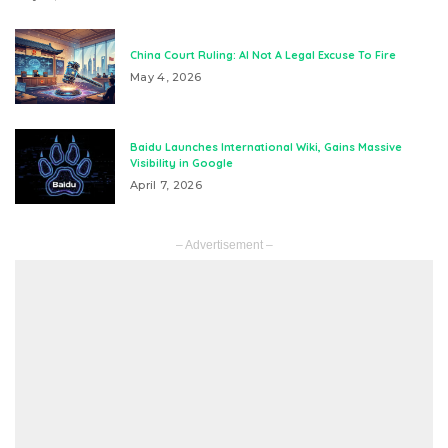
China Court Ruling: AI Not A Legal Excuse To Fire
May 4, 2026
Baidu Launches International Wiki, Gains Massive
Visibility in Google
April 7, 2026
– Advertisement –