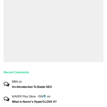
Recent Comments
BBN
on
An Introduction To Baidu SEO
NAVER Plus Store - ISN
on
What is Naver’s HyperCLOVA X?