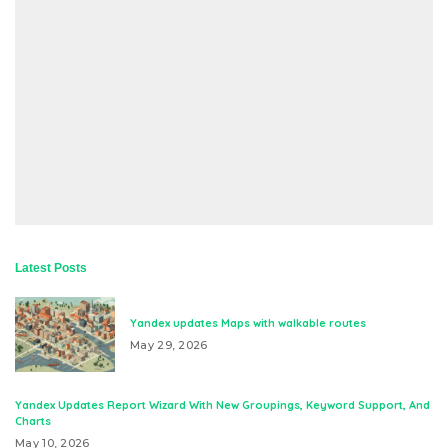
Latest Posts
Yandex updates Maps with walkable routes
May 29, 2026
Yandex Updates Report Wizard With New Groupings, Keyword Support, And
Charts
May 10, 2026