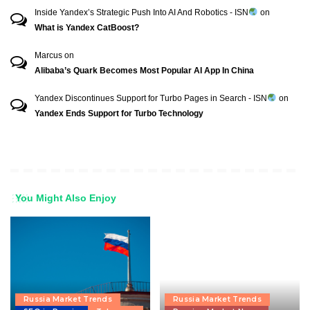
Inside Yandex’s Strategic Push Into AI And Robotics - ISN
on
What is Yandex CatBoost?
Marcus
on
Alibaba’s Quark Becomes Most Popular AI App In China
Yandex Discontinues Support for Turbo Pages in Search - ISN
on
Yandex Ends Support for Turbo Technology
You Might Also Enjoy
Russia Market Trends
Russia Market Trends