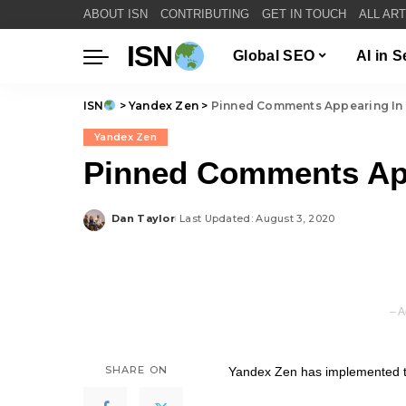
ABOUT ISN
CONTRIBUTING
GET IN TOUCH
ALL AR
ISN
Global SEO
AI in 
ISN
>
Yandex Zen
>
Pinned Comments Appearing In
Yandex Zen
Pinned Comments App
Dan Taylor
Last Updated: August 3, 2020
Posted
by
– A
SHARE ON
Yandex Zen has implemented th