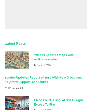
Latest Posts
Yandex updates Maps with
walkable routes
May 29, 2026
Yandex Updates Report Wizard With New Groupings,
Keyword Support, And Charts
May 10, 2026
China Court Ruling: AI Not A Legal
Excuse To Fire