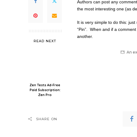
Authors can post any comment un
the most interesting one (as d
It is very simple to do this: ju
“Pin”. When and if a comment i
another.
READ NEXT
An ex
Zen Tests Ad-Free
Paid Subscription:
Zen Pro
SHARE ON