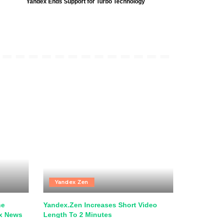
Yandex Ends Support for Turbo Technology
Yandex Zen
he
Yandex.Zen Increases Short Video
ex News
Length To 2 Minutes