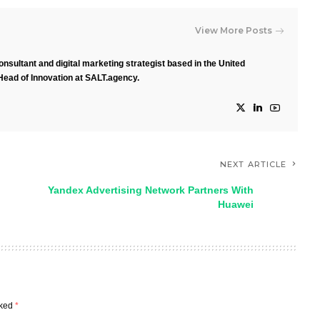
View More Posts
nsultant and digital marketing strategist based in the United
Head of Innovation at SALT.agency.
NEXT ARTICLE
Yandex Advertising Network Partners With
Huawei
rked
*