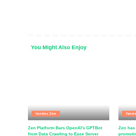
You Might Also Enjoy
Yandex Zen
Yand
Zen Platform Bars OpenAI’s GPTBot
Zen has 
from Data Crawling to Ease Server
promotin