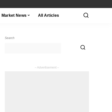
Market News
All Articles
Search
– Advertisement –