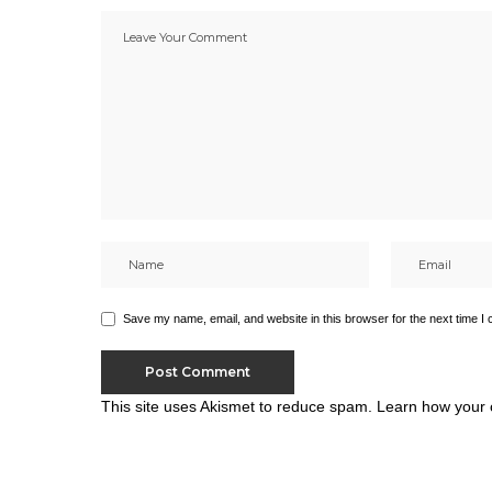
Save my name, email, and website in this browser for the next time I
This site uses Akismet to reduce spam.
Learn how your 