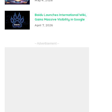
May 4, 2026
Baidu Launches International Wiki,
Gains Massive Visibility in Google
April 7, 2026
– Advertisement –