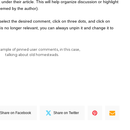
der their article. This will help organize discussion or highlight
eemed by the author).
st select the desired comment, click on three dots, and click on
s no longer relevant, you can always unpin it and change it to
ample of pinned user comments, in this case,
talking about old homesteads.
Share on Facebook
Share on Twitter