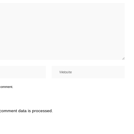
 comment.
comment data is processed.