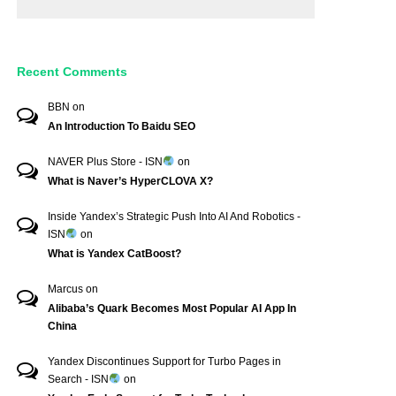
Recent Comments
BBN
on
An Introduction To Baidu SEO
NAVER Plus Store - ISN
on
What is Naver’s HyperCLOVA X?
Inside Yandex’s Strategic Push Into AI And Robotics -
ISN
on
What is Yandex CatBoost?
Marcus
on
Alibaba’s Quark Becomes Most Popular AI App In
China
Yandex Discontinues Support for Turbo Pages in
Search - ISN
on