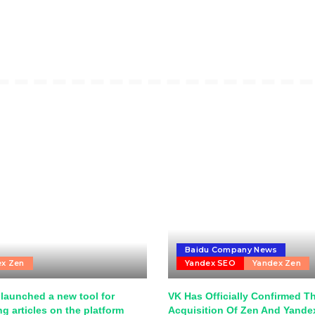
Baidu Company News
ex Zen
Yandex SEO
Yandex Zen
launched a new tool for
VK Has Officially Confirmed T
g articles on the platform
Acquisition Of Zen And Yand