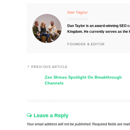
Dan Taylor
Dan Taylor is an award-winning SEO co
Kingdom. He currently serves as the 
FOUNDER & EDITOR
PREVIOUS ARTICLE
Zen Shines Spotlight On Breakthrough
Channels
Leave a Reply
Your email address will not be published.
Required fields are ma