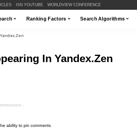
TICLES
ISN YOUTUBE
WORLDVIEW CONFERENCE
Search
Ranking Factors
Search Algorithms
 Yandex.Zen
earing In Yandex.Zen
dvertisement –
e ability to pin comments.