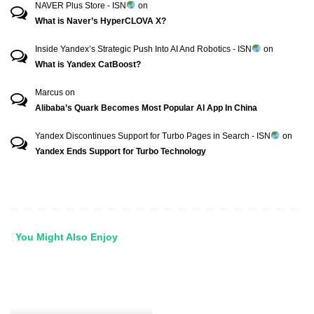
NAVER Plus Store - ISN
on
What is Naver’s HyperCLOVA X?
Inside Yandex’s Strategic Push Into AI And Robotics - ISN
on
What is Yandex CatBoost?
Marcus
on
Alibaba’s Quark Becomes Most Popular AI App In China
Yandex Discontinues Support for Turbo Pages in Search - ISN
on
Yandex Ends Support for Turbo Technology
You Might Also Enjoy