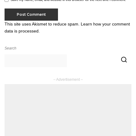
This site uses Akismet to reduce spam.
Learn how your comment
data is processed.
Search
– Advertisement –