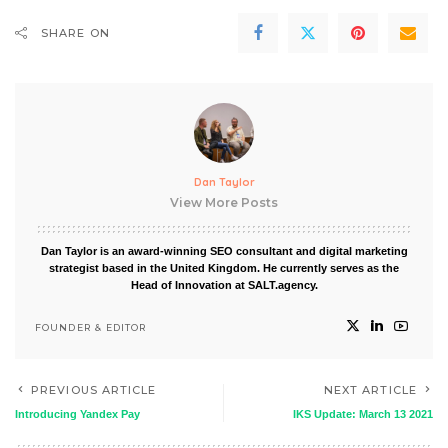
SHARE ON
Dan Taylor
View More Posts
Dan Taylor is an award-winning SEO consultant and digital marketing
strategist based in the United Kingdom. He currently serves as the
Head of Innovation at SALT.agency.
FOUNDER & EDITOR
PREVIOUS ARTICLE
NEXT ARTICLE
Introducing Yandex Pay
IKS Update: March 13 2021