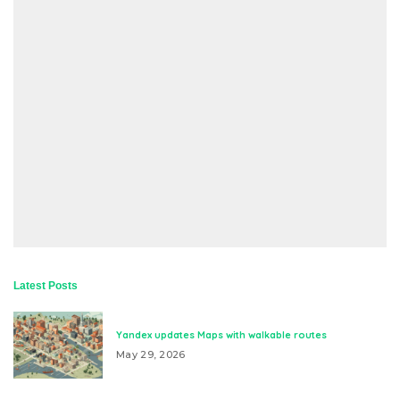
Latest Posts
Yandex updates Maps with walkable routes
May 29, 2026