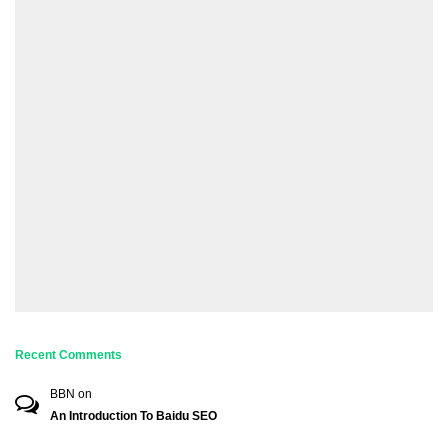
Recent Comments
BBN
on
An Introduction To Baidu SEO