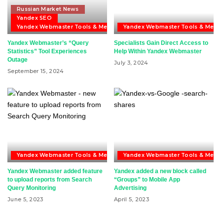
Russian Market News
Yandex SEO
Yandex Webmaster Tools & Metrika
Yandex Webmaster Tools & Metri
Yandex Webmaster’s “Query
Specialists Gain Direct Access to
Statistics” Tool Experiences
Help Within Yandex Webmaster
Outage
July 3, 2024
September 15, 2024
Yandex Webmaster Tools & Metrika
Yandex Webmaster Tools & Metri
Yandex Webmaster added feature
Yandex added a new block called
to upload reports from Search
“Groups” to Mobile App
Query Monitoring
Advertising
June 5, 2023
April 5, 2023