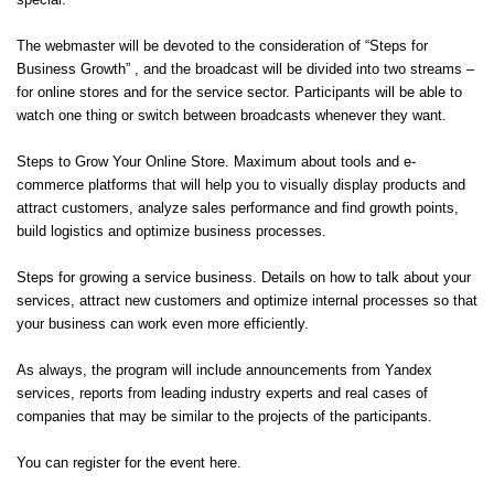
special.
The webmaster will be devoted to the consideration of “Steps for
Business Growth” , and the broadcast will be divided into two streams –
for online stores and for the service sector. Participants will be able to
watch one thing or switch between broadcasts whenever they want.
Steps to Grow Your Online Store. Maximum about tools and e-
commerce platforms that will help you to visually display products and
attract customers, analyze sales performance and find growth points,
build logistics and optimize business processes.
Steps for growing a service business. Details on how to talk about your
services, attract new customers and optimize internal processes so that
your business can work even more efficiently.
As always, the program will include announcements from Yandex
services, reports from leading industry experts and real cases of
companies that may be similar to the projects of the participants.
You can register for the event
here
.