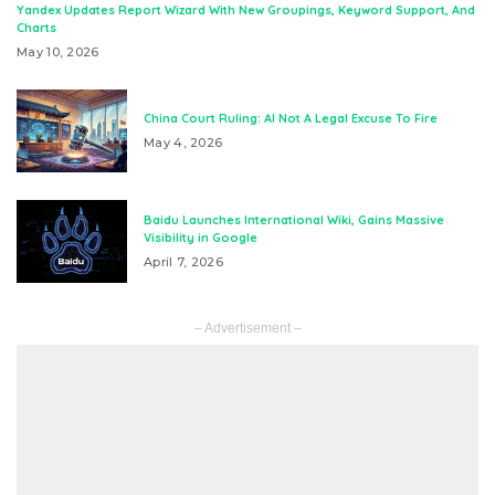
Yandex Updates Report Wizard With New Groupings, Keyword Support, And
Charts
May 10, 2026
China Court Ruling: AI Not A Legal Excuse To Fire
May 4, 2026
Baidu Launches International Wiki, Gains Massive
Visibility in Google
April 7, 2026
– Advertisement –