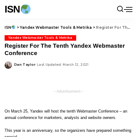
ISN
ISN
>
Yandex Webmaster Tools & Metrika
>
Register For The Tenth Yandex Webmaster Conference
Yandex Webmaster Tools & Metrika
Register For The Tenth Yandex Webmaster
Conference
Dan Taylor
Last Updated: March 12, 2021
Posted
by
– Advertisement –
On March 25, Yandex will host the tenth Webmaster Conference – an
annual conference for marketers, analysts and website owners.
This year is an anniversary, so the organizers have prepared something