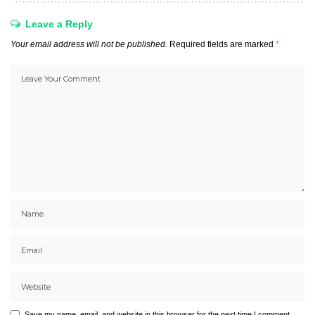
Leave a Reply
Your email address will not be published.
Required fields are marked
*
Save my name, email, and website in this browser for the next time I comment.